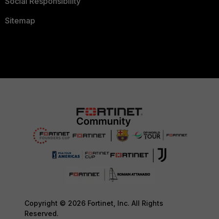
Social Responsibility
Sitemap
Copyright © 2026 Fortinet, Inc. All Rights
Reserved.