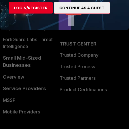
Find a Partner
User and Device Security
LOGIN/REGISTER
CONTINUE AS A GUEST
Become a Partner
Security Operations
Partner Login
Application Security
FortiGuard Labs Threat
TRUST CENTER
Intelligence
Trusted Company
Small Mid-Sized
Businesses
Trusted Process
Overview
Trusted Partners
Service Providers
Product Certifications
MSSP
Mobile Providers