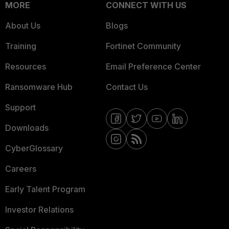
MORE
CONNECT WITH US
About Us
Blogs
Training
Fortinet Community
Resources
Email Preference Center
Ransomware Hub
Contact Us
Support
Downloads
CyberGlossary
Careers
Early Talent Program
Investor Relations