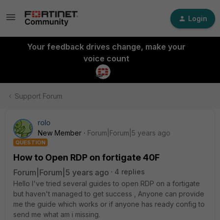
Login
Your feedback drives change, make your
voice count
Support Forum
rolo
New Member
Forum|Forum|5 years ago
QUESTION
How to Open RDP on fortigate 40F
Forum|Forum|5 years ago
4 replies
Hello I've tried several guides to open RDP on a fortigate
but haven't managed to get success , Anyone can provide
me the guide which works or if anyone has ready config to
send me what am i missing.