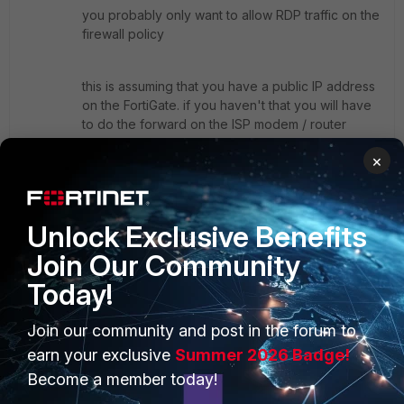
you probably only want to allow RDP traffic on the
firewall policy
this is assuming that you have a public IP address
on the FortiGate. if you haven't that you will have
to do the forward on the ISP modem / router
towards the FortiGate and then use the virtual IP
×
Show 1 more reply
Unlock Exclusive Benefits
Join Our Community
Today!
PRODUCTS
PARTNERS
Join our community and post in the forum to
Enterprise
Overview
earn your exclusive
Summer 2026 Badge!
Become a member today!
Alliances Ecosystem
Secure Networking