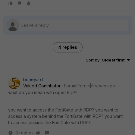
4 replies
Sort by
:
Oldest first
boneyard
Valued Contributor
Forum|Forum|5 years ago
what do you mean with open RDP?
you want to access the FortiGate with RDP? you want to
access a system behind the FortiGate with RDP? you want
to access outside the FortiGate with RDP?
3 replies