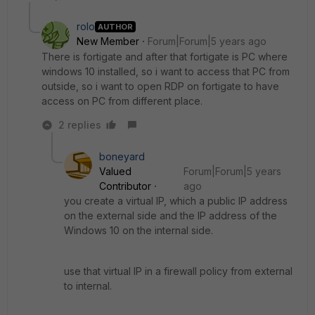
rolo
AUTHOR
New Member
Forum|Forum|5 years ago
There is fortigate and after that fortigate is PC where
windows 10 installed, so i want to access that PC from
outside, so i want to open RDP on fortigate to have
access on PC from different place.
2 replies
boneyard
Valued
Forum|Forum|5 years
Contributor
ago
you create a virtual IP, which a public IP address
on the external side and the IP address of the
Windows 10 on the internal side.
use that virtual IP in a firewall policy from external
to internal.