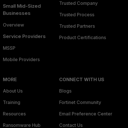
Trusted Company
Small Mid-Sized
Businesses
Trusted Process
Overview
Trusted Partners
Service Providers
Product Certifications
MSSP
Mobile Providers
MORE
CONNECT WITH US
About Us
Blogs
Training
Fortinet Community
Resources
Email Preference Center
Ransomware Hub
Contact Us