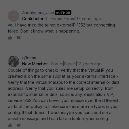
Anonymous_User
AUTHOR
A
Contributor III
Forum|Forum|17 years ago
ya.. i have tried the telnet externalIP 1352 but connecting
failed. Don' t know what is happening.
g3rman
New Member
Forum|Forum|17 years ago
Couple of things to check: -Verify that the Virtual IP you
created is on the same subnet as your external interface -
Verify that the Virtual IP maps to the correct internal or dmz
address -Verify that your rules are setup correctly: from
external to internal or dmz, source: any, destination: VIP,
service 1352 You can hover your mouse over the different
parts of the policy to make sure there are no typos in your
config. If that doesn' t work maybe you can send me a
private message and I can take a look at your config.