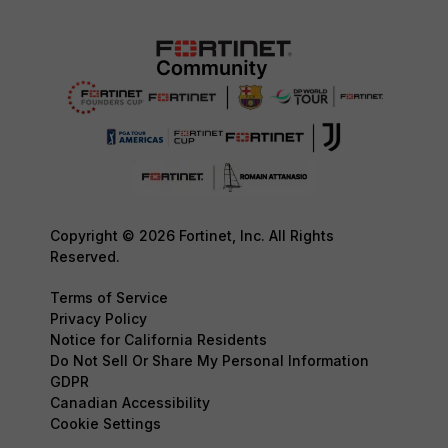
Copyright © 2026 Fortinet, Inc. All Rights
Reserved.
Terms of Service
Privacy Policy
Notice for California Residents
Do Not Sell Or Share My Personal Information
GDPR
Canadian Accessibility
Cookie Settings