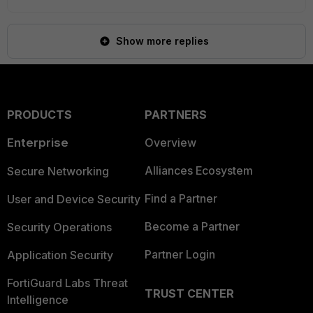
Show more replies
PRODUCTS
PARTNERS
Enterprise
Overview
Alliances Ecosystem
Secure Networking
Find a Partner
User and Device Security
Become a Partner
Security Operations
Partner Login
Application Security
FortiGuard Labs Threat
TRUST CENTER
Intelligence