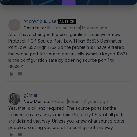
Anonymous_User
AUTHOR
A
Contributor III
Forum|Forum|17 years ago
After i have changed the configuration, it can work now:
Protocol: TCP Source Port: Low 1 High 65535 Destination
Port Low 1352 High 1352 So the problem is i have entered
the wrong port for source port initially (which i keyed 1352).
Is this configuration safe by opening source port 1 to
65535?
g3rman
New Member
Forum|Forum|17 years ago
Yes, that' s ok and required. The source ports for the
connection are always random. Probably 99% of all ports
are defined that way. Unless you know what source ports
people are using you are ok to configure it this way.