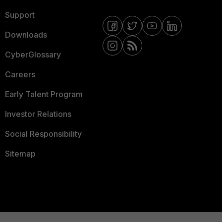
Support
Downloads
CyberGlossary
Careers
Early Talent Program
Investor Relations
Social Responsibility
Sitemap