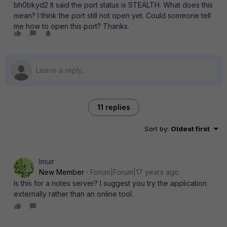
bh0bkyd2 It said the port status is STEALTH. What does this
mean? I think the port still not open yet. Could someone tell
me how to open this port? Thanks.
11 replies
Sort by
:
Oldest first
lmuir
New Member
Forum|Forum|17 years ago
Is this for a notes server? I suggest you try the application
externally rather than an online tool.