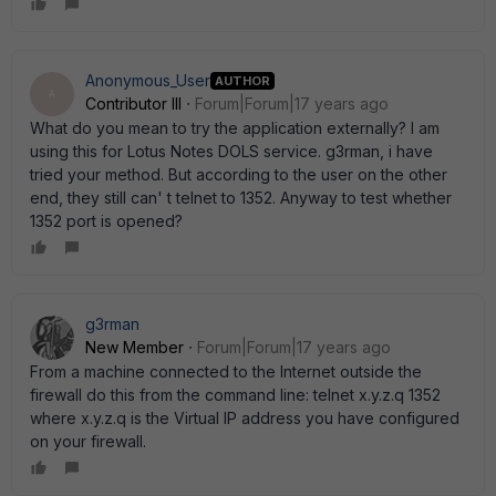
Anonymous_User
AUTHOR
A
Contributor III
Forum|Forum|17 years ago
What do you mean to try the application externally? I am
using this for Lotus Notes DOLS service. g3rman, i have
tried your method. But according to the user on the other
end, they still can' t telnet to 1352. Anyway to test whether
1352 port is opened?
g3rman
New Member
Forum|Forum|17 years ago
From a machine connected to the Internet outside the
firewall do this from the command line: telnet x.y.z.q 1352
where x.y.z.q is the Virtual IP address you have configured
on your firewall.