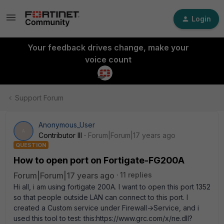
Login
Your feedback drives change, make your
voice count
Support Forum
Anonymous_User
A
Contributor III
Forum|Forum|17 years ago
QUESTION
How to open port on Fortigate-FG200A
Forum|Forum|17 years ago
11 replies
Hi all, i am using fortigate 200A. I want to open this port 1352
so that people outside LAN can connect to this port. I
created a Custom service under Firewall->Service, and i
used this tool to test: this:https://www.grc.com/x/ne.dll?