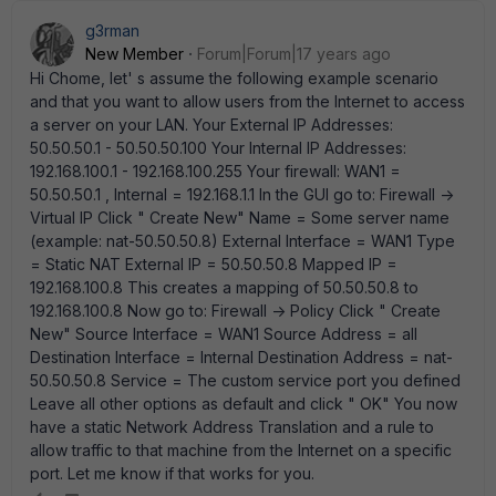
g3rman
New Member
Forum|Forum|17 years ago
Hi Chome, let' s assume the following example scenario
and that you want to allow users from the Internet to access
a server on your LAN. Your External IP Addresses:
50.50.50.1 - 50.50.50.100 Your Internal IP Addresses:
192.168.100.1 - 192.168.100.255 Your firewall: WAN1 =
50.50.50.1 , Internal = 192.168.1.1 In the GUI go to: Firewall ->
Virtual IP Click " Create New" Name = Some server name
(example: nat-50.50.50.8) External Interface = WAN1 Type
= Static NAT External IP = 50.50.50.8 Mapped IP =
192.168.100.8 This creates a mapping of 50.50.50.8 to
192.168.100.8 Now go to: Firewall -> Policy Click " Create
New" Source Interface = WAN1 Source Address = all
Destination Interface = Internal Destination Address = nat-
50.50.50.8 Service = The custom service port you defined
Leave all other options as default and click " OK" You now
have a static Network Address Translation and a rule to
allow traffic to that machine from the Internet on a specific
port. Let me know if that works for you.