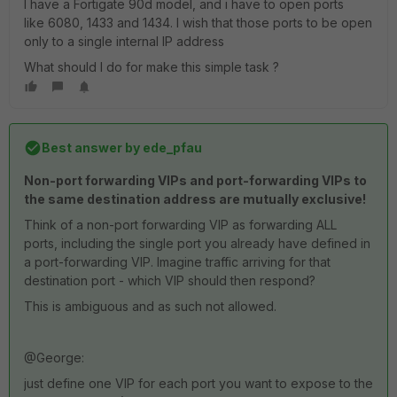
I have a Fortigate 90d model, and i have to open ports
like 6080, 1433 and 1434. I wish that those ports to be open
only to a single internal IP address
What should I do for make this simple task ?
Best answer by
ede_pfau
Non-port forwarding VIPs and port-forwarding VIPs to
the same destination address are mutually exclusive!
Think of a non-port forwarding VIP as forwarding ALL
ports, including the single port you already have defined in
a port-forwarding VIP. Imagine traffic arriving for that
destination port - which VIP should then respond?
This is ambiguous and as such not allowed.
@George:
just define one VIP for each port you want to expose to the