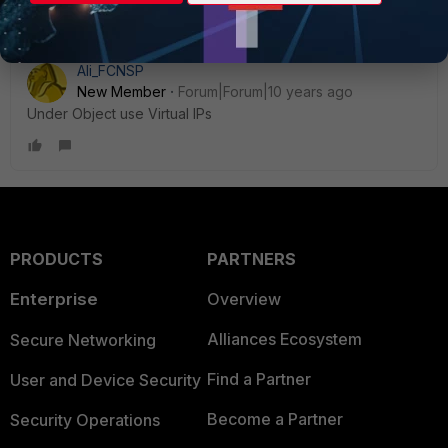
Ali_FCNSP
New Member
Forum|Forum|10 years ago
Under Object use Virtual IPs
PRODUCTS
PARTNERS
Enterprise
Overview
Alliances Ecosystem
Secure Networking
Find a Partner
User and Device Security
Become a Partner
Security Operations