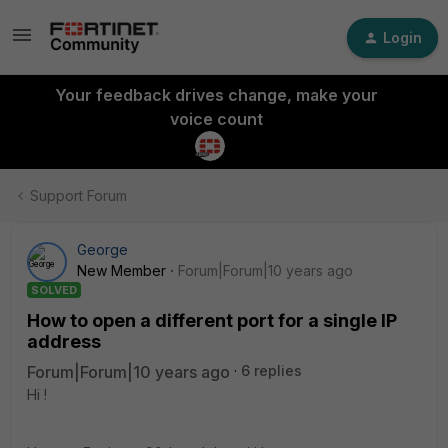
Login
Your feedback drives change, make your
voice count
Support Forum
George
New Member
Forum|Forum|10 years ago
SOLVED
How to open a different port for a single IP
address
Forum|Forum|10 years ago
6 replies
Hi !