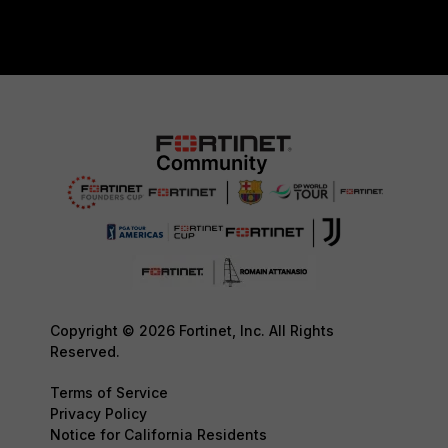
Copyright © 2026 Fortinet, Inc. All Rights
Reserved.
Terms of Service
Privacy Policy
Notice for California Residents