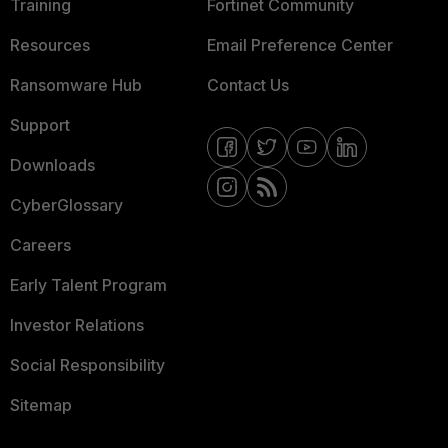
Training
Fortinet Community
Resources
Email Preference Center
Ransomware Hub
Contact Us
Support
Downloads
CyberGlossary
Careers
Early Talent Program
Investor Relations
Social Responsibility
Sitemap