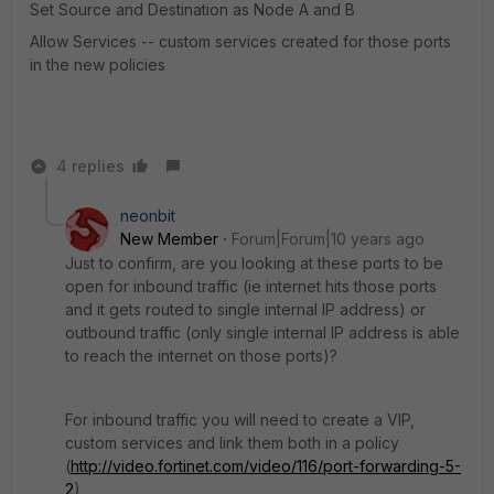
Set Source and Destination as Node A and B
Allow Services -- custom services created for those ports
in the new policies
4 replies
neonbit
New Member
Forum|Forum|10 years ago
Just to confirm, are you looking at these ports to be
open for inbound traffic (ie internet hits those ports
and it gets routed to single internal IP address) or
outbound traffic (only single internal IP address is able
to reach the internet on those ports)?
For inbound traffic you will need to create a VIP,
custom services and link them both in a policy
(
http://video.fortinet.com/video/116/port-forwarding-5-
2
)