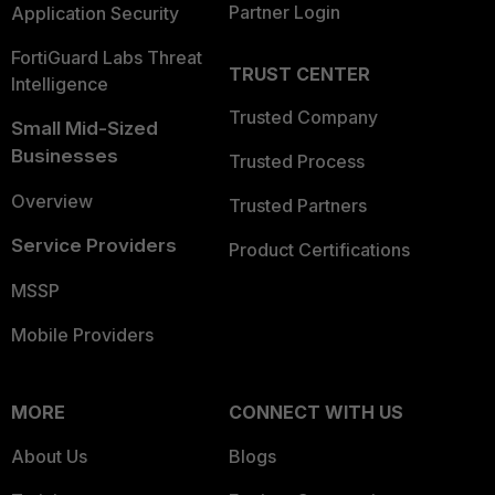
Partner Login
Application Security
FortiGuard Labs Threat
TRUST CENTER
Intelligence
Trusted Company
Small Mid-Sized
Businesses
Trusted Process
Overview
Trusted Partners
Service Providers
Product Certifications
MSSP
Mobile Providers
MORE
CONNECT WITH US
About Us
Blogs