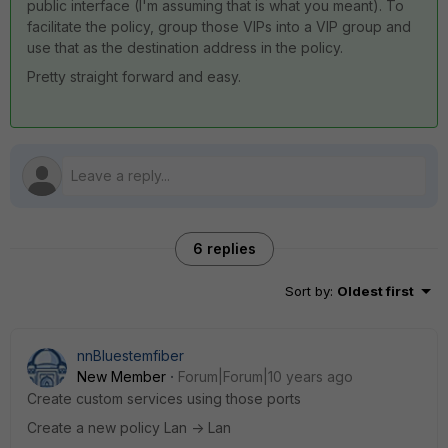
public interface (I'm assuming that is what you meant). To
facilitate the policy, group those VIPs into a VIP group and
use that as the destination address in the policy.
Pretty straight forward and easy.
6 replies
Sort by
:
Oldest first
nnBluestemfiber
New Member
Forum|Forum|10 years ago
Create custom services using those ports
Create a new policy Lan -> Lan