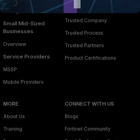
FortiGuard Labs Threat
TRUST CENTER
Intelligence
Trusted Company
Small Mid-Sized
Businesses
Trusted Process
Overview
Trusted Partners
Service Providers
Product Certifications
MSSP
Mobile Providers
MORE
CONNECT WITH US
About Us
Blogs
Training
Fortinet Community