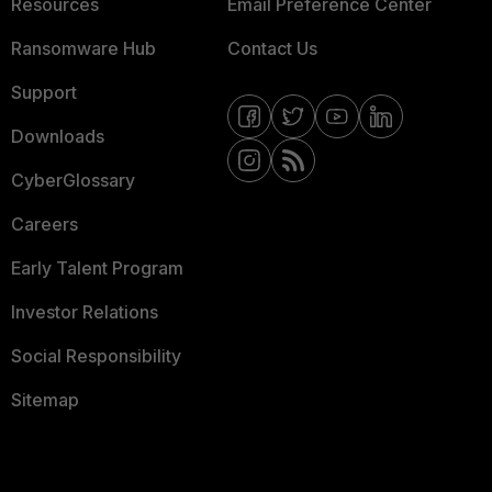
Resources
Email Preference Center
Ransomware Hub
Contact Us
Support
Downloads
CyberGlossary
Careers
Early Talent Program
Investor Relations
Social Responsibility
Sitemap