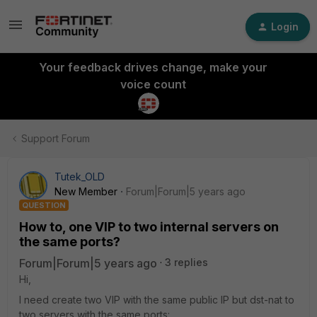
Login
Your feedback drives change, make your
voice count
Support Forum
Tutek_OLD
New Member
Forum|Forum|5 years ago
QUESTION
How to, one VIP to two internal servers on
the same ports?
Forum|Forum|5 years ago
3 replies
Hi,
I need create two VIP with the same public IP but dst-nat to
two servers with the same ports: