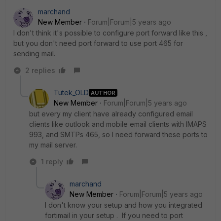
marchand
New Member
Forum|Forum|5 years ago
I don't think it's possible to configure port forward like this ,
but you don't need port forward to use port 465 for
sending mail.
2 replies
Tutek_OLD
AUTHOR
New Member
Forum|Forum|5 years ago
but every my client have already configured email
clients like outlook and mobile email clients with IMAPS
993, and SMTPs 465, so I need forward these ports to
my mail server.
1 reply
marchand
New Member
Forum|Forum|5 years ago
I don't know your setup and how you integrated
fortimail in your setup . If you need to port