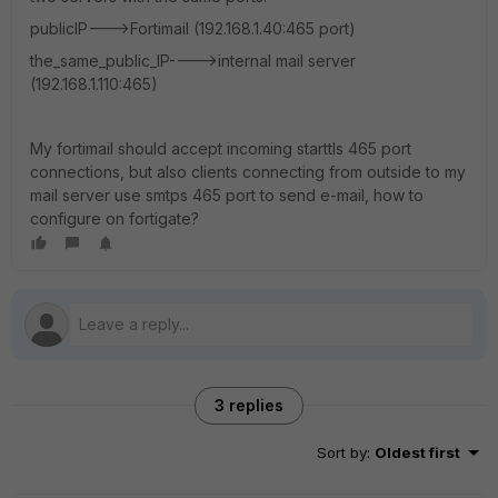
publicIP--->Fortimail (192.168.1.40:465 port)
the_same_public_IP---->internal mail server
(192.168.1.110:465)
My fortimail should accept incoming starttls 465 port
connections, but also clients connecting from outside to my
mail server use smtps 465 port to send e-mail, how to
configure on fortigate?
3 replies
Sort by
:
Oldest first