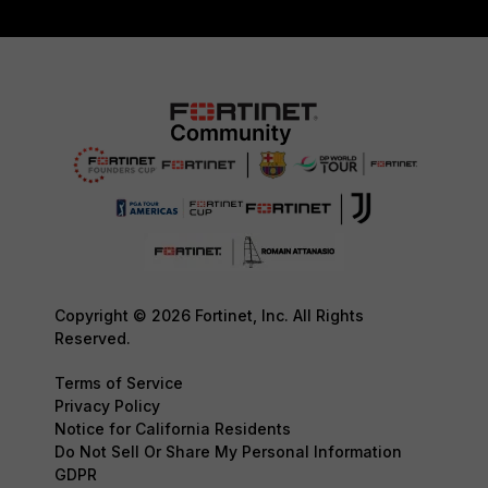
Copyright © 2026 Fortinet, Inc. All Rights
Reserved.
Terms of Service
Privacy Policy
Notice for California Residents
Do Not Sell Or Share My Personal Information
GDPR