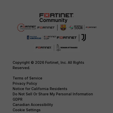
Copyright © 2026 Fortinet, Inc. All Rights
Reserved.
Terms of Service
Privacy Policy
Notice for California Residents
Do Not Sell Or Share My Personal Information
GDPR
Canadian Accessibility
Cookie Settings