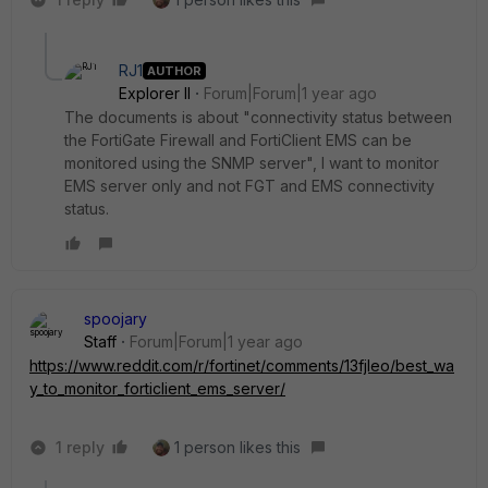
RJ1
AUTHOR
Explorer II
Forum|Forum|1 year ago
The documents is about "connectivity status between
the FortiGate Firewall and FortiClient EMS can be
monitored using the SNMP server", I want to monitor
EMS server only and not FGT and EMS connectivity
status.
spoojary
Staff
Forum|Forum|1 year ago
https://www.reddit.com/r/fortinet/comments/13fjleo/best_wa
y_to_monitor_forticlient_ems_server/
1 reply
1 person likes this