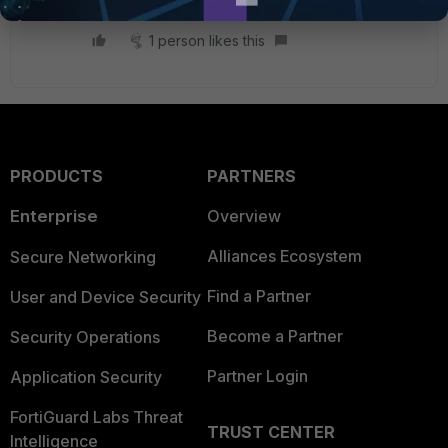
1 person likes this
PRODUCTS
PARTNERS
Enterprise
Overview
Alliances Ecosystem
Secure Networking
Find a Partner
User and Device Security
Become a Partner
Security Operations
Partner Login
Application Security
FortiGuard Labs Threat
TRUST CENTER
Intelligence