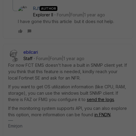
RJ1
AUTHOR
Explorer II
Forum|Forum|1 year ago
I have gone thru this article but it does not help.
ebilcari
Staff
Forum|Forum|1 year ago
For now FCT EMS doesn't have a built in SNMP client yet. If
you think that this feature is needed, kindly reach your
local Fortinet SE and ask for an NFR.
If you want to get OS utilization information (like CPU, RAM,
storage), you can use the windows built SNMP client. If
there is FAZ or FMG you configure it to
send the logs
.
If the monitoring system supports API, you can also explore
this option, more information can be found
in FNDN
.
Emirjon