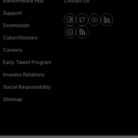
Ransomware Hub
Contact Us
Support
Downloads
CyberGlossary
Careers
Early Talent Program
Investor Relations
Social Responsibility
Sitemap