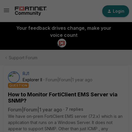
Login
Your feedback drives change, make your
voice count
Support Forum
RJ1
Explorer II
Forum|Forum|1 year ago
QUESTION
How to Monitor FortiClient EMS Server via
SNMP?
Forum|Forum|1 year ago
7 replies
We have on-prem FortiClient EMS server (7.2.x) which is an
application that runs on a Windows Server. It does not
appear to support SNMP. Other than just ICMP , any