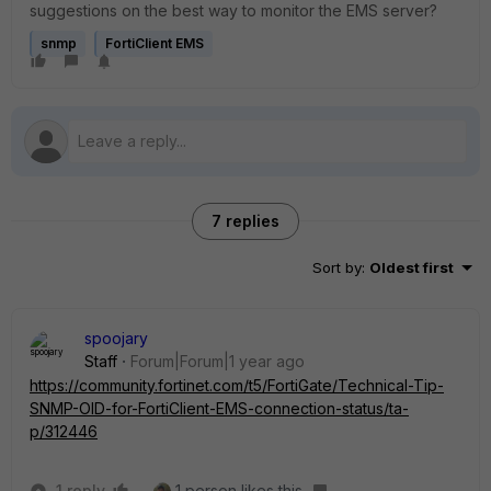
suggestions on the best way to monitor the EMS server?
snmp
FortiClient EMS
7 replies
Sort by
:
Oldest first
spoojary
Staff
Forum|Forum|1 year ago
https://community.fortinet.com/t5/FortiGate/Technical-Tip-
SNMP-OID-for-FortiClient-EMS-connection-status/ta-
p/312446
1 reply
1 person likes this