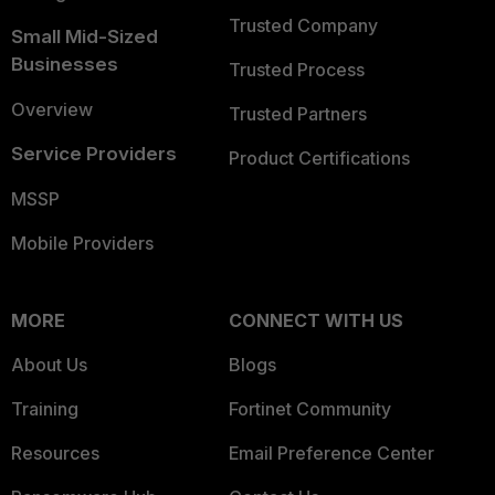
Trusted Company
Small Mid-Sized
Businesses
Trusted Process
Overview
Trusted Partners
Service Providers
Product Certifications
MSSP
Mobile Providers
MORE
CONNECT WITH US
About Us
Blogs
Training
Fortinet Community
Resources
Email Preference Center