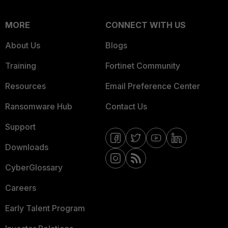
MORE
CONNECT WITH US
About Us
Blogs
Training
Fortinet Community
Resources
Email Preference Center
Ransomware Hub
Contact Us
Support
Downloads
CyberGlossary
Careers
Early Talent Program