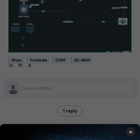
IPsec
FortiGate
OSPF
SD-WAN
1 reply
×
hjhajj