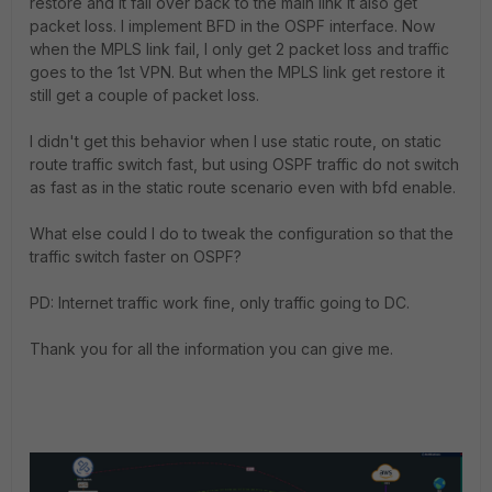
restore and it fail over back to the main link it also get
packet loss. I implement BFD in the OSPF interface. Now
when the MPLS link fail, I only get 2 packet loss and traffic
goes to the 1st VPN. But when the MPLS link get restore it
still get a couple of packet loss.
I didn't get this behavior when I use static route, on static
route traffic switch fast, but using OSPF traffic do not switch
as fast as in the static route scenario even with bfd enable.
What else could I do to tweak the configuration so that the
traffic switch faster on OSPF?
PD: Internet traffic work fine, only traffic going to DC.
Thank you for all the information you can give me.