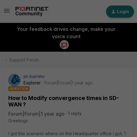
Login
Your feedback drives change, make your
voice count
Support Forum
jm-barreto
Explorer
Forum|Forum|1 year ago
QUESTION
How to Modify convergence times in SD-
WAN ?
Forum|Forum|1 year ago
1 reply
Greetings
I got this scenario where on the Headquarter office i got, 1