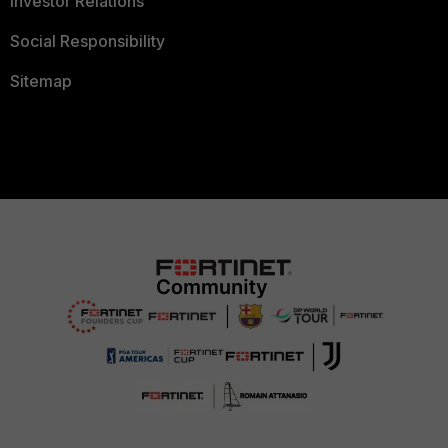
Investor Relations
Social Responsibility
Sitemap