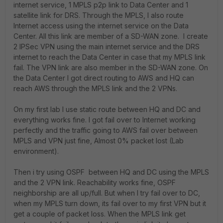
internet service, 1 MPLS p2p link to Data Center and 1
satellite link for DRS. Through the MPLS, I also route
Internet access using the internet service on the Data
Center. All this link are member of a SD-WAN zone. I create
2 IPSec VPN using the main internet service and the DRS
internet to reach the Data Center in case that my MPLS link
fail. The VPN link are also member in the SD-WAN zone. On
the Data Center I got direct routing to AWS and HQ can
reach AWS through the MPLS link and the 2 VPNs.
On my first lab I use static route between HQ and DC and
everything works fine. I got fail over to Internet working
perfectly and the traffic going to AWS fail over between
MPLS and VPN just fine, Almost 0% packet lost (Lab
environment).
Then i try using OSPF between HQ and DC using the MPLS
and the 2 VPN link. Reachability works fine, OSPF
neighborship are all up/full. But when I try fail over to DC,
when my MPLS turn down, its fail over to my first VPN but it
get a couple of packet loss. When the MPLS link get