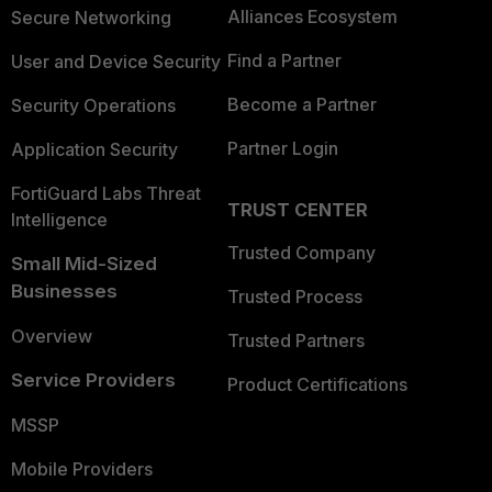
Alliances Ecosystem
Secure Networking
Find a Partner
User and Device Security
Become a Partner
Security Operations
Partner Login
Application Security
FortiGuard Labs Threat
TRUST CENTER
Intelligence
Trusted Company
Small Mid-Sized
Businesses
Trusted Process
Overview
Trusted Partners
Service Providers
Product Certifications
MSSP
Mobile Providers