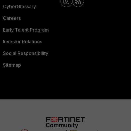
CyberGlossary
Careers
Early Talent Program
Investor Relations
Social Responsibility
Sitemap