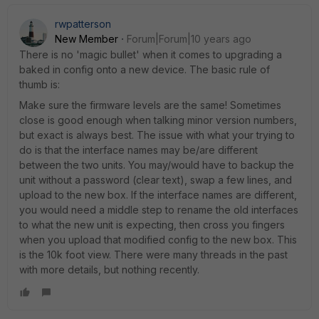
rwpatterson
New Member
Forum|Forum|10 years ago
There is no 'magic bullet' when it comes to upgrading a
baked in config onto a new device. The basic rule of
thumb is:
Make sure the firmware levels are the same! Sometimes
close is good enough when talking minor version numbers,
but exact is always best. The issue with what your trying to
do is that the interface names may be/are different
between the two units. You may/would have to backup the
unit without a password (clear text), swap a few lines, and
upload to the new box. If the interface names are different,
you would need a middle step to rename the old interfaces
to what the new unit is expecting, then cross you fingers
when you upload that modified config to the new box. This
is the 10k foot view. There were many threads in the past
with more details, but nothing recently.