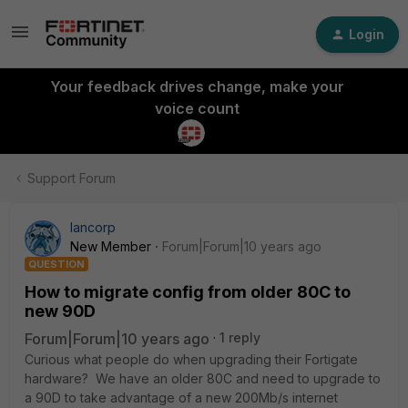
Login
Your feedback drives change, make your
voice count
Support Forum
lancorp
New Member
Forum|Forum|10 years ago
QUESTION
How to migrate config from older 80C to
new 90D
Forum|Forum|10 years ago
1 reply
Curious what people do when upgrading their Fortigate
hardware? We have an older 80C and need to upgrade to
a 90D to take advantage of a new 200Mb/s internet