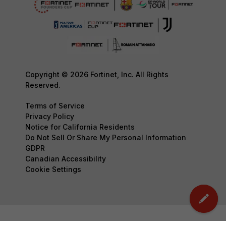
Copyright © 2026 Fortinet, Inc. All Rights
Reserved.
Terms of Service
Privacy Policy
Notice for California Residents
Do Not Sell Or Share My Personal Information
GDPR
Canadian Accessibility
Cookie Settings