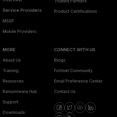
Trusted Partners
Service Providers
Product Certifications
MSSP
Mobile Providers
MORE
CONNECT WITH US
About Us
Blogs
Training
Fortinet Community
Resources
Email Preference Center
Ransomware Hub
Contact Us
Support
Downloads