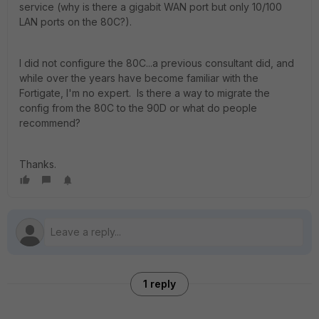
service (why is there a gigabit WAN port but only 10/100
LAN ports on the 80C?).
I did not configure the 80C...a previous consultant did, and
while over the years have become familiar with the
Fortigate, I'm no expert. Is there a way to migrate the
config from the 80C to the 90D or what do people
recommend?
Thanks.
1 reply