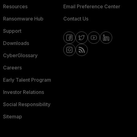
Resources
Email Preference Center
Ransomware Hub
Contact Us
Support
Downloads
CyberGlossary
Careers
Early Talent Program
Investor Relations
Social Responsibility
Sitemap