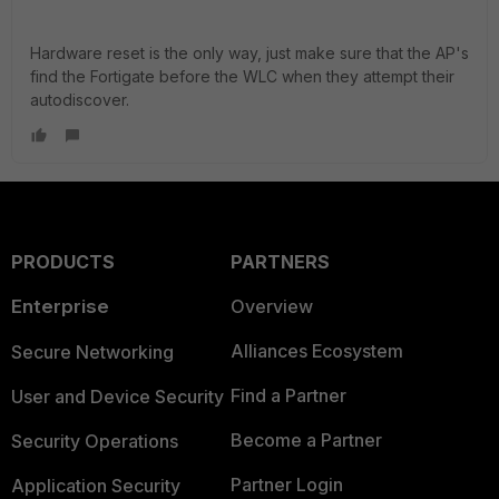
Hardware reset is the only way, just make sure that the AP's
find the Fortigate before the WLC when they attempt their
autodiscover.
PRODUCTS
PARTNERS
Enterprise
Overview
Alliances Ecosystem
Secure Networking
Find a Partner
User and Device Security
Become a Partner
Security Operations
Partner Login
Application Security