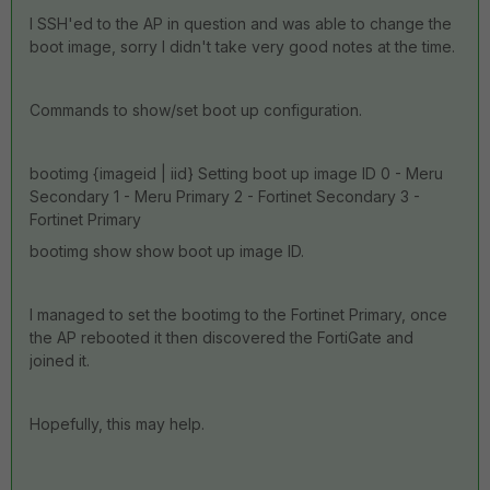
I SSH'ed to the AP in question and was able to change the
boot image, sorry I didn't take very good notes at the time.
Commands to show/set boot up configuration.
bootimg {imageid | iid} Setting boot up image ID 0 - Meru
Secondary 1 - Meru Primary 2 - Fortinet Secondary 3 -
Fortinet Primary
bootimg show show boot up image ID.
I managed to set the bootimg to the Fortinet Primary, once
the AP rebooted it then discovered the FortiGate and
joined it.
Hopefully, this may help.