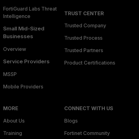
FortiGuard Labs Threat
TRUST CENTER
Intelligence
Trusted Company
Small Mid-Sized
Businesses
Trusted Process
Overview
Trusted Partners
Service Providers
Product Certifications
MSSP
Mobile Providers
MORE
CONNECT WITH US
About Us
Blogs
Training
Fortinet Community