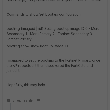
boot image, sorry I didn't take very good notes at the time.
Commands to show/set boot up configuration.
bootimg {imageid | iid} Setting boot up image ID 0 - Meru
Secondary 1 - Meru Primary 2 - Fortinet Secondary 3 -
Fortinet Primary
bootimg show show boot up image ID.
I managed to set the bootimg to the Fortinet Primary, once
the AP rebooted it then discovered the FortiGate and
joined it.
Hopefully, this may help.
2 replies