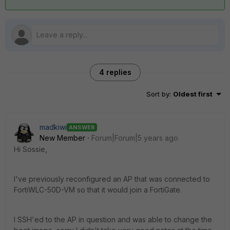
4 replies
Sort by
:
Oldest first
madkiwi
ANSWER
New Member
Forum|Forum|5 years ago
Hi Sossie,
I've previously reconfigured an AP that was connected to
FortiWLC-50D-VM so that it would join a FortiGate.
I SSH'ed to the AP in question and was able to change the