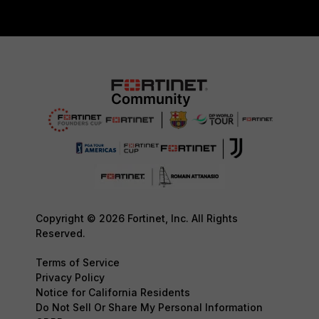
Copyright © 2026 Fortinet, Inc. All Rights
Reserved.
Terms of Service
Privacy Policy
Notice for California Residents
Do Not Sell Or Share My Personal Information