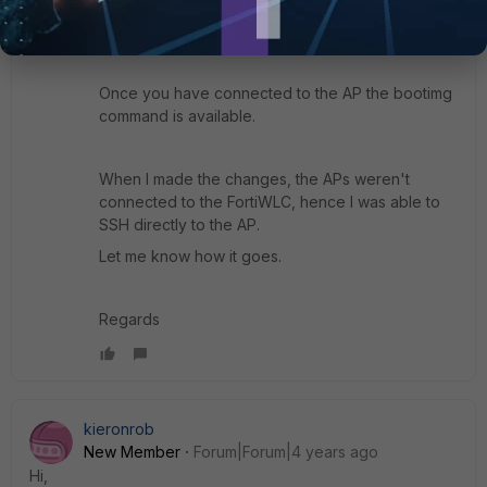
AP ID from the SSH session, or in the GUI display
all the APs.
Once you have connected to the AP the bootimg
command is available.
When I made the changes, the APs weren't
connected to the FortiWLC, hence I was able to
SSH directly to the AP.
Let me know how it goes.
Regards
kieronrob
New Member
Forum|Forum|4 years ago
Hi,