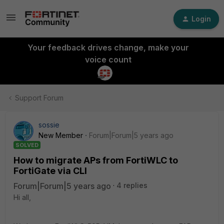
Login
Your feedback drives change, make your
voice count
Support Forum
sossie
New Member
Forum|Forum|5 years ago
SOLVED
How to migrate APs from FortiWLC to
FortiGate via CLI
Forum|Forum|5 years ago
4 replies
Hi all,