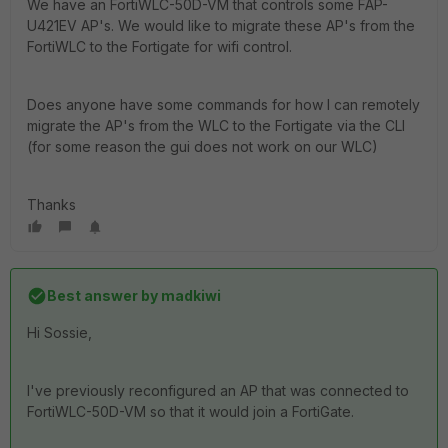
We have an FortiWLC-50D-VM that controls some FAP-
U421EV AP's. We would like to migrate these AP's from the
FortiWLC to the Fortigate for wifi control.
Does anyone have some commands for how I can remotely
migrate the AP's from the WLC to the Fortigate via the CLI
(for some reason the gui does not work on our WLC)
Thanks
Best answer by
madkiwi
Hi Sossie,
I've previously reconfigured an AP that was connected to
FortiWLC-50D-VM so that it would join a FortiGate.