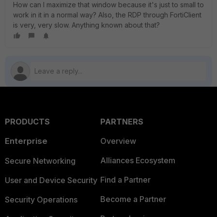
How can I maximize that window because it's just to small to
work in it in a normal way? Also, the RDP through FortiClient
is very, very slow. Anything known about that?
PRODUCTS
PARTNERS
Enterprise
Overview
Alliances Ecosystem
Secure Networking
Find a Partner
User and Device Security
Become a Partner
Security Operations