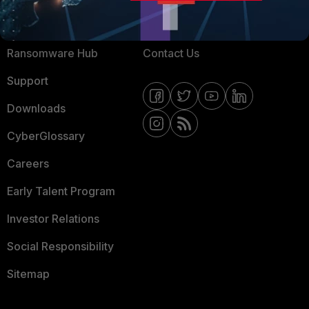
Resources
Email Preference Center
Ransomware Hub
Contact Us
Support
Downloads
CyberGlossary
Careers
Early Talent Program
Investor Relations
Social Responsibility
Sitemap