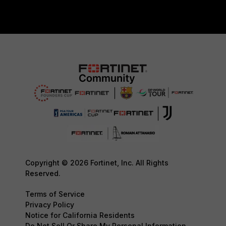
Copyright © 2026 Fortinet, Inc. All Rights
Reserved.
Terms of Service
Privacy Policy
Notice for California Residents
Do Not Sell Or Share My Personal Information