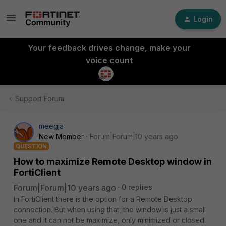
Login
Your feedback drives change, make your
voice count
Support Forum
meegja
New Member
Forum|Forum|10 years ago
QUESTION
How to maximize Remote Desktop window in
FortiClient
Forum|Forum|10 years ago
0 replies
In FortiClient there is the option for a Remote Desktop
connection. But when using that, the window is just a small
one and it can not be maximize, only minimized or closed.