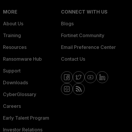
MORE
CONNECT WITH US
About Us
Blogs
Training
Fortinet Community
Resources
Email Preference Center
Ransomware Hub
Contact Us
Support
Downloads
CyberGlossary
Careers
Early Talent Program
Investor Relations