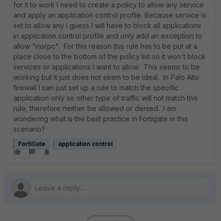
for it to work I need to create a policy to allow any service
and apply an application control profile. Because service is
set to allow any I guess I will have to block all applications
in application control profile and only add an exception to
allow "msrpc". For this reason this rule has to be put at a
place close to the bottom of the policy list so it won't block
services or applications I want to allow. This seems to be
working but it just does not seem to be ideal. In Palo Alto
firewall I can just set up a rule to match the specific
application only so other type of traffic will not match this
rule, therefore neither be allowed or denied. I am
wondering what is the best practice in Fortigate in this
scenario?
FortiGate
application control