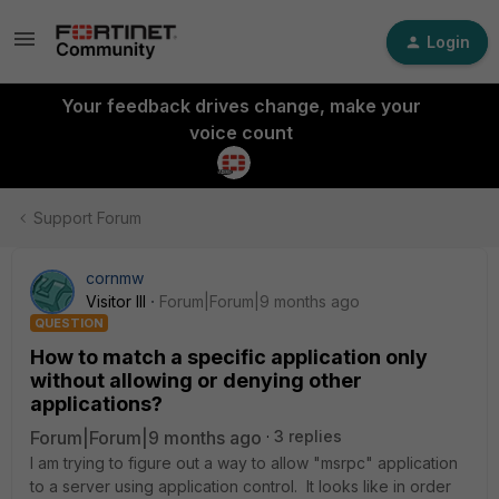
Login
Your feedback drives change, make your
voice count
Support Forum
cornmw
Visitor III
Forum|Forum|9 months ago
QUESTION
How to match a specific application only
without allowing or denying other
applications?
Forum|Forum|9 months ago
3 replies
I am trying to figure out a way to allow "msrpc" application
to a server using application control. It looks like in order