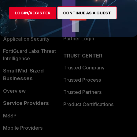
Alliances Ecosystem
Secure Networking
LOGIN/REGISTER
CONTINUE AS A GUEST
Find a Partner
User and Device Security
Become a Partner
Security Operations
Partner Login
Application Security
FortiGuard Labs Threat
TRUST CENTER
Intelligence
Trusted Company
Small Mid-Sized
Businesses
Trusted Process
Overview
Trusted Partners
Service Providers
Product Certifications
MSSP
Mobile Providers