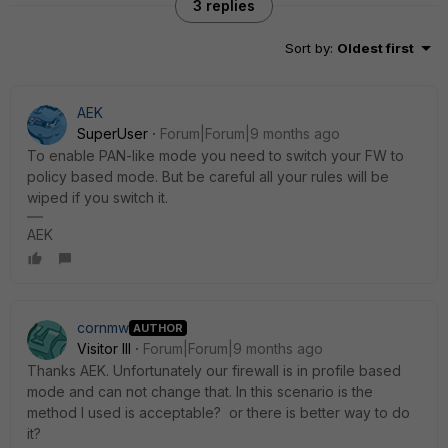
3 replies
Sort by
:
Oldest first
AEK
SuperUser
Forum|Forum|9 months ago
To enable PAN-like mode you need to switch your FW to
policy based mode. But be careful all your rules will be
wiped if you switch it.
AEK
cornmw
AUTHOR
Visitor III
Forum|Forum|9 months ago
Thanks AEK. Unfortunately our firewall is in profile based
mode and can not change that. In this scenario is the
method I used is acceptable? or there is better way to do
it?