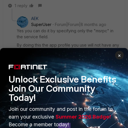
1 reply
AEK
SuperUser
Forum|Forum|8 months ago
Yes you can do it by specifying only the "msrpc" in
the service field.
By doing this the app profile you use will not have any
impact on any other app that is using a destination port
×
other than msrpc's.
AEK
Unlock Exclusive Benefits
Join Our Community
Today!
PRODUCTS
PARTNERS
Join our community and post in the forum to
earn your exclusive
Summer 2026 Badge!
Enterprise
Overview
Become a member today!