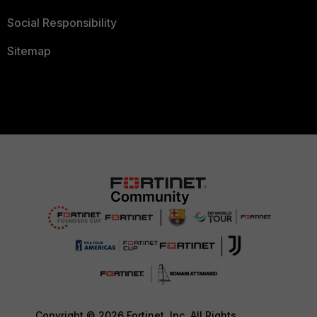
Social Responsibility
Sitemap
Copyright © 2026 Fortinet, Inc. All Rights