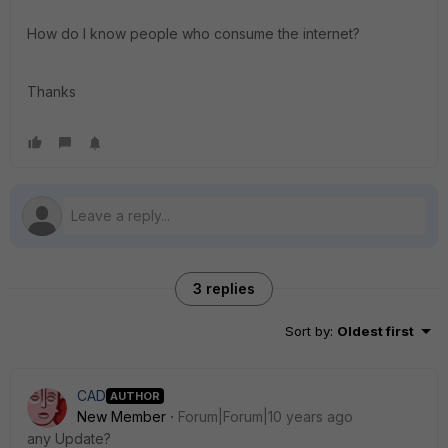
How do I know people who consume the internet?
Thanks
3 replies
Sort by
:
Oldest first
CAD
AUTHOR
New Member
Forum|Forum|10 years ago
any Update?