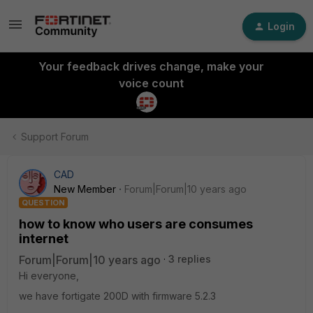
Login
Your feedback drives change, make your
voice count
Support Forum
CAD
New Member
Forum|Forum|10 years ago
QUESTION
how to know who users are consumes
internet
Forum|Forum|10 years ago
3 replies
Hi everyone,
we have fortigate 200D with firmware 5.2.3