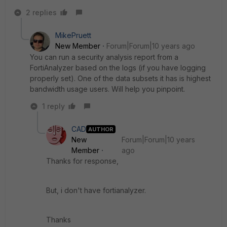
2 replies
MikePruett
New Member
Forum|Forum|10 years ago
You can run a security analysis report from a
FortiAnalyzer based on the logs (if you have logging
properly set). One of the data subsets it has is highest
bandwidth usage users. Will help you pinpoint.
1 reply
CAD
AUTHOR
New
Forum|Forum|10 years
Member
ago
Thanks for response,
But, i don't have fortianalyzer.
Thanks