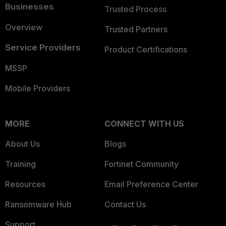
Businesses
Trusted Process
Overview
Trusted Partners
Service Providers
Product Certifications
MSSP
Mobile Providers
MORE
CONNECT WITH US
About Us
Blogs
Training
Fortinet Community
Resources
Email Preference Center
Ransomware Hub
Contact Us
Support