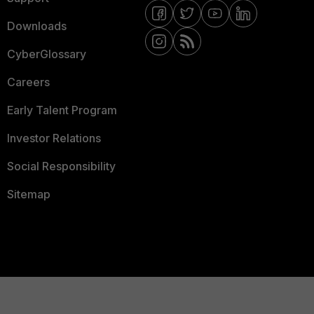
Downloads
CyberGlossary
Careers
Early Talent Program
Investor Relations
Social Responsibility
Sitemap