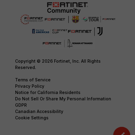
Copyright © 2026 Fortinet, Inc. All Rights
Reserved.
Terms of Service
Privacy Policy
Notice for California Residents
Do Not Sell Or Share My Personal Information
GDPR
Canadian Accessibility
Cookie Settings