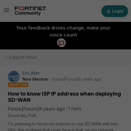
Login
Your feedback drives change, make your
voice count
Support Forum
Eric_Kom
New Member
Forum|Forum|8 years ago
QUESTION
How to know ISP IP address when deploying
SD-WAN
Forum|Forum|8 years ago
1 reply
Good day Folk,
I'm planning to force my policies to use SD-WAN with two
ISPs; the problem that I may face is that, on my network,