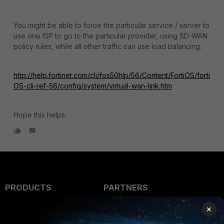
You might be able to force the particular service / server to
use one ISP to go to the particular provider, using SD-WAN
policy rules, while all other traffic can use load balancing.
http://help.fortinet.com/cli/fos50hlp/56/Content/FortiOS/forti
OS-cli-ref-56/config/system/virtual-wan-link.htm
Hope this helps.
PRODUCTS
PARTNERS
Enterprise
Overview
×