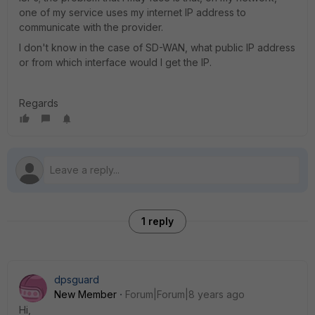
one of my service uses my internet IP address to
communicate with the provider.
I don't know in the case of SD-WAN, what public IP address
or from which interface would I get the IP.
Regards
1 reply
dpsguard
New Member
Forum|Forum|8 years ago
Hi,