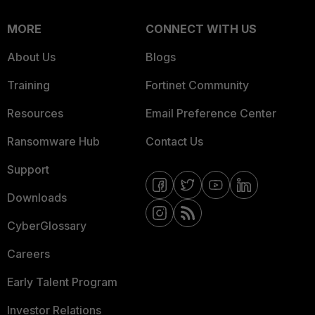
MORE
CONNECT WITH US
About Us
Blogs
Training
Fortinet Community
Resources
Email Preference Center
Ransomware Hub
Contact Us
Support
Downloads
CyberGlossary
Careers
Early Talent Program
Investor Relations