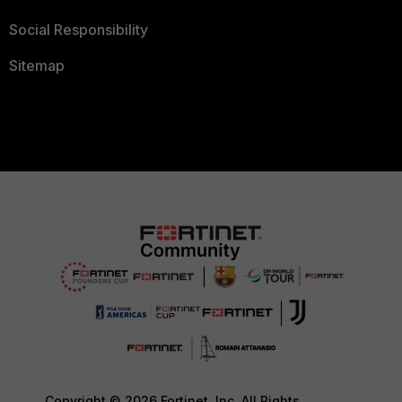
Social Responsibility
Sitemap
Copyright © 2026 Fortinet, Inc. All Rights