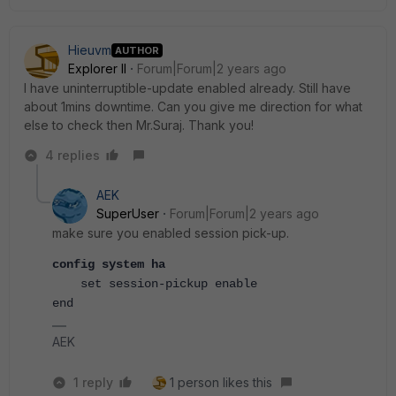
Hieuvm
AUTHOR
Explorer II
Forum|Forum|2 years ago
I have uninterruptible-update enabled already. Still have
about 1mins downtime. Can you give me direction for what
else to check then Mr.Suraj. Thank you!
4 replies
AEK
SuperUser
Forum|Forum|2 years ago
make sure you enabled session pick-up.
config system ha
    set session-pickup enable
end
AEK
1 reply
1 person likes this