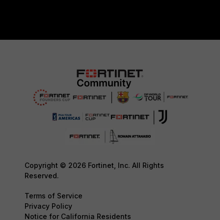
Copyright © 2026 Fortinet, Inc. All Rights
Reserved.
Terms of Service
Privacy Policy
Notice for California Residents