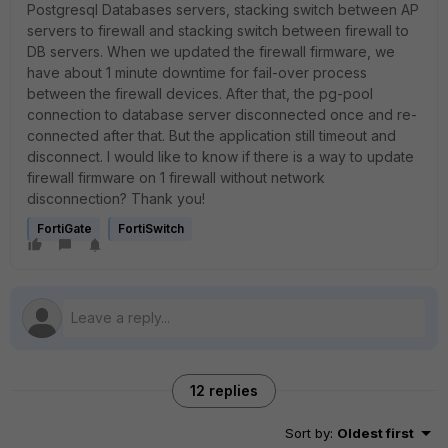
Postgresql Databases servers, stacking switch between AP
servers to firewall and stacking switch between firewall to
DB servers. When we updated the firewall firmware, we
have about 1 minute downtime for fail-over process
between the firewall devices. After that, the pg-pool
connection to database server disconnected once and re-
connected after that. But the application still timeout and
disconnect. I would like to know if there is a way to update
firewall firmware on 1 firewall without network
disconnection? Thank you!
FortiGate
FortiSwitch
12 replies
Sort by
:
Oldest first