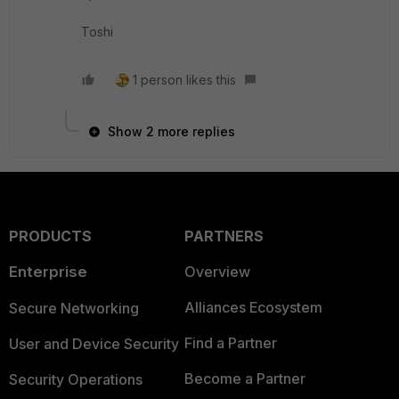
Toshi
1 person likes this
Show 2 more replies
PRODUCTS
PARTNERS
Enterprise
Overview
Alliances Ecosystem
Secure Networking
Find a Partner
User and Device Security
Become a Partner
Security Operations