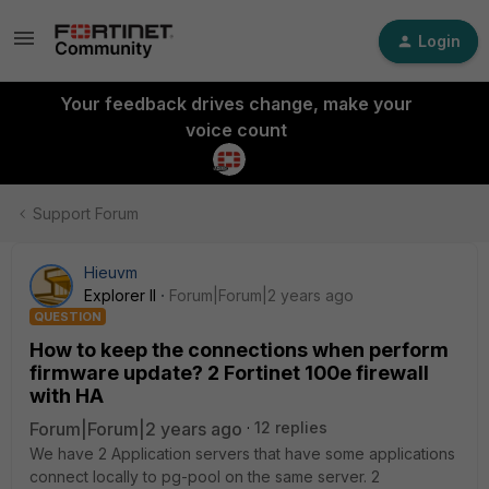
Login
Your feedback drives change, make your
voice count
Support Forum
Hieuvm
Explorer II
Forum|Forum|2 years ago
QUESTION
How to keep the connections when perform
firmware update? 2 Fortinet 100e firewall
with HA
Forum|Forum|2 years ago
12 replies
We have 2 Application servers that have some applications
connect locally to pg-pool on the same server. 2