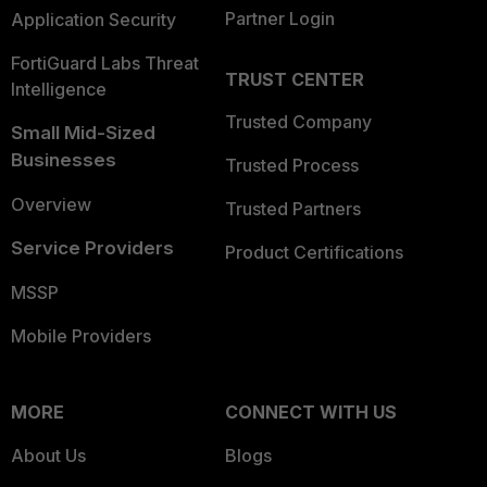
Partner Login
Application Security
FortiGuard Labs Threat
TRUST CENTER
Intelligence
Trusted Company
Small Mid-Sized
Businesses
Trusted Process
Overview
Trusted Partners
Service Providers
Product Certifications
MSSP
Mobile Providers
MORE
CONNECT WITH US
About Us
Blogs