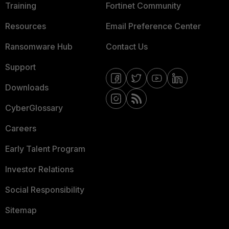
Training
Fortinet Community
Resources
Email Preference Center
Ransomware Hub
Contact Us
Support
Downloads
CyberGlossary
Careers
Early Talent Program
Investor Relations
Social Responsibility
Sitemap