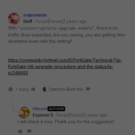
srajeswaran
Staff
Forum|Forum|2 years ago
With "
", there is no
uninterruptible-upgrade enable
traffic drop expected. Are you saying, you are getting 1min
downtime even with this setting?
https://community.fortinet.com/t5/FortiGate/Technical-Tip-
FortiGate-HA-upgrade-procedure-and-the-status/ta-
p/246692
1 reply
1 person likes this
Hieuvm
AUTHOR
Explorer II
Forum|Forum|2 years ago
I will check it now. Thank you for the suggestion!