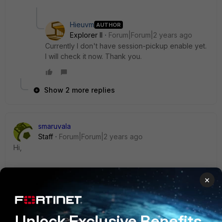
Hieuvm
AUTHOR
Explorer II
Forum|Forum|2 years ago
Currently I don't have session-pickup enable yet.
I will check it now. Thank you.
Show 2 more replies
smaruvala
Staff
Forum|Forum|2 years ago
Hi,
Is the session pickup is enabled as well?
×
https://community.fortinet.com/t5/FortiGate/Technical-Tip-
HA-session-failover-session-pickup/ta-p/191165
Unlock Exclusive Benefits