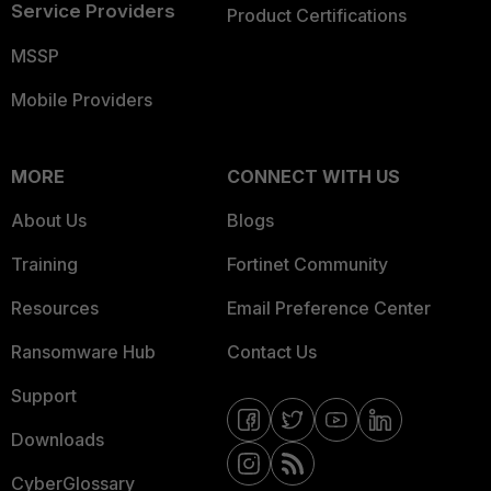
Service Providers
Product Certifications
MSSP
Mobile Providers
MORE
CONNECT WITH US
About Us
Blogs
Training
Fortinet Community
Resources
Email Preference Center
Ransomware Hub
Contact Us
Support
Downloads
CyberGlossary