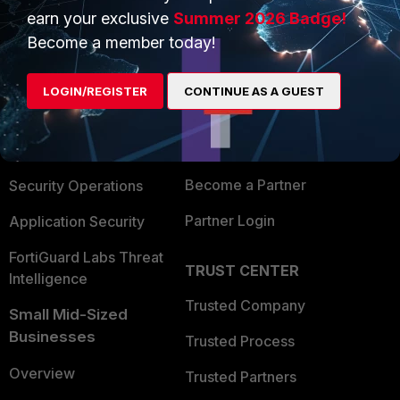
earn your exclusive
Summer 2026 Badge!
PRODUCTS
Become a member today!
PARTNERS
Enterprise
Overview
LOGIN/REGISTER
CONTINUE AS A GUEST
Alliances Ecosystem
Secure Networking
Find a Partner
User and Device Security
Become a Partner
Security Operations
Partner Login
Application Security
FortiGuard Labs Threat
TRUST CENTER
Intelligence
Trusted Company
Small Mid-Sized
Businesses
Trusted Process
Overview
Trusted Partners