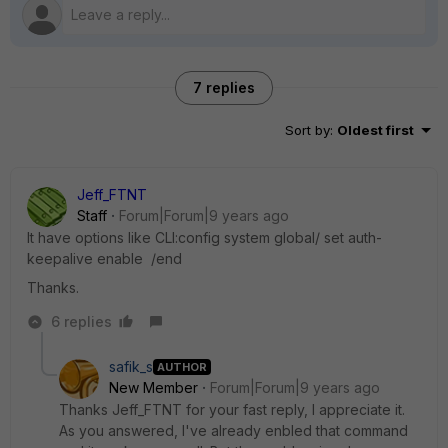
7 replies
Sort by
:
Oldest first
Jeff_FTNT
Staff
Forum|Forum|9 years ago
It have options like CLI:config system global/ set auth-
keepalive enable /end
Thanks.
6 replies
safik_s
AUTHOR
New Member
Forum|Forum|9 years ago
Thanks Jeff_FTNT for your fast reply, I appreciate it.
As you answered, I've already enbled that command