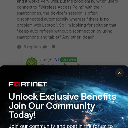
and it works very well. But the problem is, when users
connect to "Wireless Access Point" with their
smartphones, the device's session is often
disconnected automatically whereas "there is no
problem with Laptop". So I'm looking for solution that
"keep auto refresh without disconnection by using
smartphone and tablet" Any other ideas?
5 replies
Jeff_FTNT
ANSWER
Staff
Forum|Forum|9 years ago
Do you increase "auth-timeout " ?
×
CLI:config user setting/set auth-timeout 1440/
Unlock Exclusive Benefits
Join Our Community
Show 4 more replies
Today!
Join our community and post in the forum to