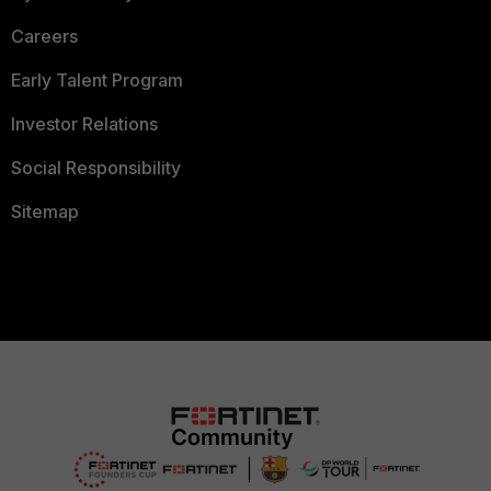
Careers
Early Talent Program
Investor Relations
Social Responsibility
Sitemap