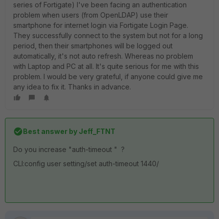
series of Fortigate) I've been facing an authentication
problem when users (from OpenLDAP) use their
smartphone for internet login via Fortigate Login Page.
They successfully connect to the system but not for a long
period, then their smartphones will be logged out
automatically, it's not auto refresh. Whereas no problem
with Laptop and PC at all. It's quite serious for me with this
problem. I would be very grateful, if anyone could give me
any idea to fix it. Thanks in advance.
Best answer by
Jeff_FTNT
Do you increase "auth-timeout " ?
CLI:config user setting/set auth-timeout 1440/