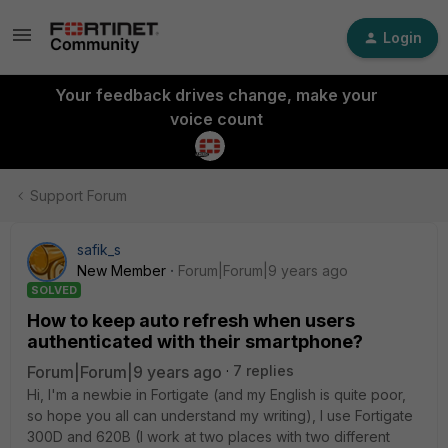
Login
Your feedback drives change, make your
voice count
Support Forum
safik_s
New Member
Forum|Forum|9 years ago
SOLVED
How to keep auto refresh when users
authenticated with their smartphone?
Forum|Forum|9 years ago
7 replies
Hi, I'm a newbie in Fortigate (and my English is quite poor,
so hope you all can understand my writing), I use Fortigate
300D and 620B (I work at two places with two different