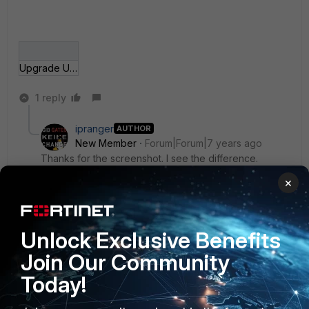
Upgrade UTM databases.gif
1 reply
ipranger
AUTHOR
New Member
Forum|Forum|7 years ago
Thanks for the screenshot. I see the difference.
Without a license it is not possible anymore to
×
upgrade manually. With my own box here with the
same firmware, but with subscription, the upload is
possible. What a shame.
Unlock Exclusive Benefits
Join Our Community
Best Regards :)
Today!