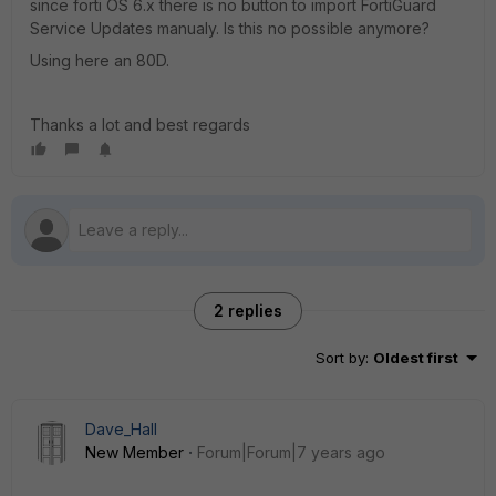
since forti OS 6.x there is no button to import FortiGuard
Service Updates manualy. Is this no possible anymore?
Using here an 80D.
Thanks a lot and best regards
2 replies
Sort by
:
Oldest first
Dave_Hall
New Member
Forum|Forum|7 years ago