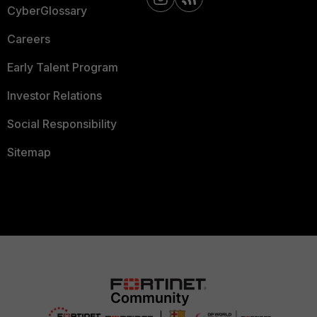
CyberGlossary
Careers
Early Talent Program
Investor Relations
Social Responsibility
Sitemap