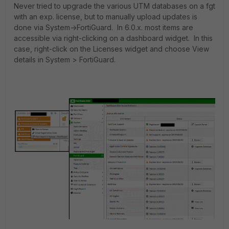
Never tried to upgrade the various UTM databases on a fgt
with an exp. license, but to manually upload updates is
done via System->FortiGuard. In 6.0.x. most items are
accessible via right-clicking on a dashboard widget. In this
case, right-click on the Licenses widget and choose View
details in System > FortiGuard.