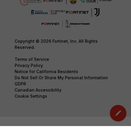
Copyright © 2026 Fortinet, Inc. All Rights
Reserved.
Terms of Service
Privacy Policy
Notice for California Residents
Do Not Sell Or Share My Personal Information
GDPR
Canadian Accessibility
Cookie Settings