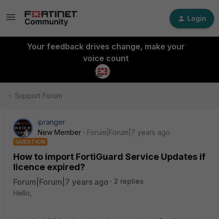
Login
Your feedback drives change, make your
voice count
Support Forum
ipranger
New Member
Forum|Forum|7 years ago
QUESTION
How to import FortiGuard Service Updates if
licence expired?
Forum|Forum|7 years ago
2 replies
Hello,