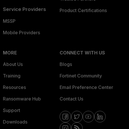
Service Providers
Product Certifications
MSSP
Mobile Providers
MORE
CONNECT WITH US
About Us
Blogs
Training
Fortinet Community
Resources
Email Preference Center
Ransomware Hub
Contact Us
Support
Downloads