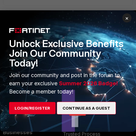
×
PRODUCTS
PARTNERS
Unlock Exclusive Benefits
Enterprise
Overview
Join Our Community
Alliances Ecosystem
Secure Networking
Today!
Find a Partner
User and Device Security
Join our community and post in the forum to
Become a Partner
Security Operations
earn your exclusive
Summer 2026 Badge!
Become a member today!
Partner Login
Application Security
FortiGuard Labs Threat
LOGIN/REGISTER
CONTINUE AS A GUEST
TRUST CENTER
Intelligence
Trusted Company
Small Mid-Sized
Businesses
Trusted Process