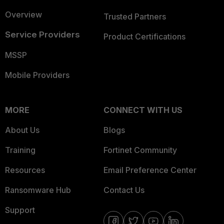
Overview
Trusted Partners
Service Providers
Product Certifications
MSSP
Mobile Providers
MORE
CONNECT WITH US
About Us
Blogs
Training
Fortinet Community
Resources
Email Preference Center
Ransomware Hub
Contact Us
Support