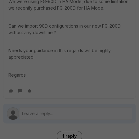
We were using FG-90D in HA Mode, due to some limitation
we recently purchased FG-200D for HA Mode.
Can we import 90D configurations in our new FG-200D
without any downtime ?
Needs your guidance in this regards will be highly
appreciated.
Regards
1 reply