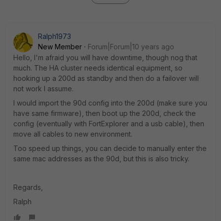
Ralph1973
New Member
Forum|Forum|10 years ago
Hello, I'm afraid you will have downtime, though nog that
much. The HA cluster needs identical equipment, so
hooking up a 200d as standby and then do a failover will
not work I assume.
I would import the 90d config into the 200d (make sure you
have same firmware), then boot up the 200d, check the
config (eventually with FortExplorer and a usb cable), then
move all cables to new environment.
Too speed up things, you can decide to manually enter the
same mac addresses as the 90d, but this is also tricky.
Regards,
Ralph