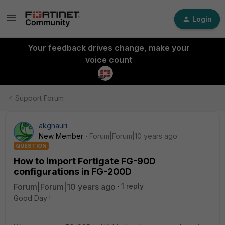
Login
Your feedback drives change, make your
voice count
Support Forum
akghauri
New Member
Forum|Forum|10 years ago
QUESTION
How to import Fortigate FG-90D
configurations in FG-200D
Forum|Forum|10 years ago
1 reply
Good Day !