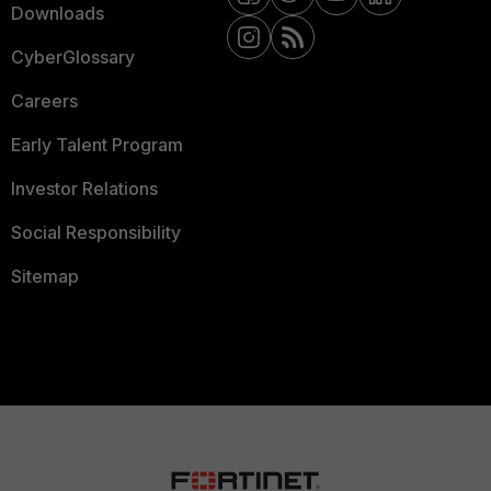
Downloads
CyberGlossary
Careers
Early Talent Program
Investor Relations
Social Responsibility
Sitemap