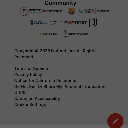
Copyright © 2026 Fortinet, Inc. All Rights
Reserved.
Terms of Service
Privacy Policy
Notice for California Residents
Do Not Sell Or Share My Personal Information
GDPR
Canadian Accessibility
Cookie Settings