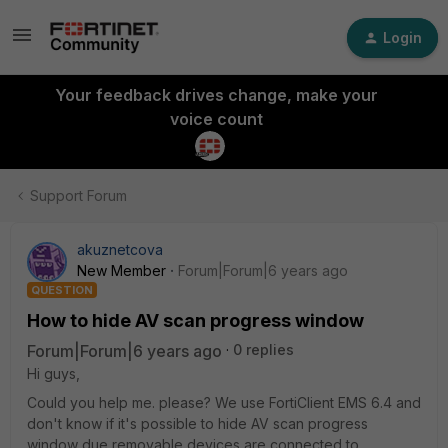
Login
Your feedback drives change, make your
voice count
Support Forum
akuznetcova
New Member
Forum|Forum|6 years ago
QUESTION
How to hide AV scan progress window
Forum|Forum|6 years ago
0 replies
Hi guys,
Could you help me. please? We use FortiClient EMS 6.4 and
don't know if it's possible to hide AV scan progress
window due removable devices are connected to