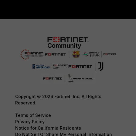
Copyright © 2026 Fortinet, Inc. All Rights
Reserved.
Terms of Service
Privacy Policy
Notice for California Residents
Do Not Sell Or Share My Personal Information