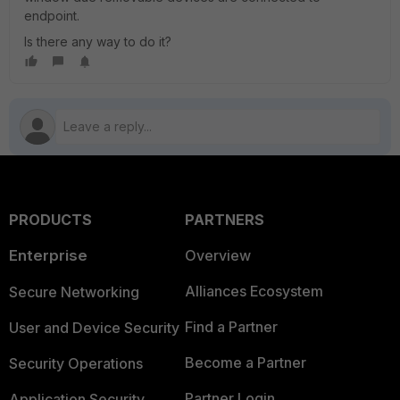
endpoint.
Is there any way to do it?
PRODUCTS
PARTNERS
Enterprise
Overview
Alliances Ecosystem
Secure Networking
Find a Partner
User and Device Security
Become a Partner
Security Operations
Partner Login
Application Security