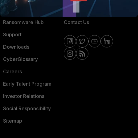
Resources
Email Preference Center
Ransomware Hub
Contact Us
Support
Downloads
CyberGlossary
Careers
Early Talent Program
Investor Relations
Social Responsibility
Sitemap