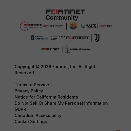
Copyright © 2026 Fortinet, Inc. All Rights
Reserved.
Terms of Service
Privacy Policy
Notice for California Residents
Do Not Sell Or Share My Personal Information
GDPR
Canadian Accessibility
Cookie Settings