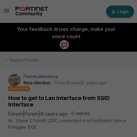
Login
Your feedback drives change, make your
voice count
Support Forum
PierreLamoureux
New Member
Forum|Forum|8 years ago
QUESTION
How to get to Lan interface from SSID
Interface
Forum|Forum|8 years ago
0 replies
Hi , I have 2 FortiAP 221C connected in a FortiSwitch then a
Fortigate 100E.