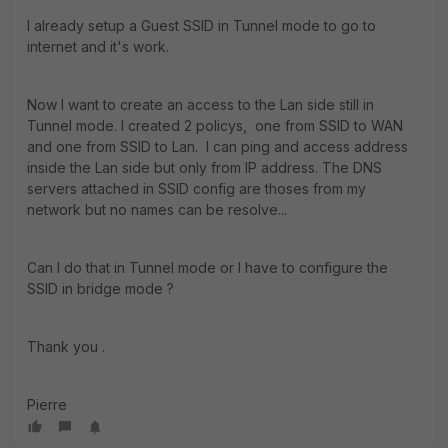
I already setup a Guest SSID in Tunnel mode to go to
internet and it's work.
Now I want to create an access to the Lan side still in
Tunnel mode. I created 2 policys, one from SSID to WAN
and one from SSID to Lan. I can ping and access address
inside the Lan side but only from IP address. The DNS
servers attached in SSID config are thoses from my
network but no names can be resolve...
Can I do that in Tunnel mode or I have to configure the
SSID in bridge mode ?
Thank you .
Pierre