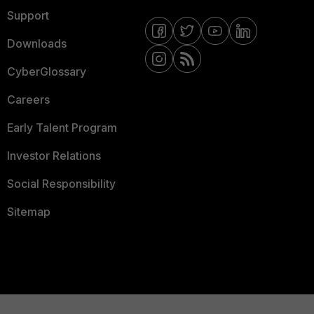
Support
Downloads
CyberGlossary
Careers
Early Talent Program
Investor Relations
Social Responsibility
Sitemap