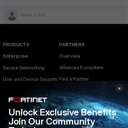
PRODUCTS
PARTNERS
Enterprise
Overview
Alliances Ecosystem
Secure Networking
Find a Partner
User and Device Security
×
Become a Partner
Security Operations
Partner Login
Application Security
Unlock Exclusive Benefits
FortiGuard Labs Threat
TRUST CENTER
Join Our Community
Intelligence