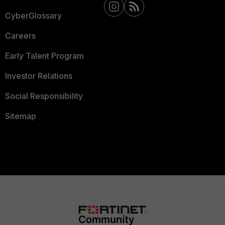
CyberGlossary
Careers
Early Talent Program
Investor Relations
Social Responsibility
Sitemap