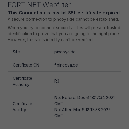
FORTINET Webfilter
This Connection is Invalid. SSL certificate expired.
A secure connection to pincoya.de cannot be established.
When you try to connect securely, sites will present trusted
identification to prove that you are going to the right place.
However, this site's identity can't be verified.
Site
pincoya.de
Certificate CN
*.pincoya.de
Certificate
R3
Authority
Not Before: Dec 6 18:17:34 2021
Certificate
GMT
Validity
Not After: Mar 6 18:17:33 2022
GMT