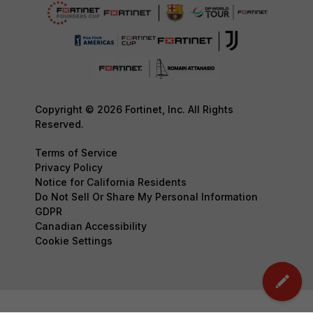
Copyright © 2026 Fortinet, Inc. All Rights
Reserved.
Terms of Service
Privacy Policy
Notice for California Residents
Do Not Sell Or Share My Personal Information
GDPR
Canadian Accessibility
Cookie Settings