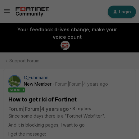
Login
Your feedback drives change, make your
voice count
Support Forum
C_Fuhrmann
New Member
Forum|Forum|4 years ago
SOLVED
How to get rid of Fortinet
Forum|Forum|4 years ago
8 replies
Since some days there is a "Fortinet Webfilter".
And it is blockinig pages, I want to go.
I get the message: