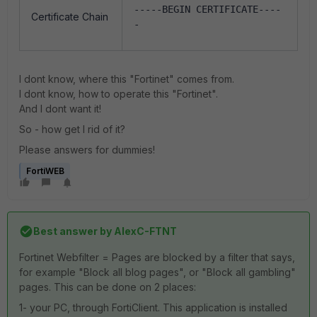
-----BEGIN CERTIFICATE----
Certificate Chain
-
I dont know, where this "Fortinet" comes from.
I dont know, how to operate this "Fortinet".
And I dont want it!
So - how get I rid of it?
Please answers for dummies!
FortiWEB
Best answer by
AlexC-FTNT
Fortinet Webfilter = Pages are blocked by a filter that says,
for example "Block all blog pages", or "Block all gambling"
pages. This can be done on 2 places:
1- your PC, through FortiClient. This application is installed