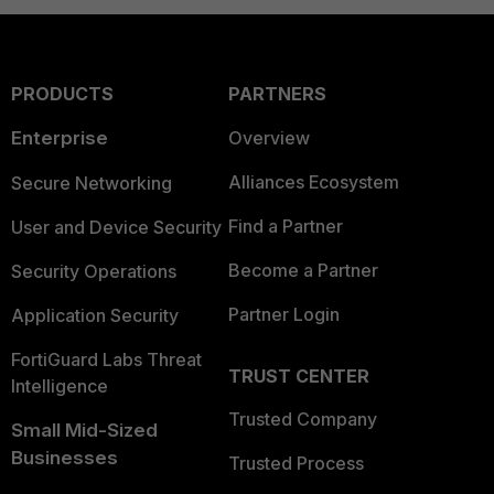
PRODUCTS
PARTNERS
Enterprise
Overview
Alliances Ecosystem
Secure Networking
Find a Partner
User and Device Security
Become a Partner
Security Operations
Partner Login
Application Security
FortiGuard Labs Threat
TRUST CENTER
Intelligence
Trusted Company
Small Mid-Sized
Businesses
Trusted Process