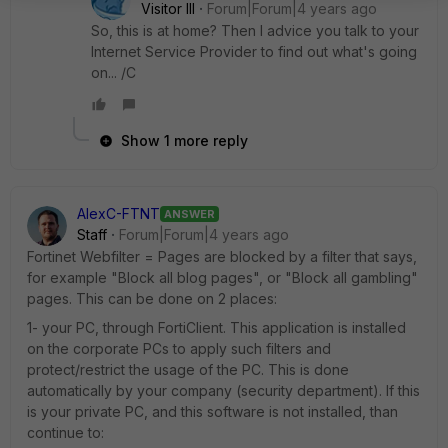
Visitor III
Forum|Forum|4 years ago
So, this is at home? Then I advice you talk to your
Internet Service Provider to find out what's going
on... /C
Show 1 more reply
AlexC-FTNT
ANSWER
Staff
Forum|Forum|4 years ago
Fortinet Webfilter = Pages are blocked by a filter that says,
for example "Block all blog pages", or "Block all gambling"
pages. This can be done on 2 places:
1- your PC, through FortiClient. This application is installed
on the corporate PCs to apply such filters and
protect/restrict the usage of the PC. This is done
automatically by your company (security department). If this
is your private PC, and this software is not installed, than
continue to: