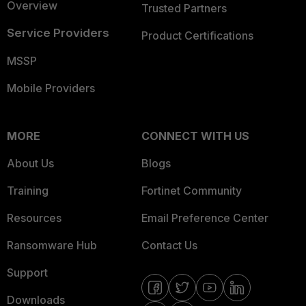
Overview
Trusted Partners
Service Providers
Product Certifications
MSSP
Mobile Providers
MORE
CONNECT WITH US
About Us
Blogs
Training
Fortinet Community
Resources
Email Preference Center
Ransomware Hub
Contact Us
Support
Downloads