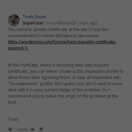
Toshi_Esumi
SuperUser
Forum|Forum|4 years ago
You need to update certificate at the site's host like
recommended in below Wordpress discussion:
https://wordpress.com/forums/topic/security-certificate-
expired-1/
At the FortiGate, which is blocking sites with expired
certificate, you can either create a SSL inspection profile to
allow those sites (ignoring them) or skip all inspection with
"no-inspection" profile. But I guess you don't want to even
deal with it in your current stage of the problem. So I
recommend you to solve the origin of the problem at the
host.
Toshi
1 reply