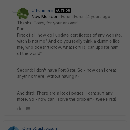
C_Fuhrmann
AUTHOR
New Member
Forum|Forum|4 years ago
Thanks, Toshi, for your answer!
But:
First of all, how do I update certificates of any website,
witch is not me? And do you really think a dummie like
me, who doesn't know, what Forti is, can update half
of the world?
Second: I don't have FortiGate. So - how can I creat
anythink there, without having it?
And third: There are a lot of pages, I cant surf any
more. So - how can I solve the problem? (See First!)
ConnyGustavsson