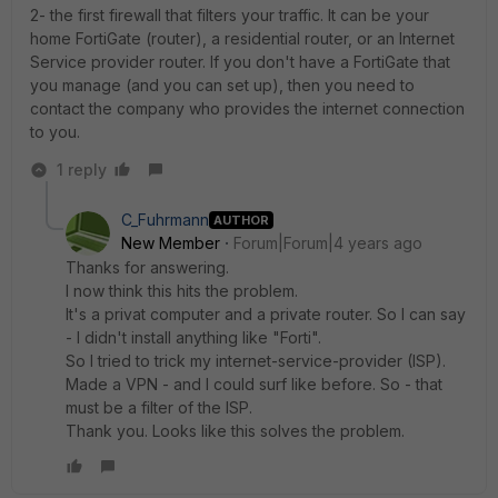
2- the first firewall that filters your traffic. It can be your
home FortiGate (router), a residential router, or an Internet
Service provider router. If you don't have a FortiGate that
you manage (and you can set up), then you need to
contact the company who provides the internet connection
to you.
1 reply
C_Fuhrmann
AUTHOR
New Member
Forum|Forum|4 years ago
Thanks for answering.
I now think this hits the problem.
It's a privat computer and a private router. So I can say
- I didn't install anything like "Forti".
So I tried to trick my internet-service-provider (ISP).
Made a VPN - and I could surf like before. So - that
must be a filter of the ISP.
Thank you. Looks like this solves the problem.