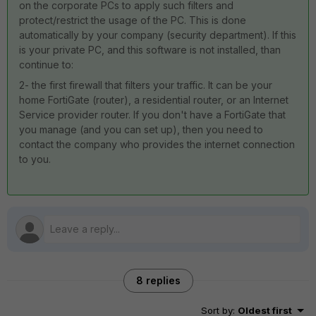
on the corporate PCs to apply such filters and
protect/restrict the usage of the PC. This is done
automatically by your company (security department). If this
is your private PC, and this software is not installed, than
continue to:
2- the first firewall that filters your traffic. It can be your
home FortiGate (router), a residential router, or an Internet
Service provider router. If you don't have a FortiGate that
you manage (and you can set up), then you need to
contact the company who provides the internet connection
to you.
8 replies
Sort by
:
Oldest first