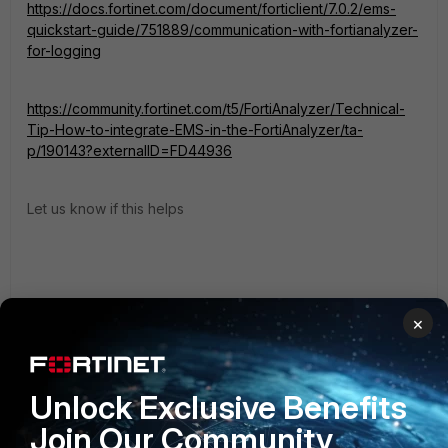
https://docs.fortinet.com/document/forticlient/7.0.2/ems-
quickstart-guide/751889/communication-with-fortianalyzer-
for-logging
https://community.fortinet.com/t5/FortiAnalyzer/Technical-
Tip-How-to-integrate-EMS-in-the-FortiAnalyzer/ta-
p/190143?externalID=FD44936
Let us know if this helps
×
1 reply
Unlock Exclusive Benefits
magnatas
AUTHOR
New Member
Forum|Forum|4 years ago
Join Our Community
FortiAnalyzer receives software inventory, but doesn't