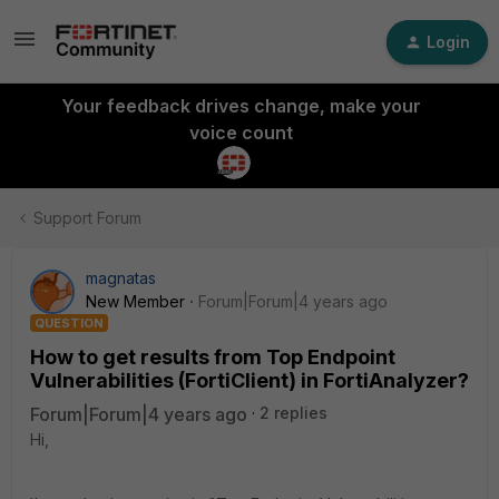
Login
Your feedback drives change, make your
voice count
Support Forum
magnatas
New Member
Forum|Forum|4 years ago
QUESTION
How to get results from Top Endpoint
Vulnerabilities (FortiClient) in FortiAnalyzer?
Forum|Forum|4 years ago
2 replies
Hi,