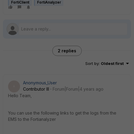
FortiClient
FortiAnalyzer
2 replies
Sort by
:
Oldest first
Anonymous_User
A
Contributor III
Forum|Forum|4 years ago
Hello Team,
You can use the following links to get the logs from the
EMS to the Fortianalyzer