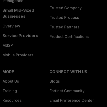
Intelligence
Trusted Company
Small Mid-Sized
Businesses
Trusted Process
Overview
Trusted Partners
Service Providers
Product Certifications
MSSP
Mobile Providers
MORE
CONNECT WITH US
About Us
Blogs
Training
Fortinet Community
Resources
Email Preference Center