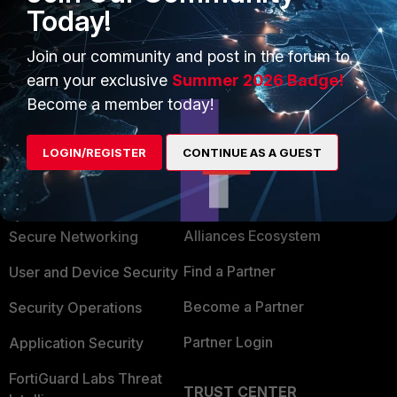
Today!
have any information about software vulnerability. I
don't know why.
Join our community and post in the forum to
earn your exclusive
Summer 2026 Badge!
Become a member today!
LOGIN/REGISTER
CONTINUE AS A GUEST
PRODUCTS
PARTNERS
Enterprise
Overview
Alliances Ecosystem
Secure Networking
Find a Partner
User and Device Security
Become a Partner
Security Operations
Partner Login
Application Security
FortiGuard Labs Threat
TRUST CENTER