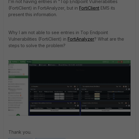
I'm not having entries in "Top Endpoint Vulnerabilities
(FortiClient) in FortiAnalyzer, but in
FortiClient
EMS its
present this information.
Why I am not able to see entries in Top Endpoint
Vulnerabilities (FortiClient) in
FortiAnalyzer
? What are the
steps to solve the problem?
Thank you.