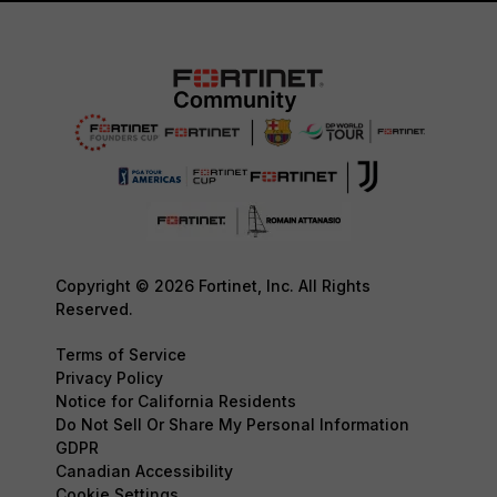
Copyright © 2026 Fortinet, Inc. All Rights
Reserved.
Terms of Service
Privacy Policy
Notice for California Residents
Do Not Sell Or Share My Personal Information
GDPR
Canadian Accessibility
Cookie Settings