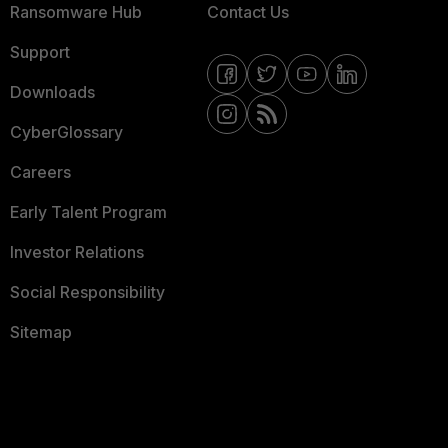
Ransomware Hub
Contact Us
Support
Downloads
CyberGlossary
Careers
Early Talent Program
Investor Relations
Social Responsibility
Sitemap