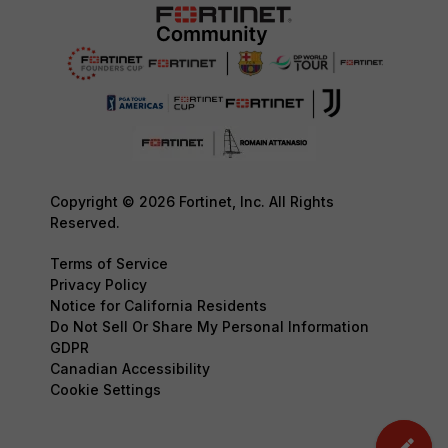
Copyright © 2026 Fortinet, Inc. All Rights
Reserved.
Terms of Service
Privacy Policy
Notice for California Residents
Do Not Sell Or Share My Personal Information
GDPR
Canadian Accessibility
Cookie Settings