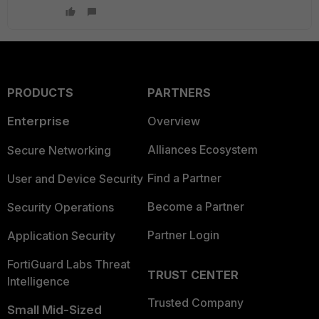
PRODUCTS
PARTNERS
Enterprise
Overview
Alliances Ecosystem
Secure Networking
Find a Partner
User and Device Security
Become a Partner
Security Operations
Partner Login
Application Security
FortiGuard Labs Threat
TRUST CENTER
Intelligence
Trusted Company
Small Mid-Sized