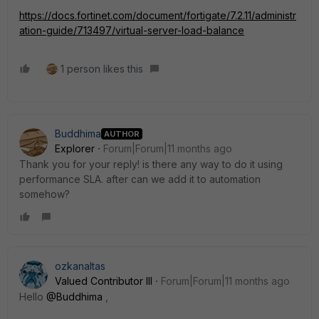
https://docs.fortinet.com/document/fortigate/7.2.11/administr
ation-guide/713497/virtual-server-load-balance
1 person likes this
Buddhima
AUTHOR
Explorer
Forum|Forum|11 months ago
Thank you for your reply! is there any way to do it using
performance SLA. after can we add it to automation
somehow?
ozkanaltas
Valued Contributor III
Forum|Forum|11 months ago
Hello
@Buddhima
,