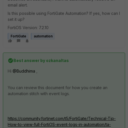
email alert.
Is this possible using FortiGate Automation? If yes, how can I
set it up?
FortiOS Version: 7.2.10
FortiGate
automation
Best answer by
ozkanaltas
Hi
@Buddhima
,
You can review this document for how you create an
automation stitch with event logs.
https://community.fortinet.com/t5/FortiGate/Technical-Tip-
How-to-view-full-FortiOS-event-logs-in-automation/ta-