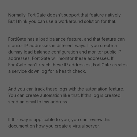
Normally, FortiGate doesn't support that feature natively.
But I think you can use a workaround solution for that.
FortiGate has a load balance feature, and that feature can
monitor IP addresses in different ways. If you create a
dummy load balance configuration and monitor public IP
addresses, FortiGate will monitor these addresses. If
FortiGate can't reach these IP addresses, FortiGate creates
a service down log for a health check.
And you can track these logs with the automation feature.
You can create automation like that. If this log is created,
send an email to this address.
If this way is applicable to you, you can review this
document on how you create a virtual server.