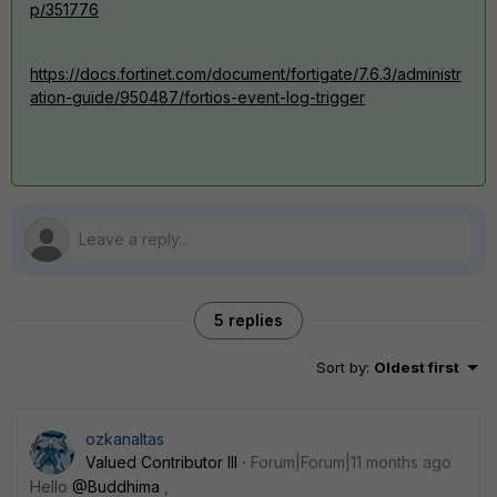
p/351776
https://docs.fortinet.com/document/fortigate/7.6.3/administr
ation-guide/950487/fortios-event-log-trigger
5 replies
Sort by
:
Oldest first
ozkanaltas
Valued Contributor III
Forum|Forum|11 months ago
Hello
@Buddhima
,