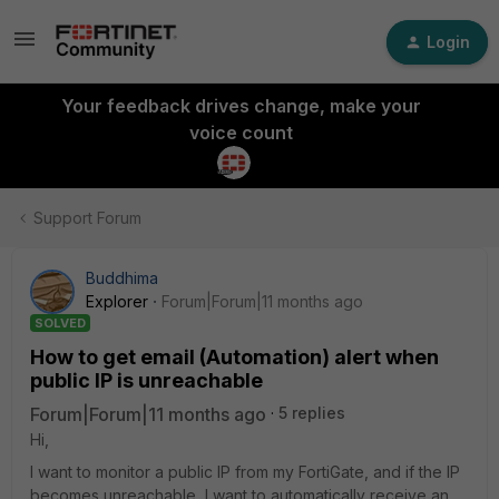
Login
Your feedback drives change, make your
voice count
Support Forum
Buddhima
Explorer
Forum|Forum|11 months ago
SOLVED
How to get email (Automation) alert when
public IP is unreachable
Forum|Forum|11 months ago
5 replies
Hi,
I want to monitor a public IP from my FortiGate, and if the IP
becomes unreachable, I want to automatically receive an