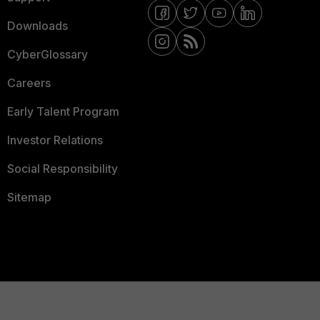
Downloads
CyberGlossary
Careers
Early Talent Program
Investor Relations
Social Responsibility
Sitemap