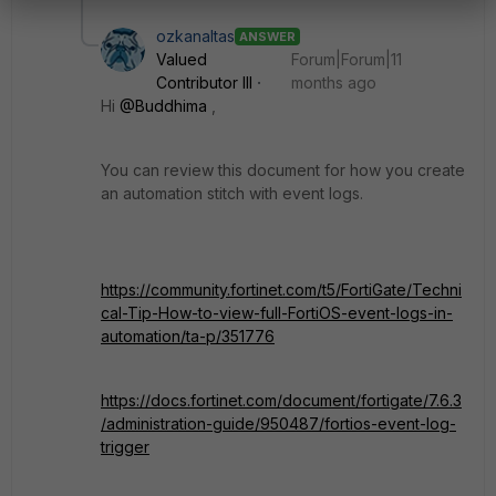
ozkanaltas
ANSWER
Valued
Forum|Forum|11
Contributor III
months ago
Hi
@Buddhima
,
You can review this document for how you create
an automation stitch with event logs.
https://community.fortinet.com/t5/FortiGate/Techni
cal-Tip-How-to-view-full-FortiOS-event-logs-in-
automation/ta-p/351776
https://docs.fortinet.com/document/fortigate/7.6.3
/administration-guide/950487/fortios-event-log-
trigger