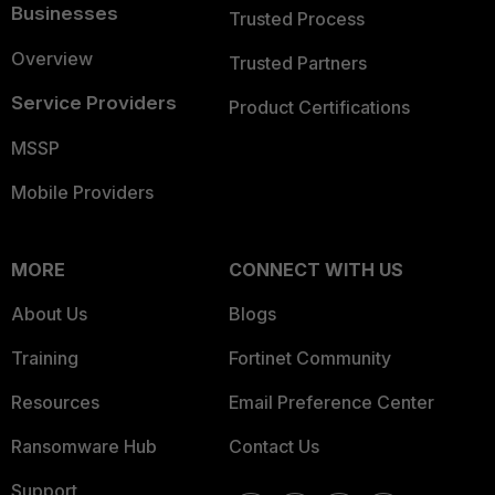
Businesses
Trusted Process
Overview
Trusted Partners
Service Providers
Product Certifications
MSSP
Mobile Providers
MORE
CONNECT WITH US
About Us
Blogs
Training
Fortinet Community
Resources
Email Preference Center
Ransomware Hub
Contact Us
Support