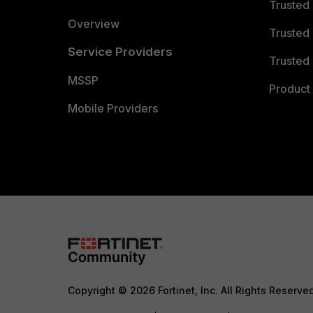
Trusted
Overview
Trusted
Service Providers
Trusted 
MSSP
Product 
Mobile Providers
Copyright © 2026 Fortinet, Inc. All Rights Reserve