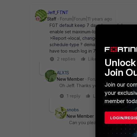
Jeff_FTNT
Staff
Forum|Forum|11 years ago
FGT default keep 7 days log on disk, you ma
enable set maximum-log-age xx end To gene
>Report->local, change " Generate report We
schedule-type ? demand Run on demand da
have too much log in 7 days , suggest NOT
2 replies
Like
Reply
Unlock 
Join O
ALX1S
New Member
Forum|Forum|10 years a
Join our com
Oh Jeff. Thanks you so much!!! I was lo
your exclusi
1 reply
Like
Reply
member toda
snobs
New Member
Forum|Forum|7 yea
LOGIN/REGI
Can you please post your configurat