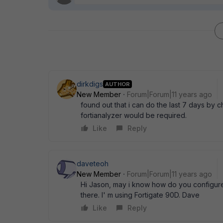
dirkdigs
AUTHOR
New Member
Forum|Forum|11 years ago
found out that i can do the last 7 days by c
fortianalyzer would be required.
Like
Reply
daveteoh
New Member
Forum|Forum|11 years ago
Hi Jason, may i know how do you configured
there. I' m using Fortigate 90D. Dave
Like
Reply