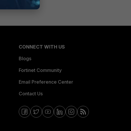
CONNECT WITH US
Blogs
Fortinet Community
Email Preference Center
Contact Us