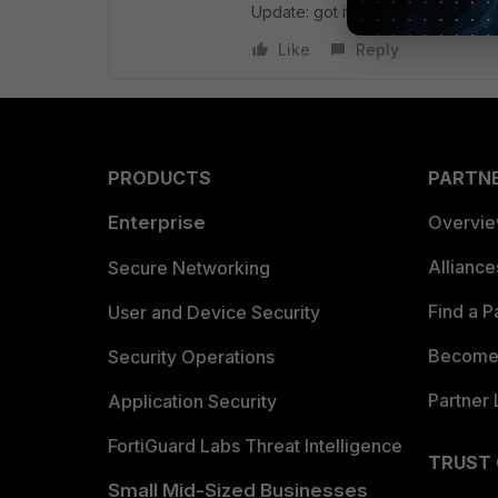
Update: got it
Like
Reply
PRODUCTS
PARTN
Enterprise
Overvi
Allianc
Secure Networking
Find a P
User and Device Security
Become 
Security Operations
Partner 
Application Security
FortiGuard Labs Threat Intelligence
TRUST
Small Mid-Sized Businesses