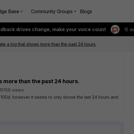
dge Base
Community Groups
Blogs
edback drives change, make your voice count
15 d
te a log that shows more than the past 24 hours.
s more than the past 24 hours.
15156 views
 100d. however it seems to only shows the last 24 hours and