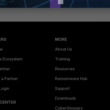
ERS
MORE
ew
About Us
es Ecosystem
Training
artner
Resources
a Partner
Ransomware Hub
Login
Support
Downloads
 CENTER
CyberGlossary