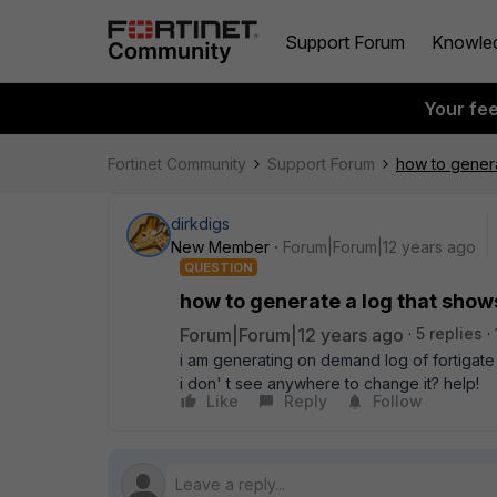
Support Forum
Knowle
Your fe
Fortinet Community
Support Forum
how to genera
dirkdigs
New Member
Forum|Forum|12 years ago
QUESTION
how to generate a log that show
Forum|Forum|12 years ago
5 replies
i am generating on demand log of fortigate
i don' t see anywhere to change it? help!
Like
Reply
Follow