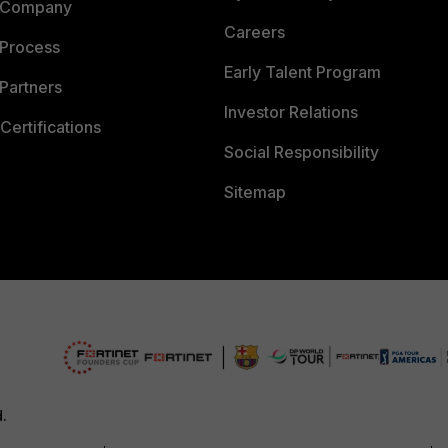
 Company
Careers
 Process
Early Talent Program
Partners
Investor Relations
Certifications
Social Responsibility
Sitemap
d.