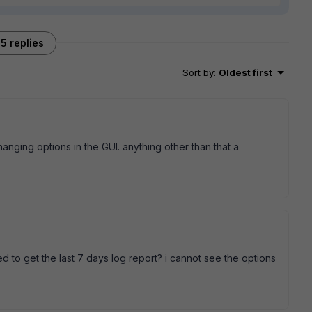
5 replies
Sort by
:
Oldest first
hanging options in the GUI. anything other than that a
 to get the last 7 days log report? i cannot see the options