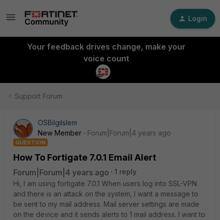
Login
Your feedback drives change, make your
voice count
Support Forum
OSBilgiIslem
New Member
Forum|Forum|4 years ago
QUESTION
How To Fortigate 7.0.1 Email Alert
Forum|Forum|4 years ago
1 reply
Hi, I am using fortigate 7.0.1 When users log into SSL-VPN
and there is an attack on the system, I want a message to
be sent to my mail address. Mail server settings are made
on the device and it sends alerts to 1 mail address. I want to