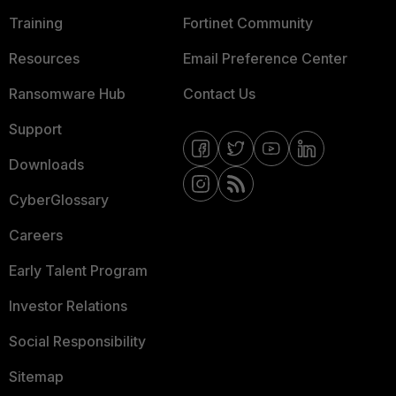
Training
Fortinet Community
Resources
Email Preference Center
Ransomware Hub
Contact Us
Support
Downloads
CyberGlossary
Careers
Early Talent Program
Investor Relations
Social Responsibility
Sitemap