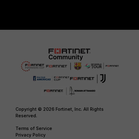
Copyright © 2026 Fortinet, Inc. All Rights
Reserved.
Terms of Service
Privacy Policy