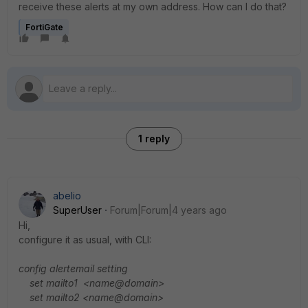
receive these alerts at my own address. How can I do that?
FortiGate
1 reply
abelio
SuperUser
Forum|Forum|4 years ago
Hi,
configure it as usual, with CLI:
config alertemail setting
set mailto1 <name@domain>
set mailto2 <name@domain>