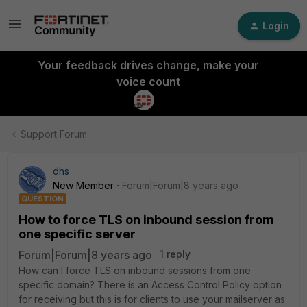
Login
Your feedback drives change, make your
voice count
Support Forum
dhs
New Member
Forum|Forum|8 years ago
QUESTION
How to force TLS on inbound session from
one specific server
Forum|Forum|8 years ago
1 reply
How can I force TLS on inbound sessions from one
specific domain? There is an Access Control Policy option
for receiving but this is for clients to use your mailserver as