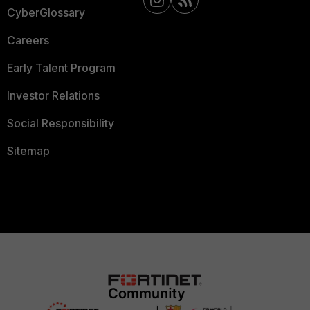
CyberGlossary
Careers
Early Talent Program
Investor Relations
Social Responsibility
Sitemap