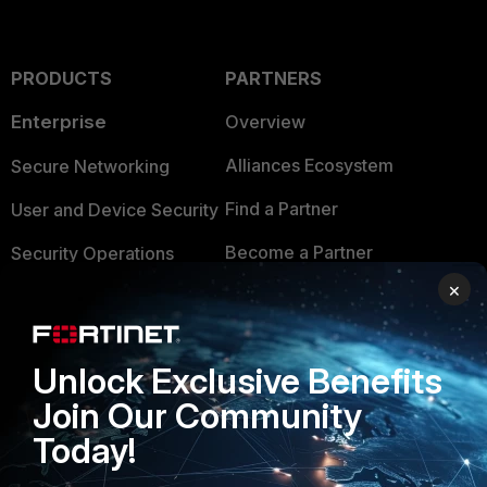
PRODUCTS
PARTNERS
Enterprise
Overview
Alliances Ecosystem
Secure Networking
Find a Partner
User and Device Security
Become a Partner
Security Operations
×
Partner Login
Application Security
FortiGuard Labs Threat
TRUST CENTER
Intelligence
Unlock Exclusive Benefits
Trusted Company
Join Our Community
Small Mid-Sized
Businesses
Today!
Trusted Process
Overview
Trusted Partners