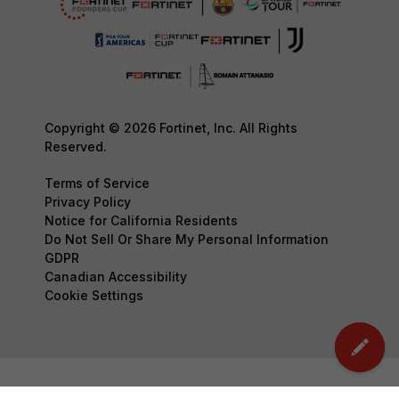
Copyright © 2026 Fortinet, Inc. All Rights
Reserved.
Terms of Service
Privacy Policy
Notice for California Residents
Do Not Sell Or Share My Personal Information
GDPR
Canadian Accessibility
Cookie Settings