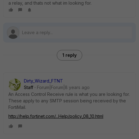
a relay, and thats not what im looking for.
1 reply
Dirty_Wizard_FTNT
Staff
Forum|Forum|8 years ago
An Access Control Receive rule is what you are looking for.
These apply to any SMTP session being received by the
FortiMail.
http://help.fortinet.com/...Help/policy_08_10.html