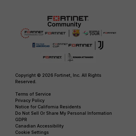
Copyright © 2026 Fortinet, Inc. All Rights
Reserved.
Terms of Service
Privacy Policy
Notice for California Residents
Do Not Sell Or Share My Personal Information
GDPR
Canadian Accessibility
Cookie Settings