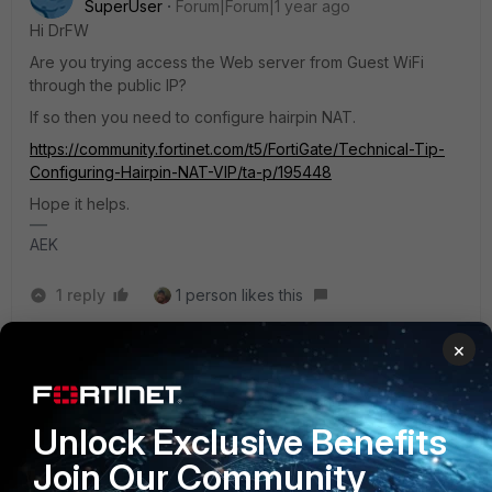
SuperUser
Forum|Forum|1 year ago
Hi DrFW
Are you trying access the Web server from Guest WiFi
through the public IP?
If so then you need to configure hairpin NAT.
https://community.fortinet.com/t5/FortiGate/Technical-Tip-
Configuring-Hairpin-NAT-VIP/ta-p/195448
Hope it helps.
AEK
1 reply
1 person likes this
×
DrFirewall24
AUTHOR
New Member
Forum|Forum|1 year ago
Hello AEK,
Unlock Exclusive Benefits
Join Our Community
Thank you! Yes that's exactly what I want to do.