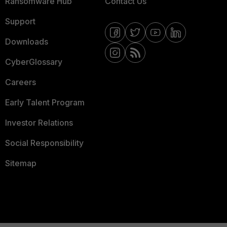
Ransomware Hub
Contact Us
Support
Downloads
CyberGlossary
Careers
Early Talent Program
Investor Relations
Social Responsibility
Sitemap