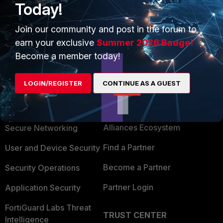
Today!
2 people like this
Join our community and post in the forum to
earn your exclusive
Summer 2026 Badge!
Become a member today!
LOGIN/REGISTER
CONTINUE AS A GUEST
PRODUCTS
PARTNERS
Enterprise
Overview
Alliances Ecosystem
Secure Networking
Find a Partner
User and Device Security
Become a Partner
Security Operations
Partner Login
Application Security
FortiGuard Labs Threat
TRUST CENTER
Intelligence