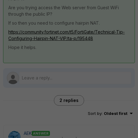
Are you trying access the Web server from Guest WiFi
through the public IP?
If so then you need to configure hairpin NAT.
https://community.fortinet.com/t5/FortiGate/Technical-Tip-
Configuring-Hairpin-NAT-VIP/ta-p/195448
Hope it helps.
2 replies
Sort by
:
Oldest first
AEK
ANSWER