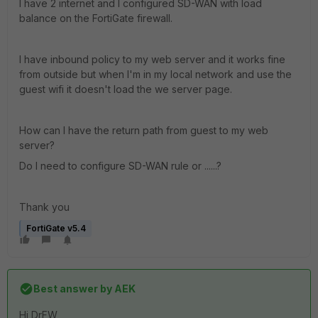
I have 2 internet and I configured SD-WAN with load
balance on the FortiGate firewall.
I have inbound policy to my web server and it works fine
from outside but when I'm in my local network and use the
guest wifi it doesn't load the we server page.
How can I have the return path from guest to my web
server?
Do I need to configure SD-WAN rule or ......?
Thank you
FortiGate v5.4
Best answer by
AEK
Hi DrFW