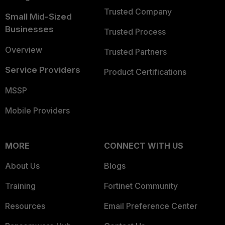
Trusted Company
Small Mid-Sized
Businesses
Trusted Process
Overview
Trusted Partners
Service Providers
Product Certifications
MSSP
Mobile Providers
MORE
CONNECT WITH US
About Us
Blogs
Training
Fortinet Community
Resources
Email Preference Center