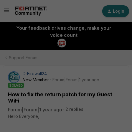
Login
Your feedback drives change, make your
voice count
Support Forum
DrFirewall24
New Member
Forum|Forum|1 year ago
SOLVED
How to fix the return patch for my Guest
WiFi
Forum|Forum|1 year ago
2 replies
Hello Everyone,