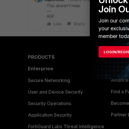
This doesn't help.
Join O
AEK
Join our com
Like
Reply
your exclusi
member toda
LOGIN/REGI
PRODUCTS
PARTN
Enterprise
Overvi
Allianc
Secure Networking
Find a P
User and Device Security
Become 
Security Operations
Partner 
Application Security
FortiGuard Labs Threat Intelligence