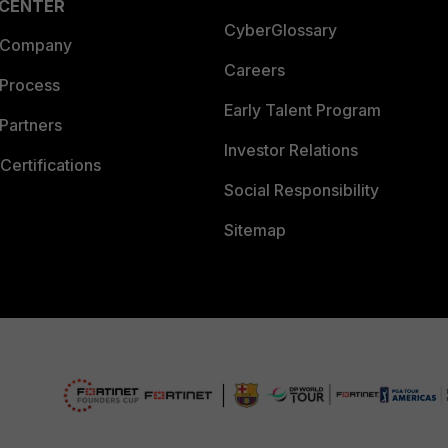
 CENTER
CyberGlossary
 Company
Careers
 Process
Early Talent Program
Partners
Investor Relations
Certifications
Social Responsibility
Sitemap