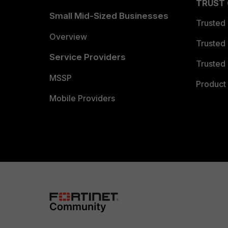
TRUST
Small Mid-Sized Businesses
Trusted
Overview
Trusted
Service Providers
Trusted 
MSSP
Product 
Mobile Providers