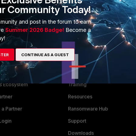
ur Community Today!
munity and post in the forum to earn
ve
Summer 2026 Badge!
Become a
y!
STER
CONTINUE AS A GUEST
ERS
MORE
ew
About Us
es Ecosystem
Training
artner
Resources
a Partner
Ransomware Hub
Login
Support
Downloads