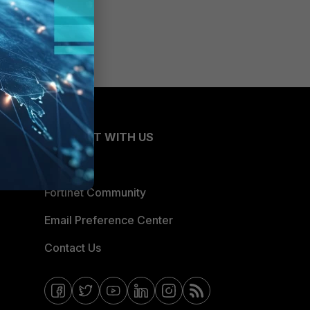
CONNECT WITH US
Blogs
Fortinet Community
Email Preference Center
Contact Us