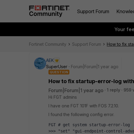
Support Forum
Knowle
Your fe
Fortinet Community
Support Forum
How to fix sta
AEK
SuperUser
Forum|Forum|1 year ago
QUESTION
How to fix startup-error-log wit
Forum|Forum|1 year ago
1 reply
959 
Hi FGT admins
I have one FGT 101F with FOS 7.2.10.
I found the following config error.
FGT # get system startup-error-log 
>>> "set" "gui-endpoint-control-adva