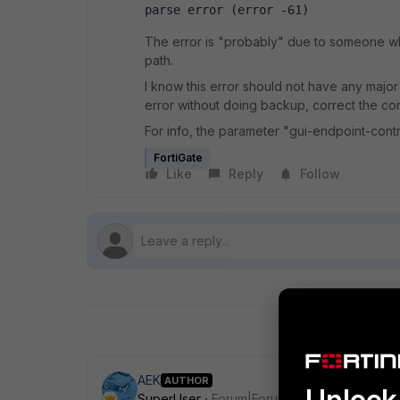
parse error (error -61)
The error is "probably" due to someone who
path.
I know this error should not have any major
error without doing backup, correct the con
For info, the parameter "gui-endpoint-contr
FortiGate
Like
Reply
Follow
AEK
AUTHOR
Unlock 
SuperUser
Forum|Forum|1 year ago