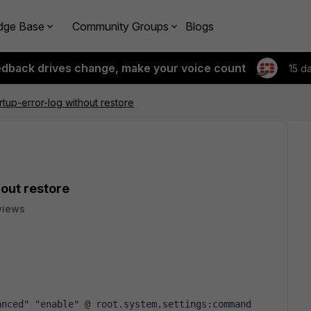
dge Base
Community Groups
Blogs
edback drives change, make your voice count
15 d
rtup-error-log without restore
hout restore
views
nced" "enable" @ root.system.settings:command 