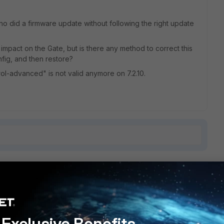
 did a firmware update without following the right update
 impact on the Gate, but is there any method to correct this
fig, and then restore?
ol-advanced" is not valid anymore on 7.2.10.
1 reply
Exclusive Benefits