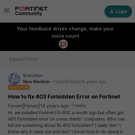
Login
Your feedback drives change, make your
voice count
Support Forum
IputuJaya
New Member
Forum|Forum|14 years ago
QUESTION
How to fix 403 Forbidden Error on Fortinet
Forum|Forum|14 years ago
1 reply
Hi, we installed Fortinet FG-60C a month ago but often got
403 Forbidden error on some clients' computers. Who can
tell me something about fix 403 forbidden? I really don' t
know why it came out and don' t know how to do about it.