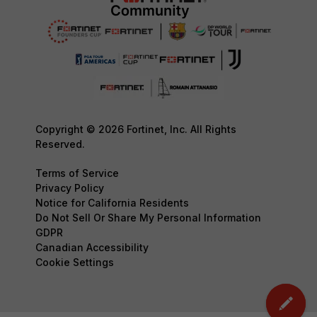
Copyright © 2026 Fortinet, Inc. All Rights
Reserved.
Terms of Service
Privacy Policy
Notice for California Residents
Do Not Sell Or Share My Personal Information
GDPR
Canadian Accessibility
Cookie Settings