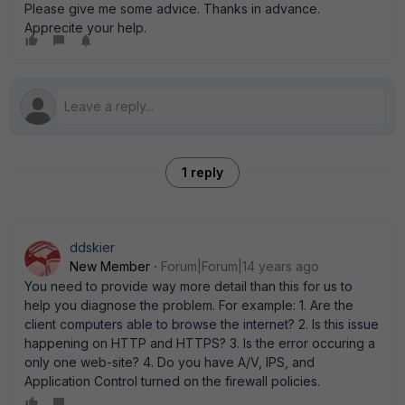
Please give me some advice. Thanks in advance.
Apprecite your help.
1 reply
ddskier
New Member
Forum|Forum|14 years ago
You need to provide way more detail than this for us to
help you diagnose the problem. For example: 1. Are the
client computers able to browse the internet? 2. Is this issue
happening on HTTP and HTTPS? 3. Is the error occuring a
only one web-site? 4. Do you have A/V, IPS, and
Application Control turned on the firewall policies.