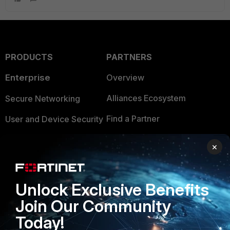
PRODUCTS
PARTNERS
Enterprise
Overview
Alliances Ecosystem
Secure Networking
Find a Partner
User and Device Security
Become a Partner
Security Operations
×
Partner Login
Application Security
FortiGuard Labs Threat
Unlock Exclusive Benefits
TRUST CENTER
Intelligence
Join Our Community
Trusted Company
Small Mid-Sized
Today!
Businesses
Trusted Process