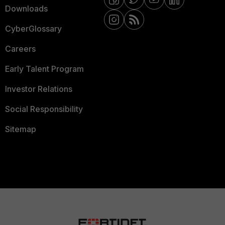
Downloads
CyberGlossary
Careers
Early Talent Program
Investor Relations
Social Responsibility
Sitemap