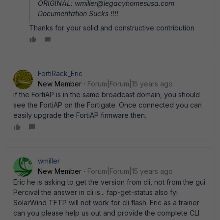
ORIGINAL: wmiller@legacyhomesusa.com
Documentation Sucks !!!!
Thanks for your solid and constructive contribution
FortiRack_Eric
New Member
Forum|Forum|15 years ago
if the FortiAP is in the same broadcast domain, you should
see the FortiAP on the Fortigate. Once connected you can
easily upgrade the FortiAP firmware then.
wmiller
New Member
Forum|Forum|15 years ago
Eric he is asking to get the version from cli, not from the gui.
Percival the answer in cli is... fap-get-status also fyi
SolarWind TFTP will not work for cli flash. Eric as a trainer
can you please help us out and provide the complete CLI