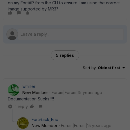
on my FortiAP from the CLI to ensure I am using the correct
image supported by MR3?
5 replies
Sort by
:
Oldest first
wmiller
New Member
Forum|Forum|15 years ago
Documentation Sucks !!!!
1 reply
FortiRack_Eric
New Member
Forum|Forum|15 years ago