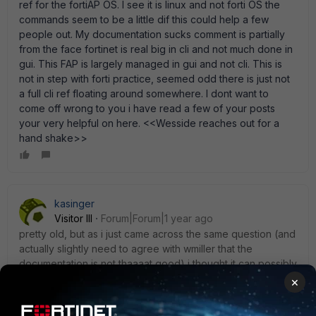
ref for the fortiAP OS. I see it is linux and not forti OS the
commands seem to be a little dif this could help a few
people out. My documentation sucks comment is partially
from the face fortinet is real big in cli and not much done in
gui. This FAP is largely managed in gui and not cli. This is
not in step with forti practice, seemed odd there is just not
a full cli ref floating around somewhere. I dont want to
come off wrong to you i have read a few of your posts
your very helpful on here. <<Wesside reaches out for a
hand shake>>
kasinger
Visitor III
Forum|Forum|1 year ago
pretty old, but as i just came across the same question (and
actually slightly need to agree with wmiller that the
documentation is not thaaaat good) i thought it can possibly
help further seekers. command would be:
×
diag wireless-controller wlac -c wtp | grep "active sw ver"