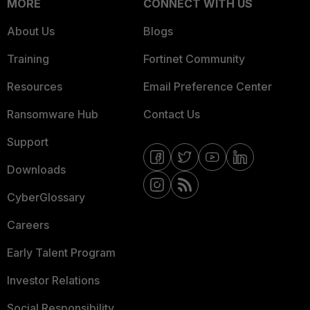
MORE
CONNECT WITH US
About Us
Blogs
Training
Fortinet Community
Resources
Email Preference Center
Ransomware Hub
Contact Us
Support
Downloads
CyberGlossary
Careers
Early Talent Program
Investor Relations
Social Responsibility