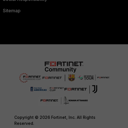
Sitemap
Copyright © 2026 Fortinet, Inc. All Rights
Reserved.