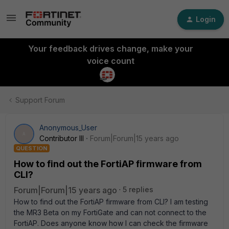
Login
Your feedback drives change, make your
voice count
Support Forum
Anonymous_User
A
Contributor III
Forum|Forum|15 years ago
QUESTION
How to find out the FortiAP firmware from
CLI?
Forum|Forum|15 years ago
5 replies
How to find out the FortiAP firmware from CLI? I am testing
the MR3 Beta on my FortiGate and can not connect to the
FortiAP. Does anyone know how I can check the firmware