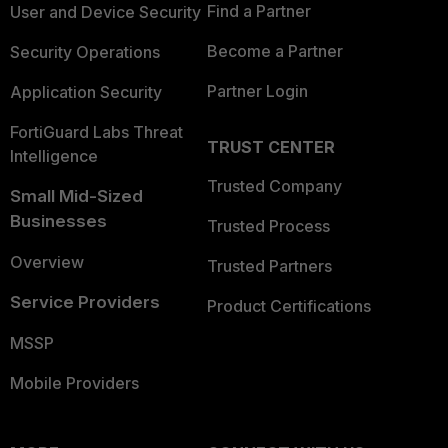
Find a Partner
User and Device Security
Become a Partner
Security Operations
Partner Login
Application Security
FortiGuard Labs Threat
TRUST CENTER
Intelligence
Trusted Company
Small Mid-Sized
Businesses
Trusted Process
Overview
Trusted Partners
Service Providers
Product Certifications
MSSP
Mobile Providers