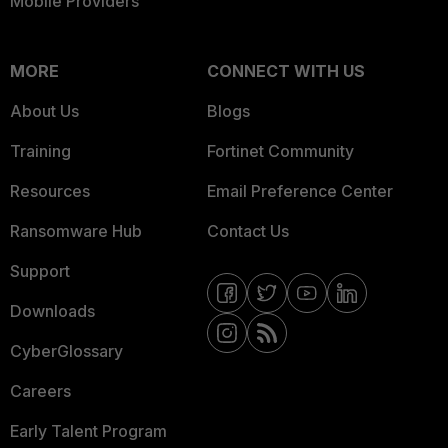
Mobile Providers
MORE
CONNECT WITH US
About Us
Blogs
Training
Fortinet Community
Resources
Email Preference Center
Ransomware Hub
Contact Us
Support
Downloads
CyberGlossary
Careers
Early Talent Program