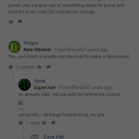
panel. Use a paper clip or something similar to press and
hold for 5 sec until LED indications change.
Philgre
New Member
Forum|Forum|7 years ago
Yes, just insert a needle into the hole to make a fatoryreset.
2 replies
Yurisk
SuperUser
Forum|Forum|7 years ago
As already said, will just add for reference picture:
yurisk.info - all things Fortinet blog, no ads
1 reply
Dave_Hall