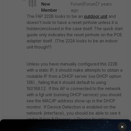
New
Forum|Forum|7 years
Member
ago
The FAP 222B looks to be an
outdoor unit
and
doesn't look to have a reset pinhole unless it is
hidden/enclosed in the case itself. The quick start
guide only indicates the reset pinhole on the POE
adapter itself. (The 222A looks to be an indoor
unit though?)
Unless you have manually configured this 222B
with a static IP, it should make attempts to obtain a
routable IP from a DHCP server (via DHCP option
138) , failing that it should default to using
192.168.1.2. If this AP is connected to the network
with a fgt unit (running DHCP service) you should
see the MAC/IP address show up in the DHCP
monitor. If Device Detection is enabled on the
network (interface), you should be able to see it
under "User & Devices -> Device Inventory-
>Fortinet Device".
×