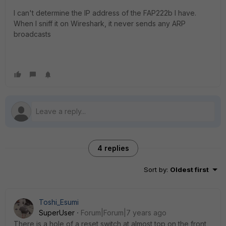
I can't determine the IP address of the FAP222b I have.
When I sniff it on Wireshark, it never sends any ARP
broadcasts
4 replies
Sort by
:
Oldest first
Toshi_Esumi
SuperUser
Forum|Forum|7 years ago
There is a hole of a reset switch at almost top on the front