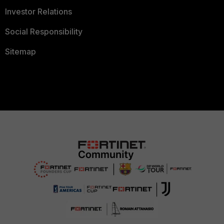
Investor Relations
Social Responsibility
Sitemap