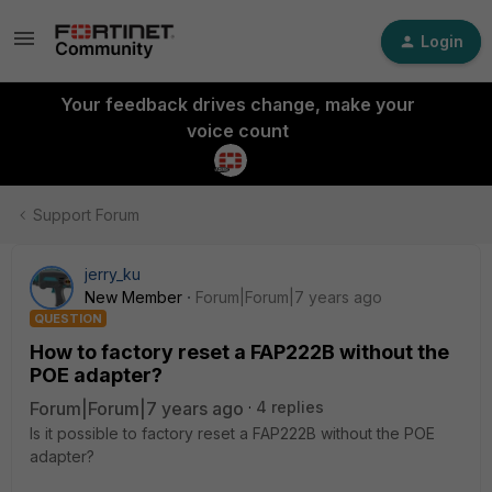
Login
Your feedback drives change, make your
voice count
Support Forum
jerry_ku
New Member
Forum|Forum|7 years ago
QUESTION
How to factory reset a FAP222B without the
POE adapter?
Forum|Forum|7 years ago
4 replies
Is it possible to factory reset a FAP222B without the POE
adapter?