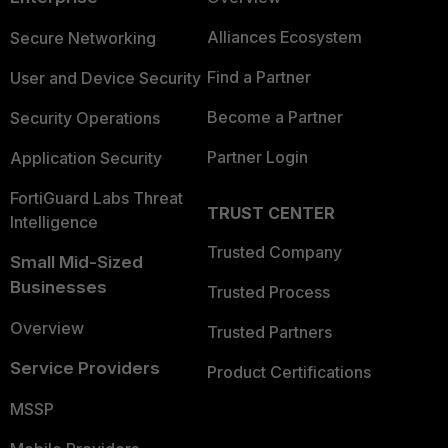
Alliances Ecosystem
Secure Networking
Find a Partner
User and Device Security
Become a Partner
Security Operations
Partner Login
Application Security
FortiGuard Labs Threat
TRUST CENTER
Intelligence
Trusted Company
Small Mid-Sized
Businesses
Trusted Process
Overview
Trusted Partners
Service Providers
Product Certifications
MSSP