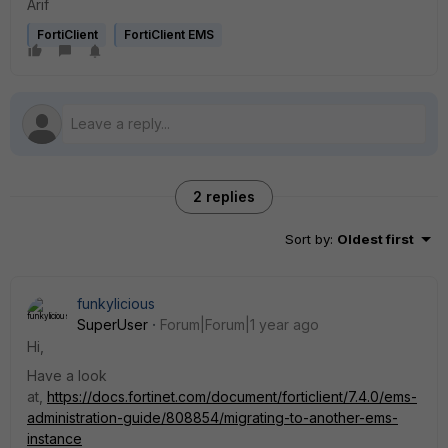
Arif
FortiClient
FortiClient EMS
2 replies
Sort by
:
Oldest first
funkylicious
SuperUser
Forum|Forum|1 year ago
Hi,
Have a look
at,
https://docs.fortinet.com/document/forticlient/7.4.0/ems-
administration-guide/808854/migrating-to-another-ems-
instance