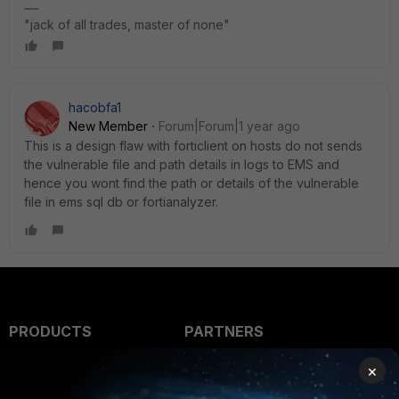
"jack of all trades, master of none"
hacobfa1
New Member
Forum|Forum|1 year ago
This is a design flaw with forticlient on hosts do not sends
the vulnerable file and path details in logs to EMS and
hence you wont find the path or details of the vulnerable
file in ems sql db or fortianalyzer.
PRODUCTS
PARTNERS
Enterprise
Overview
×