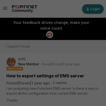
Login
Your feedback drives change, make your
voice count
Support Forum
ArifS
New Member
Forum|Forum|1 year ago
QUESTION
How to export settings of EMS server
Forum|Forum|1 year ago
2 replies
I am preparing new Forticlient EMS server. Is there a way to
export all the configuration from current EMS server.
Thanks