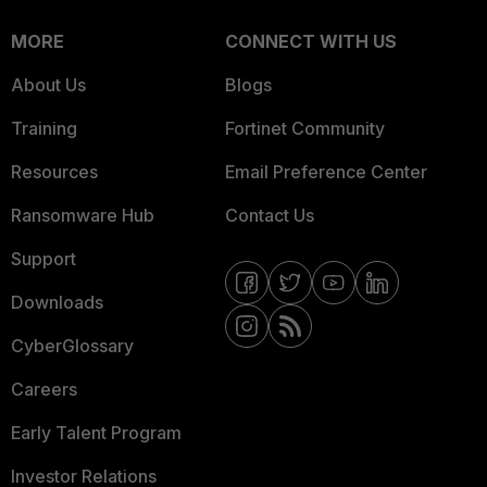
MORE
CONNECT WITH US
About Us
Blogs
Training
Fortinet Community
Resources
Email Preference Center
Ransomware Hub
Contact Us
Support
Downloads
CyberGlossary
Careers
Early Talent Program
Investor Relations