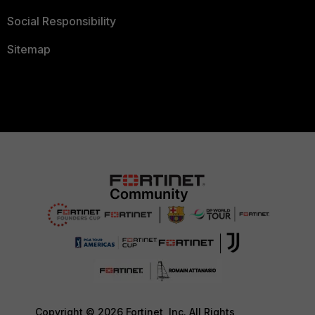
Social Responsibility
Sitemap
Copyright © 2026 Fortinet, Inc. All Rights