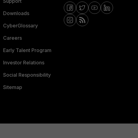
Support
Downloads
CyberGlossary
Careers
Early Talent Program
Investor Relations
Social Responsibility
Sitemap