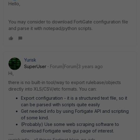
Hello,
You may consider to download FortiGate configuration file
and parse it with notepad/python scripts.
Yurisk
SuperUser
Forum|Forum|3 years ago
Hi,
there is no built-in tool/way to export rulebase/objects
directly into XLS/CSV/etc formats. You can:
Export configuration - it is a structured text file, so it
can be parsed with scripts quite easily
Get needed info by using Fortigate API and scripting
of some kind.
(Probably) Use some web scraping software to
download Fortigate web gui page of interest.
yurisk.info - all things Fortinet blog, no ads