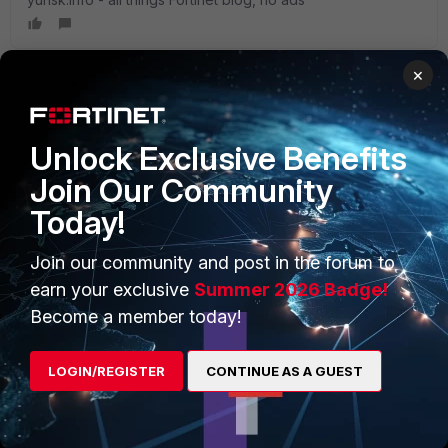
×
PRODUCTS
PARTNERS
Unlock Exclusive Benefits
Enterprise
Overview
Join Our Community
Today!
Alliances Ecosystem
Secure Networking
Find a Partner
User and Device Security
Join our community and post in the forum to
earn your exclusive
Summer 2026 Badge!
Become a Partner
Security Operations
Become a member today!
Partner Login
Application Security
LOGIN/REGISTER
CONTINUE AS A GUEST
FortiGuard Labs Threat
TRUST CENTER
Intelligence
Trusted Company
Small Mid-Sized