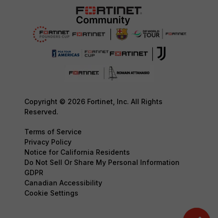
Copyright © 2026 Fortinet, Inc. All Rights
Reserved.
Terms of Service
Privacy Policy
Notice for California Residents
Do Not Sell Or Share My Personal Information
GDPR
Canadian Accessibility
Cookie Settings