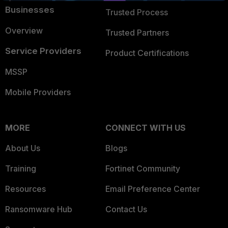
Businesses
Trusted Process
Overview
Trusted Partners
Service Providers
Product Certifications
MSSP
Mobile Providers
MORE
CONNECT WITH US
About Us
Blogs
Training
Fortinet Community
Resources
Email Preference Center
Ransomware Hub
Contact Us