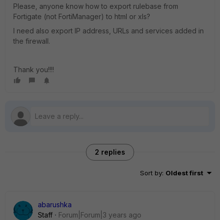
Please, anyone know how to export rulebase from
Fortigate (not FortiManager) to html or xls?
I need also export IP address, URLs and services added in
the firewall.
Thank you!!!!
2 replies
Sort by
:
Oldest first
abarushka
Staff
Forum|Forum|3 years ago