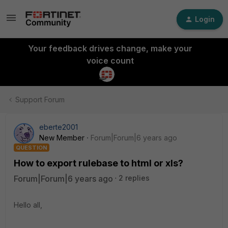
Login
Your feedback drives change, make your
voice count
Support Forum
eberte2001
New Member
Forum|Forum|6 years ago
QUESTION
How to export rulebase to html or xls?
Forum|Forum|6 years ago
2 replies
Hello all,