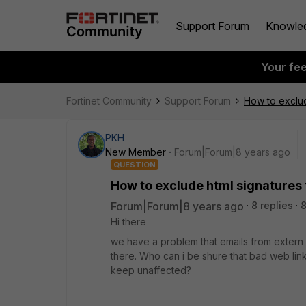
Support Forum
Knowle
Your fe
Fortinet Community
Support Forum
How to exclud
PKH
New Member
Forum|Forum|8 years ago
QUESTION
How to exclude html signatures
Forum|Forum|8 years ago
8 replies
Hi there
we have a problem that emails from extern b
there. Who can i be shure that bad web links
keep unaffected?