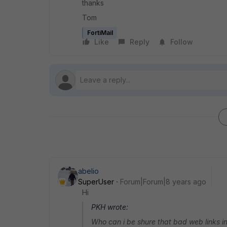
thanks
Tom
FortiMail
Like
Reply
Follow
abelio
SuperUser
Forum|Forum|8 years ago
Hi
PKH wrote:
Who can i be shure that bad web links in 