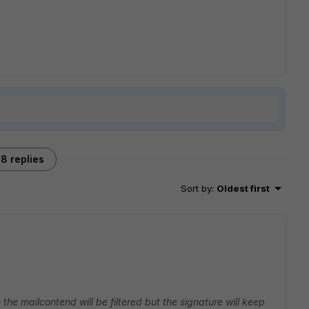
8 replies
Sort by
:
Oldest first
the mailcontend will be filtered but the signature will keep