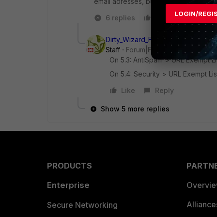
email adresses, but urls... ?
LOGIN/REGI
6 replies
Like
Reply
Dirty_Wizard_FTNT
Staff
Forum|Forum|8 years ago
On 5.3: AntiSpam > URL Exempt Lis
On 5.4: Security > URL Exempt Lis
Like
Reply
Show 5 more replies
PRODUCTS
PARTN
Enterprise
Overvi
Allianc
Secure Networking