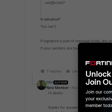
unaffected?
In advance?
You can't.
If signature is part of message body, any u
If your senders are trusted, you could whiteli
7 replies
Like
Unlock 
Reply
Join O
PKH
AUTHOR
New Member
Forum|Forum|8 years a
Join our com
Hi abelio
your exclusi
member toda
thanks for answering, i thouged that... 