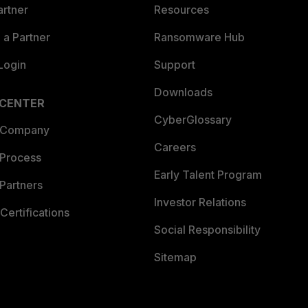
artner
Resources
a Partner
Ransomware Hub
Login
Support
Downloads
 CENTER
CyberGlossary
 Company
Careers
 Process
Early Talent Program
Partners
Investor Relations
Certifications
Social Responsibility
Sitemap