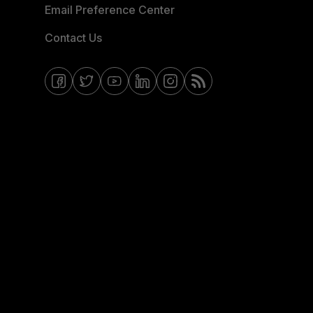
Email Preference Center
Contact Us