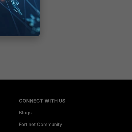
CONNECT WITH US
Blogs
Fortinet Community