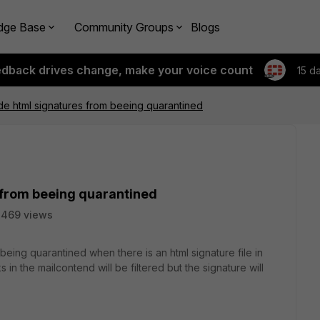
dge Base
Community Groups
Blogs
edback drives change, make your voice count
15 d
e html signatures from beeing quarantined
 from beeing quarantined
8469 views
eing quarantined when there is an html signature file in
 in the mailcontend will be filtered but the signature will