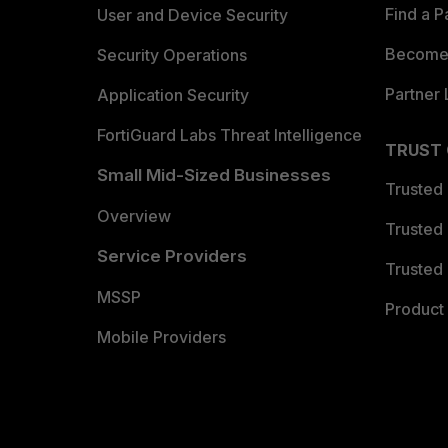
Find a P
User and Device Security
Become 
Security Operations
Partner 
Application Security
FortiGuard Labs Threat Intelligence
TRUST
Small Mid-Sized Businesses
Trusted
Overview
Trusted
Service Providers
Trusted 
MSSP
Product 
Mobile Providers