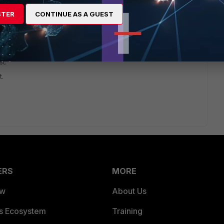
STER
CONTINUE AS A GUEST
t.
t.
ERS
MORE
ew
About Us
es Ecosystem
Training