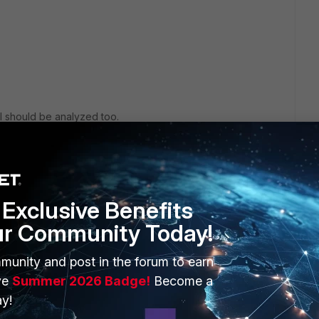
rl should be analyzed too.
st their signature urls.
Exclusive Benefits
ur Community Today!
go
munity and post in the forum to earn
ve
Summer 2026 Badge!
Become a
y!
But, how can i trust signature urls? I know how to whitliste