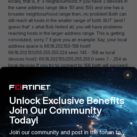
locally, that is, it' s neighbourhood. If you have 2 devices in
the same address range (like .151 and .155) and one has a
broader neighbourhood range then...no problem! Both can
still reach all hosts in the smaller range of both. BUT (and I
guess that' s what Bob hinted at) you will have problems
reaching hosts in the larger address range. This is getting
convoluted, sorry. I' ll give you an example: Say, your local
address space is 66.18.202.150-158 host1:
66.18.202.151/255.255.255.224 sees .145 - .158 as local
devices host2: 66.18.202.155/255.255.255.0 sees .1 - .254 as
local devices If you try to connect to .158 both will succeed,
as it' s local. If you try to connect to .140 only host1 will
×
succeed (it knows .140 is not local, so it connects via
routing) but host2 will fail as it deems .140 to be local which
it isn' t. Long story short, you should use the smallest
Unlock Exclusive Benefits
network mask covering all of your addresses. Back to your
problem: why you cannot reach the secondary router is
Join Our Community
wild guessing at the moment. We just need more
Today!
information. - what is the ISP' s gateway IP address? You
should be able to look it up on the 80CM,
System>Network>Interfaces>wan1. - what is the default
Join our community and post in the forum to
route on the 60C? - if you put the .155 on a VIP on the