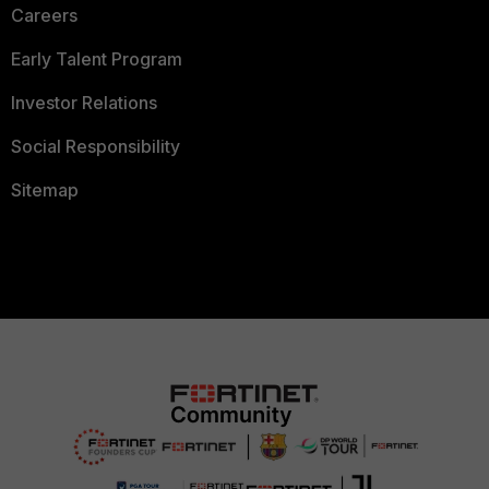
Careers
Early Talent Program
Investor Relations
Social Responsibility
Sitemap