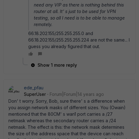
need any VIP as there is nothing behind this
router at all. It' s just to be used for VPN
testing, so all I need is to be able to manage
remotely.
66.18.202.155/255.255.255.0 and
66.18.202.155/255.255.255.224 are not the same... I
guess you already figured that out.
Show 1 more reply
ede_pfau
SuperUser
Forum|Forum|14 years ago
Don' t worry. Sorry, Bob, sure there' s a difference when
you assign network masks of different sizes. You (Owain)
mentioned that the 80CM' s wan1 port carries a /27
netmask whereas the secondary router carries a /24
netmask. The effect is this: the network mask determines
the size of the address space that the device can reach