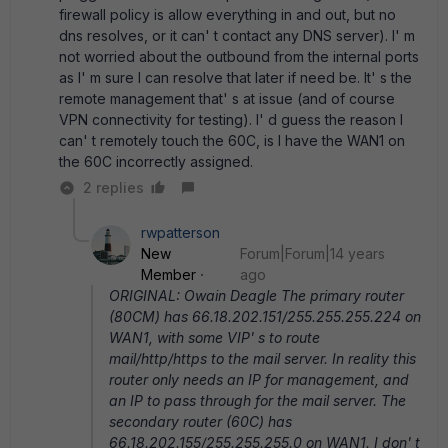
firewall policy is allow everything in and out, but no
dns resolves, or it can' t contact any DNS server). I' m
not worried about the outbound from the internal ports
as I' m sure I can resolve that later if need be. It' s the
remote management that' s at issue (and of course
VPN connectivity for testing). I' d guess the reason I
can' t remotely touch the 60C, is I have the WAN1 on
the 60C incorrectly assigned.
2 replies
rwpatterson
New
Forum|Forum|14 years
Member
ago
ORIGINAL: Owain Deagle The primary router
(80CM) has 66.18.202.151/255.255.255.224 on
WAN1, with some VIP' s to route
mail/http/https to the mail server. In reality this
router only needs an IP for management, and
an IP to pass through for the mail server. The
secondary router (60C) has
66.18.202.155/255.255.255.0 on WAN1. I don' t