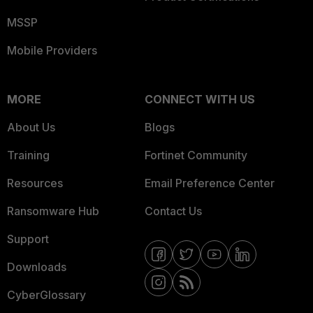
MSSP
Mobile Providers
MORE
CONNECT WITH US
About Us
Blogs
Training
Fortinet Community
Resources
Email Preference Center
Ransomware Hub
Contact Us
Support
Downloads
CyberGlossary