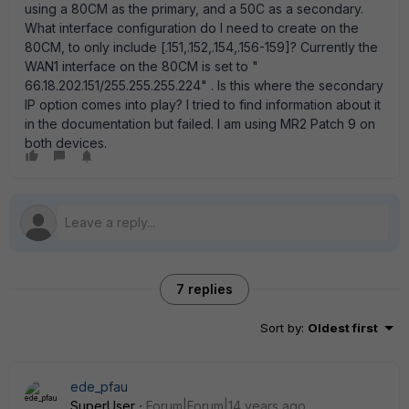
using a 80CM as the primary, and a 50C as a secondary.
What interface configuration do I need to create on the
80CM, to only include [.151,.152,.154,.156-159]? Currently the
WAN1 interface on the 80CM is set to "
66.18.202.151/255.255.255.224" . Is this where the secondary
IP option comes into play? I tried to find information about it
in the documentation but failed. I am using MR2 Patch 9 on
both devices.
7 replies
Sort by
:
Oldest first
ede_pfau
SuperUser
Forum|Forum|14 years ago