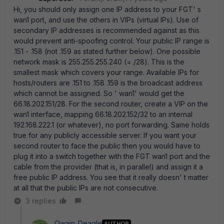
Hi, you should only assign one IP address to your FGT' s
wan1 port, and use the others in VIPs (virtual IPs). Use of
secondary IP addresses is recommended against as this
would prevent anti-spoofing control. Your public IP range is
.151 - .158 (not .159 as stated further below). One possible
network mask is 255.255.255.240 (= /28). This is the
smallest mask which covers your range. Available IPs for
hosts/routers are .151 to .158 .159 is the broadcast address
which cannot be assigned. So ' wan1' would get the
66.18.202.151/28. For the second router, create a VIP on the
wan1 interface, mapping 66.18.202.152/32 to an internal
192.168.222.1 (or whatever), no port forwarding. Same holds
true for any publicly accessible server. If you want your
second router to face the public then you would have to
plug it into a switch together with the FGT wan1 port and the
cable from the provider (that is, in parallel) and assign it a
free public IP address. You see that it really doesn' t matter
at all that the public IPs are not consecutive.
3 replies
Owain_Deagle
AUTHOR