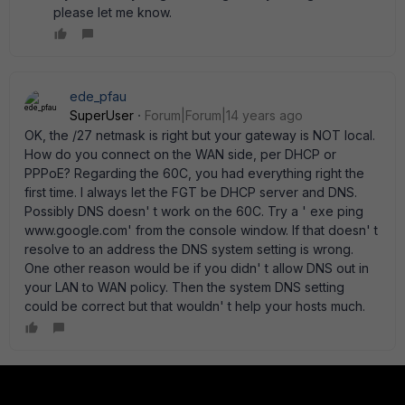
please let me know.
ede_pfau
SuperUser
Forum|Forum|14 years ago
OK, the /27 netmask is right but your gateway is NOT local.
How do you connect on the WAN side, per DHCP or
PPPoE? Regarding the 60C, you had everything right the
first time. I always let the FGT be DHCP server and DNS.
Possibly DNS doesn' t work on the 60C. Try a ' exe ping
www.google.com' from the console window. If that doesn' t
resolve to an address the DNS system setting is wrong.
One other reason would be if you didn' t allow DNS out in
your LAN to WAN policy. Then the system DNS setting
could be correct but that wouldn' t help your hosts much.