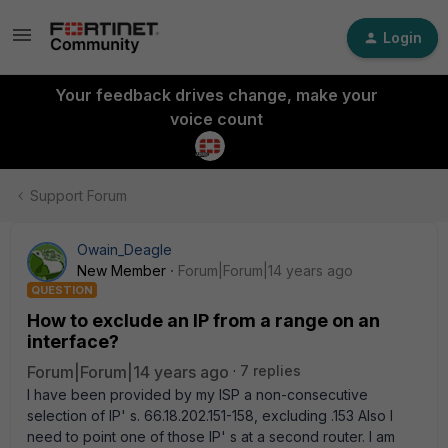
Login
Your feedback drives change, make your
voice count
Support Forum
Owain_Deagle
New Member
Forum|Forum|14 years ago
QUESTION
How to exclude an IP from a range on an
interface?
Forum|Forum|14 years ago
7 replies
I have been provided by my ISP a non-consecutive
selection of IP' s. 66.18.202.151-158, excluding .153 Also I
need to point one of those IP' s at a second router. I am