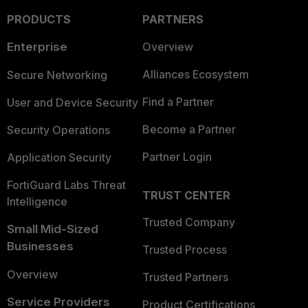
PRODUCTS
PARTNERS
Enterprise
Overview
Alliances Ecosystem
Secure Networking
Find a Partner
User and Device Security
Become a Partner
Security Operations
Partner Login
Application Security
FortiGuard Labs Threat
TRUST CENTER
Intelligence
Trusted Company
Small Mid-Sized
Businesses
Trusted Process
Overview
Trusted Partners
Service Providers
Product Certifications