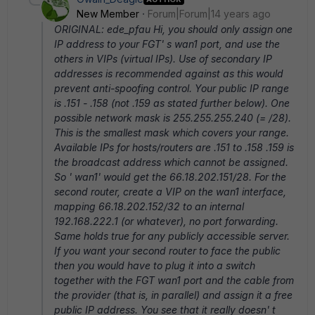
New Member
Forum|Forum|14 years ago
ORIGINAL: ede_pfau Hi, you should only assign one
IP address to your FGT' s wan1 port, and use the
others in VIPs (virtual IPs). Use of secondary IP
addresses is recommended against as this would
prevent anti-spoofing control. Your public IP range
is .151 - .158 (not .159 as stated further below). One
possible network mask is 255.255.255.240 (= /28).
This is the smallest mask which covers your range.
Available IPs for hosts/routers are .151 to .158 .159 is
the broadcast address which cannot be assigned.
So ' wan1' would get the 66.18.202.151/28. For the
second router, create a VIP on the wan1 interface,
mapping 66.18.202.152/32 to an internal
192.168.222.1 (or whatever), no port forwarding.
Same holds true for any publicly accessible server.
If you want your second router to face the public
then you would have to plug it into a switch
together with the FGT wan1 port and the cable from
the provider (that is, in parallel) and assign it a free
public IP address. You see that it really doesn' t