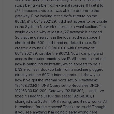
stops being visible from external sources. If I set it to
/27 it becomes visible. I was able to determine the
gateway IP by looking at the default route on the
80CM, it' s 66.18.202.129. It did not appear to be visible
in the System>Network>Interfaces>wan1 section. This
would explain why at least a /27 netmask is needed.
So that the gateway is in the local address space. I
checked the 60C, and it had no default route. So I
created a route 0.0.0.0/0.0.0.0 with Gateway of
66.18.202.129, just like the 80CM. Now I can ping and
access the router remotely via IP. All i need to sort out
now is outbound webtraffic, which appears to be a
DNS error, as nslookup fails from a machine plugged
directly into the 60C' s internal ports. I' ll show you
how i' ve got the internal ports setup: IP/netmask:
192.168.30.1/24, DNS Query set to Recursive DHCP:
192.168.30.100-200, Gateway 192.168.30.1, .... and I' ve
fixed it. I had the DHCP dns set to 192.168.30.1, I
changed it to System DNS setting, and it now works. All
is resolved, for the moment! Thanks so much! Though
if you see anything I' m doing clearly wrong here