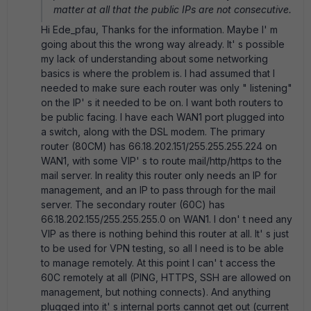
matter at all that the public IPs are not consecutive.
Hi Ede_pfau, Thanks for the information. Maybe I' m
going about this the wrong way already. It' s possible
my lack of understanding about some networking
basics is where the problem is. I had assumed that I
needed to make sure each router was only " listening"
on the IP' s it needed to be on. I want both routers to
be public facing. I have each WAN1 port plugged into
a switch, along with the DSL modem. The primary
router (80CM) has 66.18.202.151/255.255.255.224 on
WAN1, with some VIP' s to route mail/http/https to the
mail server. In reality this router only needs an IP for
management, and an IP to pass through for the mail
server. The secondary router (60C) has
66.18.202.155/255.255.255.0 on WAN1. I don' t need any
VIP as there is nothing behind this router at all. It' s just
to be used for VPN testing, so all I need is to be able
to manage remotely. At this point I can' t access the
60C remotely at all (PING, HTTPS, SSH are allowed on
management, but nothing connects). And anything
plugged into it' s internal ports cannot get out (current