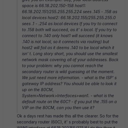
space is 66.18.202.150-158 host1:
66.18.202.151/255.255.255.224 sees .145 - .158 as
local devices host2: 66.18.202.155/255.255.255.0
sees .1 - .254 as local devices If you try to connect
to .158 both will succeed, as it' s local. If you try to
connect to .140 only host1 will succeed (it knows
.140 is not local, so it connects via routing) but
host2 will fail as it deems .140 to be local which it
isn' t. Long story short, you should use the smallest
network mask covering all of your addresses. Back
to your problem: why you cannot reach the
secondary router is wild guessing at the moment.
We just need more information. - what is the ISP' s
gateway IP address? You should be able to look it
up on the 80CM,
System>Network>Interfaces>wan1. - what is the
default route on the 60C? - if you put the .155 on a
VIP on the 80CM, can you then use it?
Ok a days rest has made this all the clearer. So for the
secondary router (60C), it' s probably best to put the
WAN1 interface at 66.18.202.155/32? If I do this then it