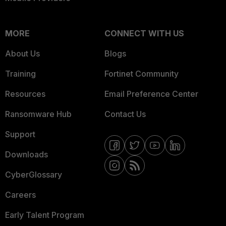
MORE
CONNECT WITH US
About Us
Blogs
Training
Fortinet Community
Resources
Email Preference Center
Ransomware Hub
Contact Us
Support
Downloads
CyberGlossary
Careers
Early Talent Program