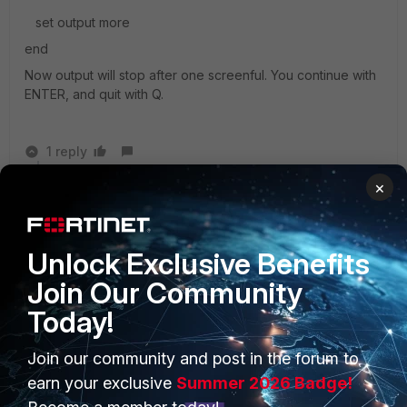
set output more
end
Now output will stop after one screenful. You continue with
ENTER, and quit with Q.
1 reply
×
Sanj
AUTHOR
New Member
Forum|Forum|8 years ago
Thank you, it worked !
Unlock Exclusive Benefits
Join Our Community
Today!
Join our community and post in the forum to
PRODUCTS
PARTNERS
earn your exclusive
Summer 2026 Badge!
Enterprise
Overview