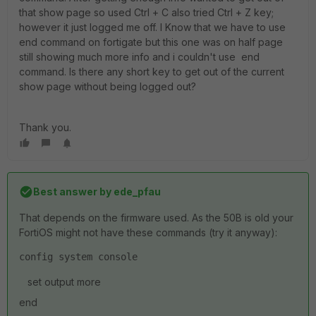
that show page so used Ctrl + C also tried Ctrl + Z key;
however it just logged me off. I Know that we have to use
end command on fortigate but this one was on half page
still showing much more info and i couldn't use end
command. Is there any short key to get out of the current
show page without being logged out?
Thank you.
Best answer by
ede_pfau
That depends on the firmware used. As the 50B is old your
FortiOS might not have these commands (try it anyway):
config system console
set output more
end