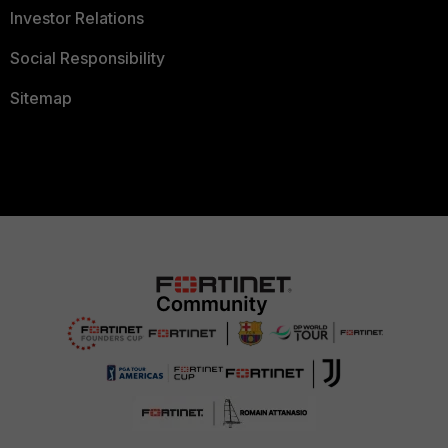
Investor Relations
Social Responsibility
Sitemap