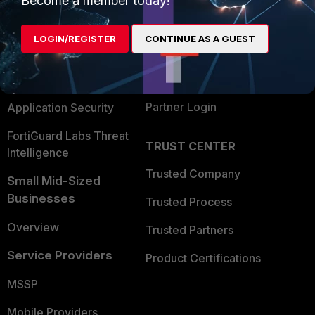
Become a member today!
Alliances Ecosystem
Secure Networking
LOGIN/REGISTER
CONTINUE AS A GUEST
Find a Partner
User and Device Security
Become a Partner
Security Operations
Partner Login
Application Security
FortiGuard Labs Threat
TRUST CENTER
Intelligence
Trusted Company
Small Mid-Sized
Businesses
Trusted Process
Overview
Trusted Partners
Service Providers
Product Certifications
MSSP
Mobile Providers