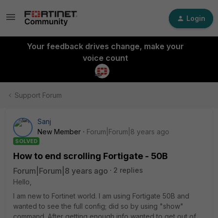
Login
Your feedback drives change, make your
voice count
Support Forum
Sanj
New Member
Forum|Forum|8 years ago
SOLVED
How to end scrolling Fortigate - 50B
Forum|Forum|8 years ago
2 replies
Hello,
I am new to Fortinet world. I am using Fortigate 50B and
wanted to see the full config; did so by using "show"
command. After getting enough info wanted to get out of