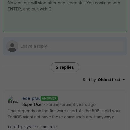
Now output will stop after one screenful. You continue with
ENTER, and quit with Q.
2 replies
Sort by
:
Oldest first
ede_pfau
ANSWER
SuperUser
Forum|Forum|8 years ago
That depends on the firmware used. As the 50B is old your
FortiOS might not have these commands (try it anyway):
config system console