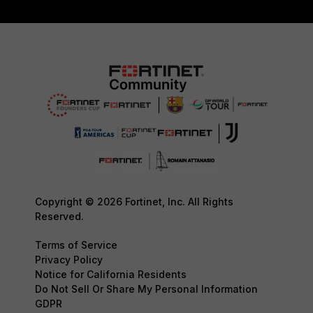
Copyright © 2026 Fortinet, Inc. All Rights
Reserved.
Terms of Service
Privacy Policy
Notice for California Residents
Do Not Sell Or Share My Personal Information
GDPR