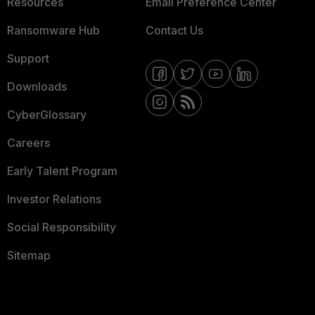
Resources
Email Preference Center
Ransomware Hub
Contact Us
Support
Downloads
CyberGlossary
Careers
Early Talent Program
Investor Relations
Social Responsibility
Sitemap