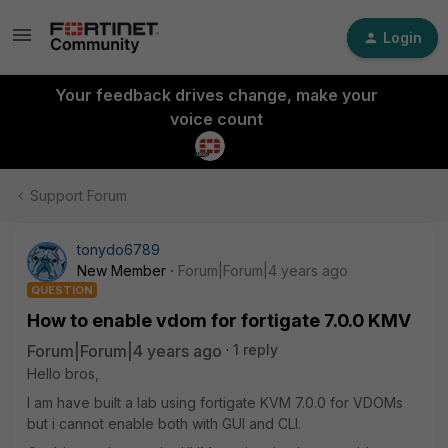
Login
Your feedback drives change, make your
voice count
Support Forum
tonydo6789
New Member
Forum|Forum|4 years ago
QUESTION
How to enable vdom for fortigate 7.0.0 KMV
Forum|Forum|4 years ago
1 reply
Hello bros,
I am have built a lab using fortigate KVM 7.0.0 for VDOMs
but i cannot enable both with GUI and CLI.