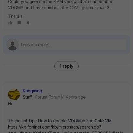
Could you give me the KVM version that i can enable
VDOMS and have number of VDOMs greater than 2.
Thanks !
1 reply
Kangming
Staff
Forum|Forum|4 years ago
Hi
Technical Tip : How to enable VDOM in FortiGate VM
https://kb.fortinet.com/kb/microsites/search.do?