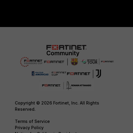
Copyright © 2026 Fortinet, Inc. All Rights
Reserved.
Terms of Service
Privacy Policy