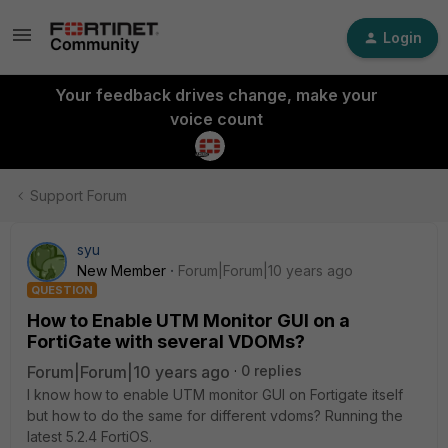
Login
Your feedback drives change, make your
voice count
Support Forum
syu
New Member
Forum|Forum|10 years ago
QUESTION
How to Enable UTM Monitor GUI on a
FortiGate with several VDOMs?
Forum|Forum|10 years ago
0 replies
I know how to enable UTM monitor GUI on Fortigate itself
but how to do the same for different vdoms? Running the
latest 5.2.4 FortiOS.