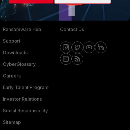
Training
Fortinet Community
Resources
Email Preference Center
Ransomware Hub
Contact Us
Support
Downloads
CyberGlossary
Careers
Early Talent Program
Investor Relations
Social Responsibility
Sitemap