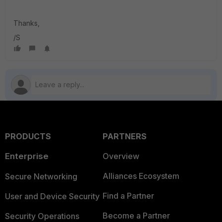
Thanks,
/S
PRODUCTS
PARTNERS
Enterprise
Overview
Alliances Ecosystem
Secure Networking
Find a Partner
User and Device Security
Become a Partner
Security Operations