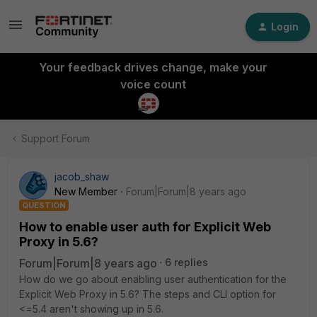
Login
Your feedback drives change, make your
voice count
Support Forum
jacob_shaw
New Member
Forum|Forum|8 years ago
QUESTION
How to enable user auth for Explicit Web
Proxy in 5.6?
Forum|Forum|8 years ago
6 replies
How do we go about enabling user authentication for the
Explicit Web Proxy in 5.6? The steps and CLI option for
<=5.4 aren't showing up in 5.6.