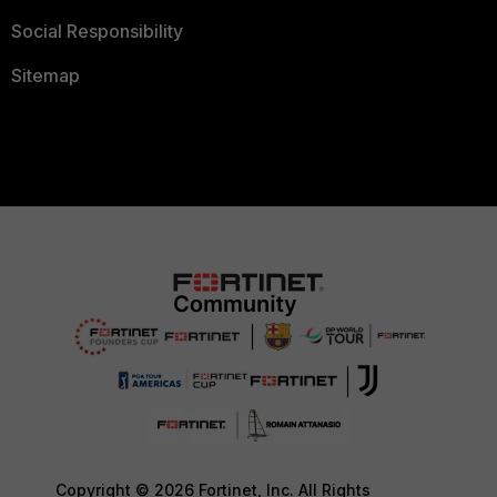
Social Responsibility
Sitemap
Copyright © 2026 Fortinet, Inc. All Rights