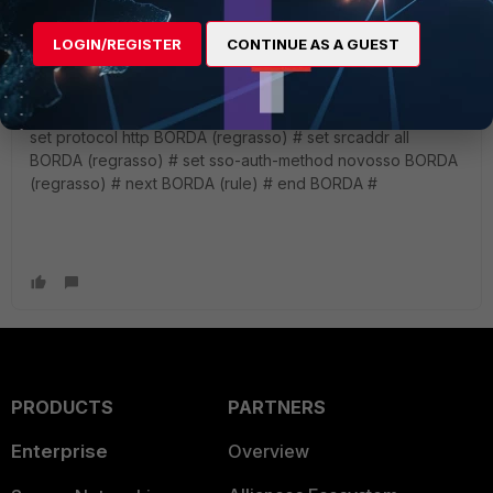
just created ****
BORDA # config authentication rule ( created a rule called
LOGIN/REGISTER
CONTINUE AS A GUEST
regrasso and pointed to the sso method called novosso )
BORDA (rule) # edit regrasso new entry 'regrasso' added
BORDA (regrasso) # set status enable BORDA (regrasso) #
set protocol http BORDA (regrasso) # set srcaddr all
BORDA (regrasso) # set sso-auth-method novosso BORDA
(regrasso) # next BORDA (rule) # end BORDA #
PRODUCTS
PARTNERS
Enterprise
Overview