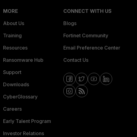
MORE
CONNECT WITH US
About Us
Blogs
Training
Fortinet Community
Resources
Email Preference Center
Ransomware Hub
Contact Us
Support
Downloads
CyberGlossary
Careers
Early Talent Program
Investor Relations