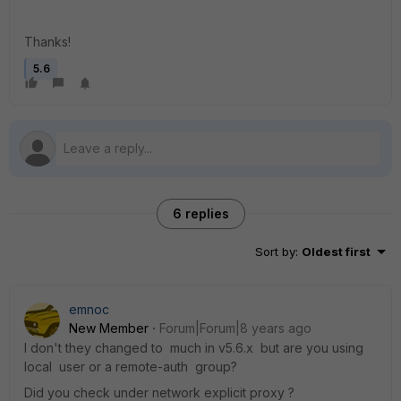
Thanks!
5.6
6 replies
Sort by
:
Oldest first
emnoc
New Member
Forum|Forum|8 years ago
I don't they changed to much in v5.6.x but are you using
local user or a remote-auth group?
Did you check under network explicit proxy ?