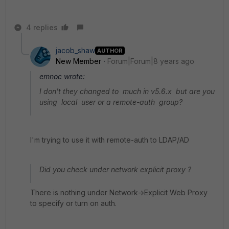
4 replies
jacob_shaw
AUTHOR
New Member
Forum|Forum|8 years ago
emnoc wrote:
I don't they changed to much in v5.6.x but are you
using local user or a remote-auth group?
I'm trying to use it with remote-auth to LDAP/AD
Did you check under network explicit proxy ?
There is nothing under Network->Explicit Web Proxy
to specify or turn on auth.