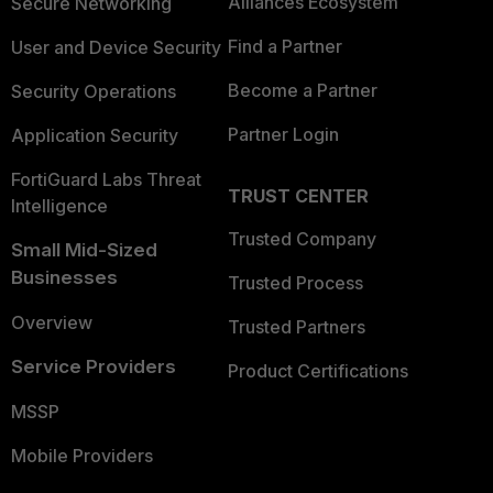
Alliances Ecosystem
Secure Networking
Find a Partner
User and Device Security
Become a Partner
Security Operations
Partner Login
Application Security
FortiGuard Labs Threat
TRUST CENTER
Intelligence
Trusted Company
Small Mid-Sized
Businesses
Trusted Process
Overview
Trusted Partners
Service Providers
Product Certifications
MSSP
Mobile Providers