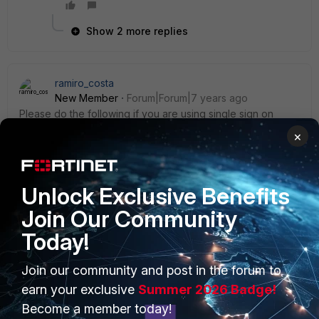
Show 2 more replies
ramiro_costa
New Member
Forum|Forum|7 years ago
Please do the following if you are using single sign on
(FSSO). Note that I´m using an agent to collect information
×
from the Ldap server.
**** Configure authentication scheme first ( created an
Unlock Exclusive Benefits
scheme named novosso ) ****
Join Our Community
BORDA # config authentication scheme BORDA (scheme) #
Today!
edit novosso new entry 'novosso' added BORDA
(novosso) # set method fsso BORDA (novosso) # end
BORDA #
Join our community and post in the forum to
earn your exclusive
Summer 2026 Badge!
**** Configure the rule, point the rule to the scheme you
Become a member today!