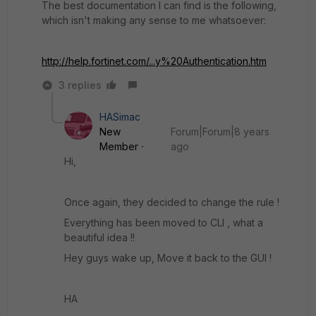
The best documentation I can find is the following,
which isn't making any sense to me whatsoever:
http://help.fortinet.com/...y%20Authentication.htm
3 replies
HASimac
New
Forum|Forum|8 years
Member
ago
Hi,
Once again, they decided to change the rule !
Everything has been moved to CLI , what a
beautiful idea !!
Hey guys wake up, Move it back to the GUI !
HA