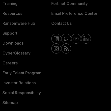
Training
Fortinet Community
Resources
Email Preference Center
Ransomware Hub
Contact Us
Support
Downloads
CyberGlossary
Careers
Early Talent Program
Investor Relations
Social Responsibility
Sitemap