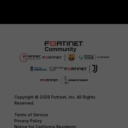
Copyright © 2026 Fortinet, Inc. All Rights
Reserved.
Terms of Service
Privacy Policy
Notice for California Residents