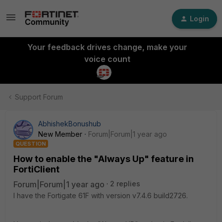
Login
Your feedback drives change, make your
voice count
Support Forum
AbhishekBonushub
New Member
Forum|Forum|1 year ago
QUESTION
How to enable the "Always Up" feature in
FortiClient
Forum|Forum|1 year ago
2 replies
I have the Fortigate 61F with version
v7.4.6 build2726.