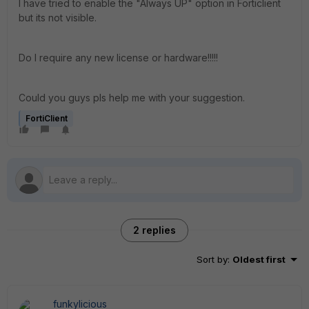
I have tried to enable the "Always UP" option in Forticlient
but its not visible.
Do I require any new license or hardware!!!!!
Could you guys pls help me with your suggestion.
FortiClient
2 replies
Sort by
:
Oldest first
funkylicious