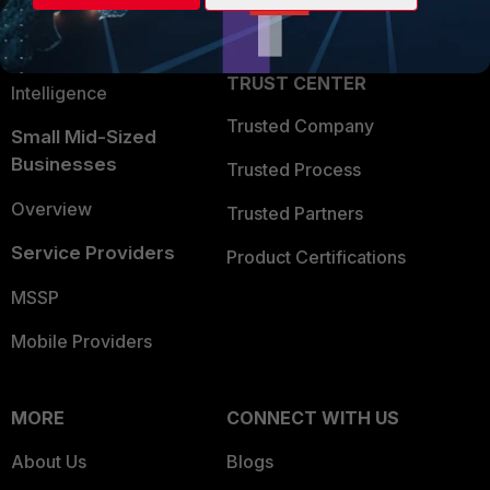
Partner Login
Application Security
FortiGuard Labs Threat
TRUST CENTER
Intelligence
Trusted Company
Small Mid-Sized
Businesses
Trusted Process
Overview
Trusted Partners
Service Providers
Product Certifications
MSSP
Mobile Providers
MORE
CONNECT WITH US
About Us
Blogs