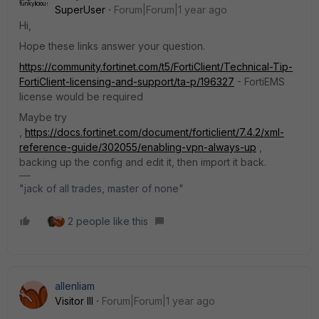
SuperUser
Forum|Forum|1 year ago
Hi,
Hope these links answer your question.
https://community.fortinet.com/t5/FortiClient/Technical-Tip-
FortiClient-licensing-and-support/ta-p/196327
- FortiEMS
license would be required
Maybe try
,
https://docs.fortinet.com/document/forticlient/7.4.2/xml-
reference-guide/302055/enabling-vpn-always-up
,
backing up the config and edit it, then import it back.
"jack of all trades, master of none"
2 people like this
allenliam
Visitor III
Forum|Forum|1 year ago