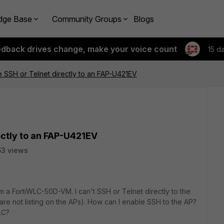
dge Base
Community Groups
Blogs
edback drives change, make your voice count
15 d
 SSH or Telnet directly to an FAP-U421EV
ectly to an FAP-U421EV
3 views
 a FortiWLC-50D-VM. I can't SSH or Telnet directly to the
re not listing on the APs). How can I enable SSH to the AP?
LC?