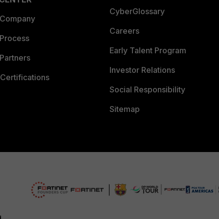
CyberGlossary
 Company
Careers
 Process
Early Talent Program
Partners
Investor Relations
Certifications
Social Responsibility
Sitemap
d.