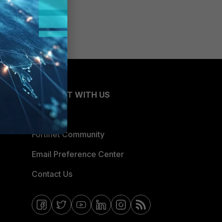
CONNECT WITH US
Blogs
Fortinet Community
Email Preference Center
Contact Us