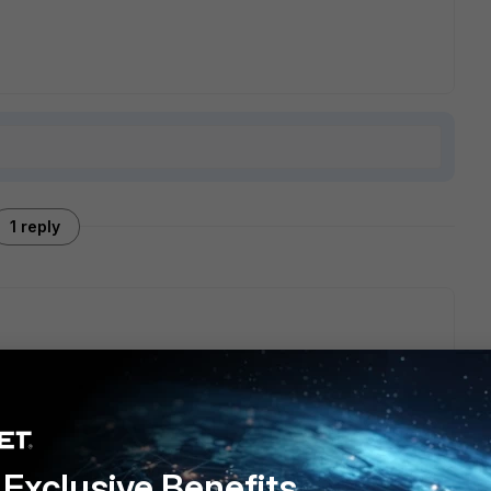
1 reply
d to log in to FortiGate and authorize the AP under
Wifi &
m there you can allow SSH and Telnet connection.
Exclusive Benefits