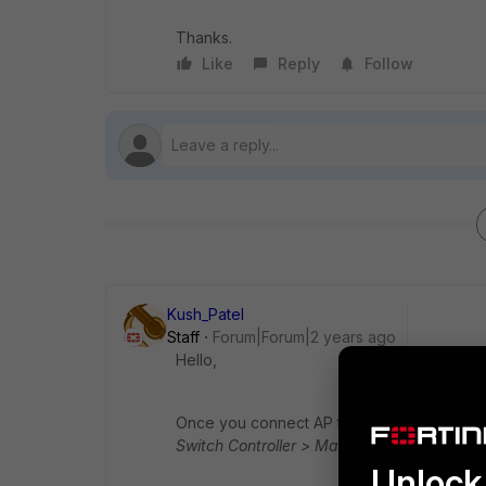
Thanks.
Like
Reply
Follow
Kush_Patel
Staff
Forum|Forum|2 years ago
Hello,
Once you connect AP to WLC, you might nee
Switch Controller > Managed FortiAPs. Fro
Unlock 