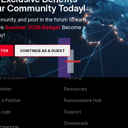
ur Community Today!
P/Technical-Note-HTTPS-and-SSH-administrative-access-for-
munity and post in the forum to earn
ve
Summer 2026 Badge!
Become a
y!
STER
CONTINUE AS A GUEST
ERS
MORE
ew
About Us
es Ecosystem
Training
artner
Resources
a Partner
Ransomware Hub
Login
Support
Downloads
 CENTER