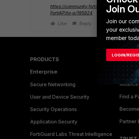
Join O
https://community.fortinet.com/t5/FortiA
FortiAP/ta-p/195924
Join our com
Like
Reply
your exclusi
member toda
LOGIN/REGI
PRODUCTS
PARTN
Enterprise
Overvi
Allianc
Secure Networking
Find a P
User and Device Security
Become 
Security Operations
Partner 
Application Security
FortiGuard Labs Threat Intelligence
TRUST