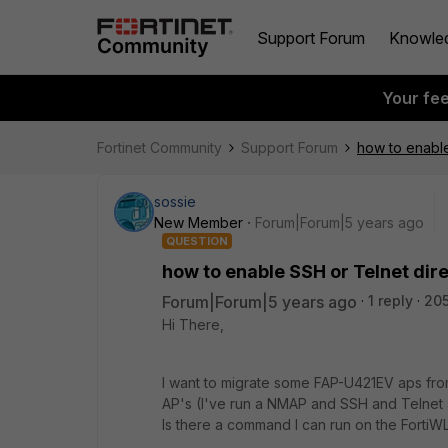
Support Forum
Knowle
Your fe
Fortinet Community
Support Forum
how to enable
sossie
New Member
Forum|Forum|5 years ago
QUESTION
how to enable SSH or Telnet dir
Forum|Forum|5 years ago
1 reply
205
Hi There,
I want to migrate some FAP-U421EV aps from
AP's (I've run a NMAP and SSH and Telnet a
Is there a command I can run on the FortiW