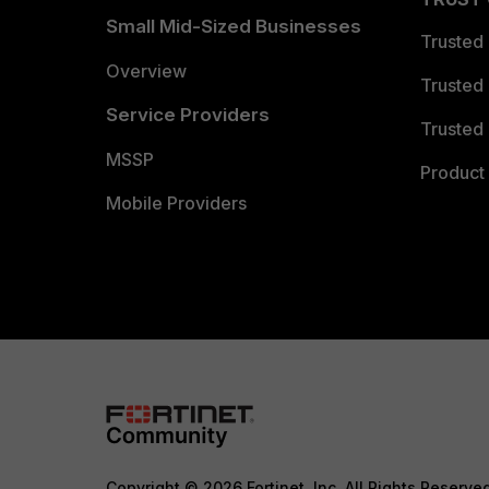
Small Mid-Sized Businesses
Trusted
Overview
Trusted
Service Providers
Trusted 
MSSP
Product 
Mobile Providers
Copyright © 2026 Fortinet, Inc. All Rights Reserve