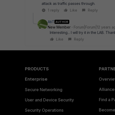
attack as traffic passes through.
1 reply
Like
Reply
AtiT
AUTHOR
New Member
Forum|Forum|12 years a
Interesting... I will try it in the LAB. Than
Like
Reply
PRODUCTS
PARTN
Enterprise
Overvi
Allianc
Secure Networking
Find a P
User and Device Security
Become 
Security Operations