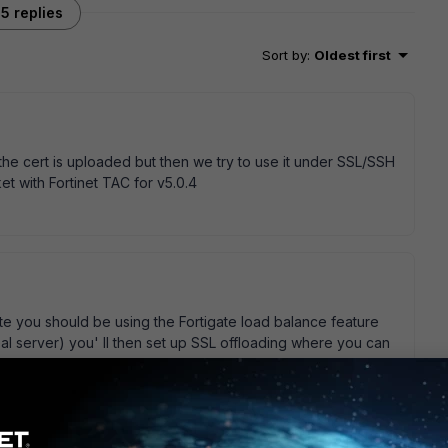
5 replies
Sort by
:
Oldest first
the cert is uploaded but then we try to use it under SSL/SSH
cket with Fortinet TAC for v5.0.4
te you should be using the Fortigate load balance feature
eal server) you' ll then set up SSL offloading where you can
proxy certificate for Deep Inspection you' ll need a key
enerate yourself (no CA will issue one of those), in a domain
certificate from your domain controller, domain member PCs