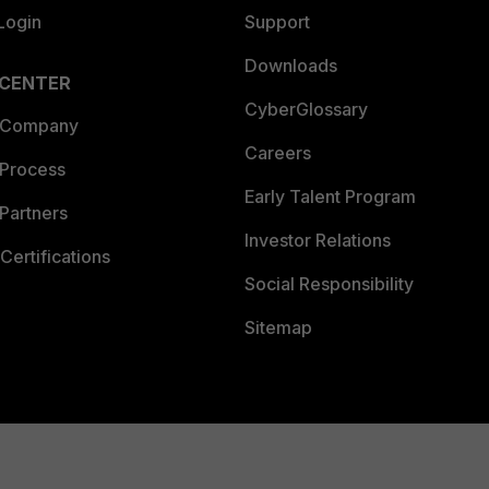
Login
Support
Downloads
 CENTER
CyberGlossary
 Company
Careers
 Process
Early Talent Program
Partners
Investor Relations
Certifications
Social Responsibility
Sitemap