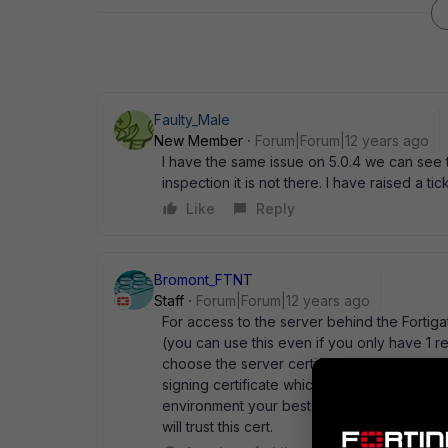
Faulty_Male
New Member
Forum|Forum|12 years ago
I have the same issue on 5.0.4 we can see 
inspection it is not there. I have raised a ti
Like
Reply
Bromont_FTNT
Staff
Forum|Forum|12 years ago
For access to the server behind the Fortiga
(you can use this even if you only have 1 r
choose the server certificate. For the SSL 
signing certificate which you will need to g
environment your best bet is to issue the 
will trust this cert.