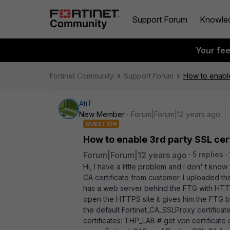
Support Forum
Knowle
Your fe
Fortinet Community
Support Forum
How to enable
AtiT
New Member
Forum|Forum|12 years ago
QUESTION
How to enable 3rd party SSL cert
Forum|Forum|12 years ago
5 replies
Hi, I have a little problem and I don' t know
CA certificate from customer. I uploaded t
has a web server behind the FTG with HTTPS
open the HTTPS site it gives him the FTG bui
the default Fortinet_CA_SSLProxy certificat
certificates: THP_LAB # get vpn certificate 