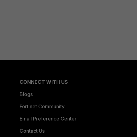
CONNECT WITH US
Blogs
Fortinet Community
Email Preference Center
Contact Us