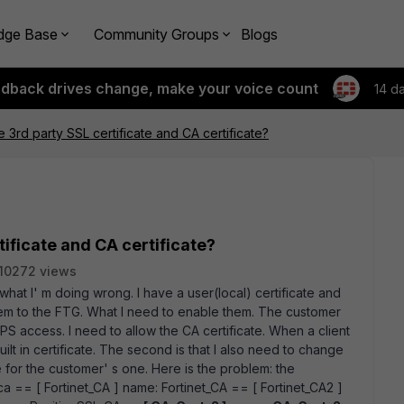
dge Base
Community Groups
Blogs
edback drives change, make your voice count
14 d
 3rd party SSL certificate and CA certificate?
ificate and CA certificate?
10272 views
 what I' m doing wrong. I have a user(local) certificate and
hem to the FTG. What I need to enable them. The customer
 access. I need to allow the CA certificate. When a client
lt in certificate. The second is that I also need to change
e for the customer' s one. Here is the problem: the
ca == [ Fortinet_CA ] name: Fortinet_CA == [ Fortinet_CA2 ]