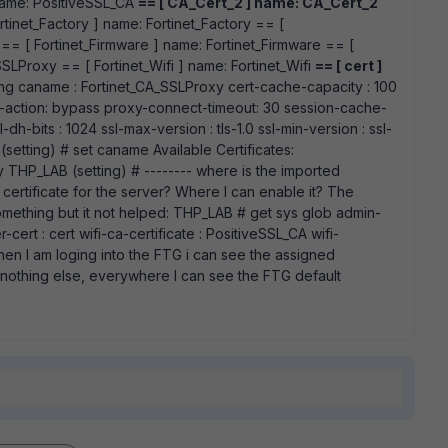
name: PositiveSSL_CA
== [ CA_Cert_2 ] name: CA_Cert_2
rtinet_Factory ] name: Fortinet_Factory == [
 == [ Fortinet_Firmware ] name: Fortinet_Firmware == [
SLProxy == [ Fortinet_Wifi ] name: Fortinet_Wifi
== [ cert ]
ting caname : Fortinet_CA_SSLProxy cert-cache-capacity : 100
r-action: bypass proxy-connect-timeout: 30 session-cache-
h-bits : 1024 ssl-max-version : tls-1.0 ssl-min-version : ssl-
setting) # set caname Available Certificates:
THP_LAB (setting) # -------- where is the imported
e certificate for the server? Where I can enable it? The
omething but it not helped: THP_LAB # get sys glob admin-
r-cert : cert wifi-ca-certificate : PositiveSSL_CA wifi-
when I am loging into the FTG i can see the assigned
t nothing else, everywhere I can see the FTG default