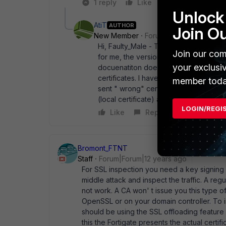
1 reply
Like
Reply
Unlock 
AtiT
AUTHOR
Join O
New Member
Forum|Forum|12 years a
Hi, Faulty_Male - The customer has olde
Join our com
for me, the version 5.0.4 probably has 
your exclusi
docuenatiton doesn' t say anything ab
certificates. I have all the certificate
member toda
sent " wrong" certificates because ano
(local certificate) and I could enable i
LOGIN/REGI
Like
Reply
Bromont_FTNT
Staff
Forum|Forum|12 years ago
For SSL inspection you need a key signing ce
middle attack and inspect the traffic. A regu
not work. A CA won' t issue you this type of
OpenSSL or on your domain controller. To i
should be using the SSL offloading feature 
this the Fortigate presents the actual certi