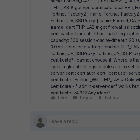
name: Fortinet_CA2 == [ PositiveSSL_CA ] 
THP_LAB # get vpn certificate local == [ Fo
Fortinet_Factory2 ] name: Fortinet_Factory2
Fortinet_CA_SSLProxy ] name: Fortinet_CA_S
name: cert
THP_LAB # get firewall ssl set
cert-cache-timeout : 10 no-matching-ciphe
capacity: 500 session-cache-timeout: 20 ssl-d
3.0 ssl-send-empty-frags: enable THP_LAB (
Fortinet_CA_SSLProxy Fortinet_CA_SSLProxy 
certificate? I cannot choose it. Where is th
system global settings enables me to set s
server-cert : cert auth-cert : cert user-serve
certificate : Fortinet_Wifi THP_LAB # Only 
certificate - " admin-server-cer" works bu
certificate. v4.3.12 Any ideas?
Like
Reply
Follow