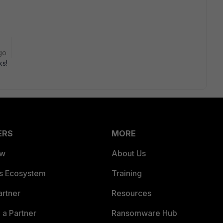
go
ks!
ERS
MORE
ew
About Us
es Ecosystem
Training
artner
Resources
a Partner
Ransomware Hub