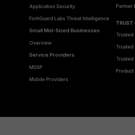
Partner 
Application Security
FortiGuard Labs Threat Intelligence
TRUST
Small Mid-Sized Businesses
Trusted
Overview
Trusted
Service Providers
Trusted 
MSSP
Product 
Mobile Providers