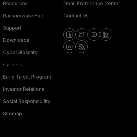
Resources
Email Preference Center
Ransomware Hub
Contact Us
Support
Downloads
CyberGlossary
Careers
Early Talent Program
Investor Relations
Social Responsibility
Sitemap