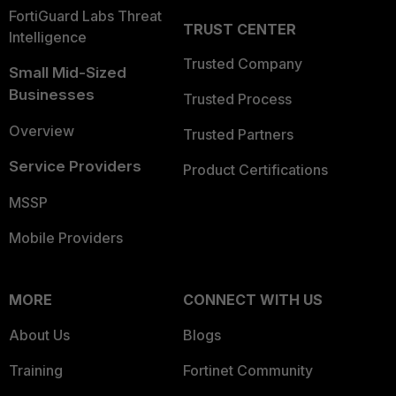
FortiGuard Labs Threat
TRUST CENTER
Intelligence
Trusted Company
Small Mid-Sized
Businesses
Trusted Process
Overview
Trusted Partners
Service Providers
Product Certifications
MSSP
Mobile Providers
MORE
CONNECT WITH US
About Us
Blogs
Training
Fortinet Community