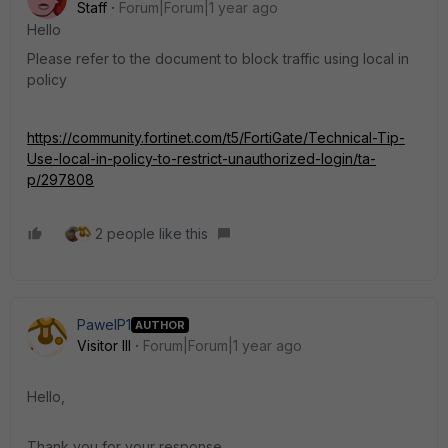
Staff
Forum|Forum|1 year ago
Hello
Please refer to the document to block traffic using local in
policy
https://community.fortinet.com/t5/FortiGate/Technical-Tip-
Use-local-in-policy-to-restrict-unauthorized-login/ta-
p/297808
2 people like this
PawelP1
AUTHOR
Visitor III
Forum|Forum|1 year ago
Hello,
Thank you for your response.