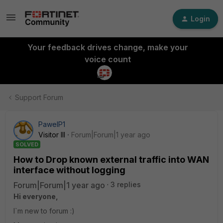
Login
Your feedback drives change, make your
voice count
Support Forum
PawelP1
Visitor III
Forum|Forum|1 year ago
SOLVED
How to Drop known external traffic into WAN
interface without logging
Forum|Forum|1 year ago
3 replies
Hi everyone,
I`m new to forum :)