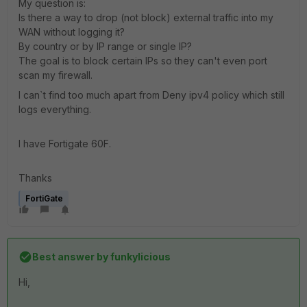
My question is:
Is there a way to drop (not block) external traffic into my
WAN without logging it?
By country or by IP range or single IP?
The goal is to block certain IPs so they can't even port
scan my firewall.
I can`t find too much apart from Deny ipv4 policy which still
logs everything.
I have Fortigate 60F.
Thanks
FortiGate
Best answer by
funkylicious
Hi,