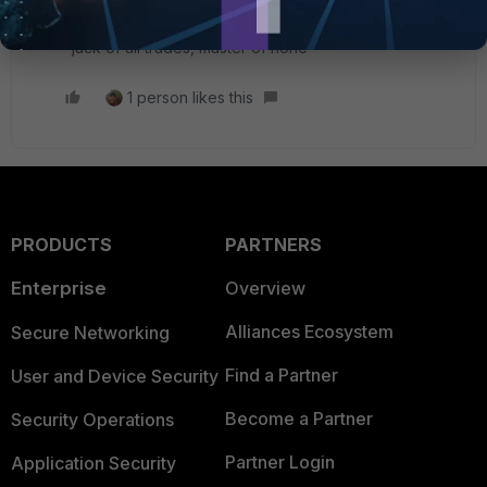
rules for it.
"jack of all trades, master of none"
1 person likes this
PRODUCTS
PARTNERS
Enterprise
Overview
Alliances Ecosystem
Secure Networking
Find a Partner
User and Device Security
Become a Partner
Security Operations
Partner Login
Application Security