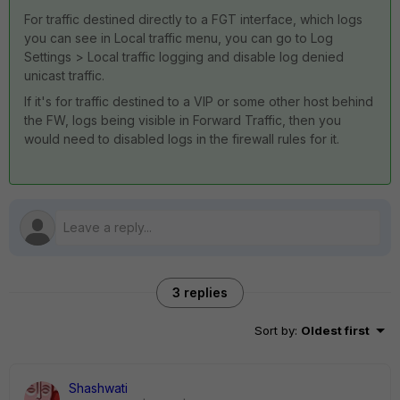
For traffic destined directly to a FGT interface, which logs
you can see in Local traffic menu, you can go to Log
Settings > Local traffic logging and disable log denied
unicast traffic.
If it's for traffic destined to a VIP or some other host behind
the FW, logs being visible in Forward Traffic, then you
would need to disabled logs in the firewall rules for it.
3 replies
Sort by
:
Oldest first
Shashwati