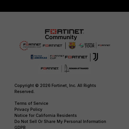
Copyright © 2026 Fortinet, Inc. All Rights
Reserved.
Terms of Service
Privacy Policy
Notice for California Residents
Do Not Sell Or Share My Personal Information
GDPR