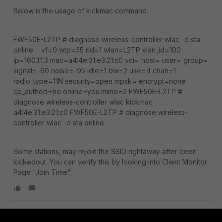
Below is the usage of kickmac command.
FWF50E-L2TP # diagnose wireless-controller wlac -d sta
online vf=0 wtp=35 rId=1 wlan=L2TP vlan_id=100
ip=160.1.1.3 mac=a4:4e:31:e3:21:c0 vci= host= user= group=
signal=-60 noise=-95 idle=1 bw=2 use=4 chan=1
radio_type=11N security=open mpsk= encrypt=none
cp_authed=no online=yes mimo=2 FWF50E-L2TP #
diagnose wireless-controller wlac kickmac
a4:4e:31:e3:21:c0 FWF50E-L2TP # diagnose wireless-
controller wlac -d sta online
Some stations, may rejoin the SSID rightaway after been
kickedout. You can verify this by looking into Client Monitor
Page "Join Time".