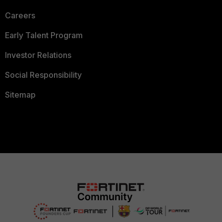
Careers
Early Talent Program
Investor Relations
Social Responsibility
Sitemap