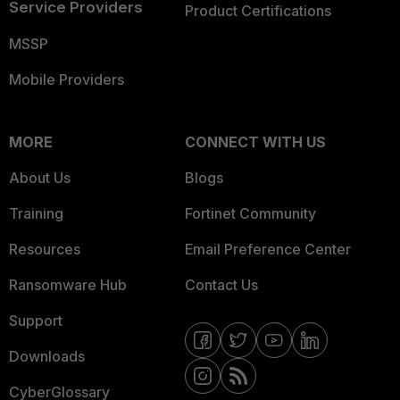
Service Providers
Product Certifications
MSSP
Mobile Providers
MORE
CONNECT WITH US
About Us
Blogs
Training
Fortinet Community
Resources
Email Preference Center
Ransomware Hub
Contact Us
Support
Downloads
CyberGlossary