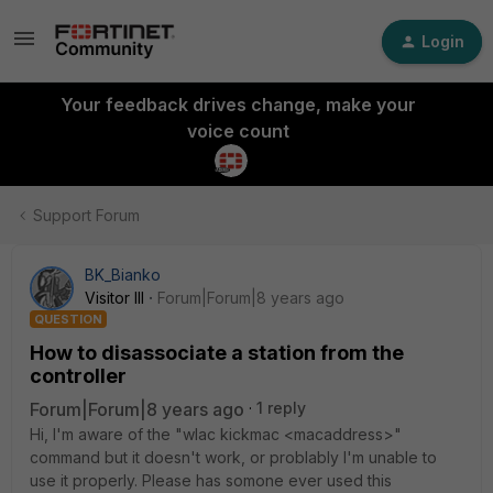
Login
Your feedback drives change, make your
voice count
Support Forum
BK_Bianko
Visitor III
Forum|Forum|8 years ago
QUESTION
How to disassociate a station from the
controller
Forum|Forum|8 years ago
1 reply
Hi, I'm aware of the "wlac kickmac <macaddress>"
command but it doesn't work, or problably I'm unable to
use it properly. Please has somone ever used this