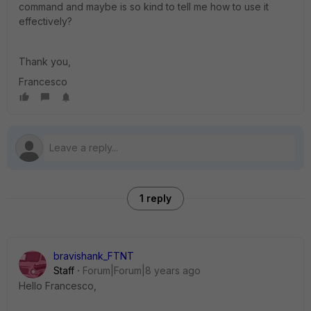
command and maybe is so kind to tell me how to use it
effectively?
Thank you,
Francesco
1 reply
bravishank_FTNT
Staff
Forum|Forum|8 years ago
Hello Francesco,