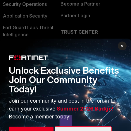
Become a Partner
Security Operations
Partner Login
Application Security
FortiGuard Labs Threat
TRUST CENTER
Intelligence
Trusted Company
×
Small Mid-Sized
Businesses
Trusted Process
Overview
Trusted Partners
Unlock Exclusive Benefits
Join Our Community
Service Providers
Product Certifications
Today!
MSSP
Join our community and post in the forum to
Mobile Providers
earn your exclusive
Summer 2026 Badge!
Become a member today!
MORE
CONNECT WITH US