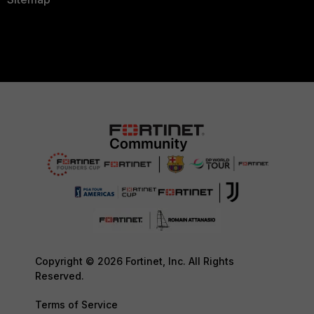
Copyright © 2026 Fortinet, Inc. All Rights
Reserved.
Terms of Service