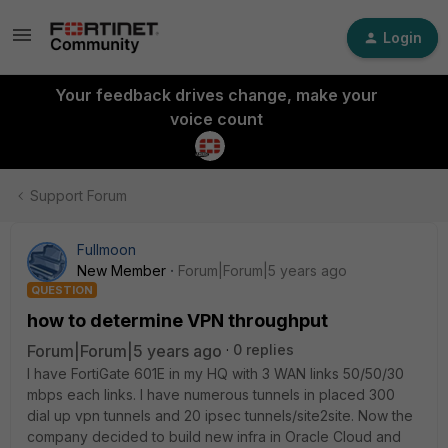
Login
Your feedback drives change, make your
voice count
Support Forum
Fullmoon
New Member
Forum|Forum|5 years ago
QUESTION
how to determine VPN throughput
Forum|Forum|5 years ago
0 replies
I have FortiGate 601E in my HQ with 3 WAN links 50/50/30
mbps each links. I have numerous tunnels in placed 300
dial up vpn tunnels and 20 ipsec tunnels/site2site. Now the
company decided to build new infra in Oracle Cloud and