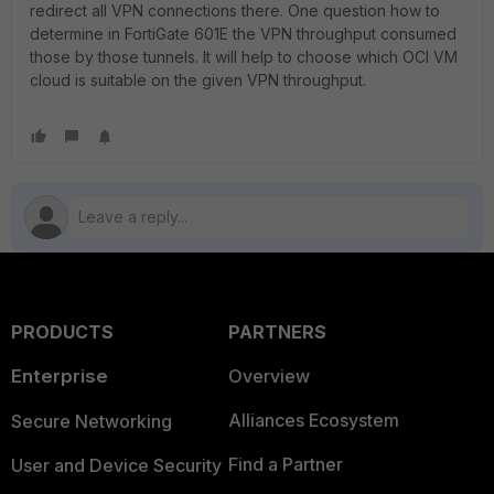
redirect all VPN connections there. One question how to
determine in FortiGate 601E the VPN throughput consumed
those by those tunnels. It will help to choose which OCI VM
cloud is suitable on the given VPN throughput.
PRODUCTS
PARTNERS
Enterprise
Overview
Alliances Ecosystem
Secure Networking
Find a Partner
User and Device Security