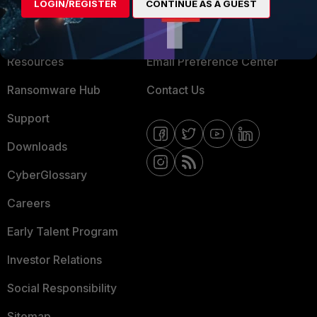
About Us
LOGIN/REGISTER
CONTINUE AS A GUEST
Blogs
Training
Fortinet Community
Resources
Email Preference Center
Ransomware Hub
Contact Us
Support
Downloads
CyberGlossary
Careers
Early Talent Program
Investor Relations
Social Responsibility
Sitemap