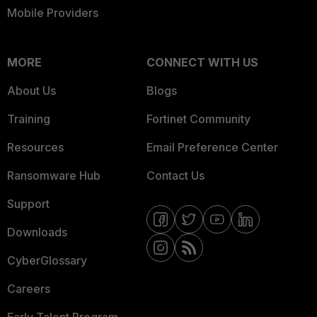
Mobile Providers
MORE
CONNECT WITH US
About Us
Blogs
Training
Fortinet Community
Resources
Email Preference Center
Ransomware Hub
Contact Us
Support
Downloads
CyberGlossary
Careers
Early Talent Program