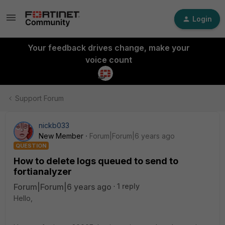
Login
Your feedback drives change, make your
voice count
Support Forum
nickb033
New Member
Forum|Forum|6 years ago
QUESTION
How to delete logs queued to send to
fortianalyzer
Forum|Forum|6 years ago
1 reply
Hello,