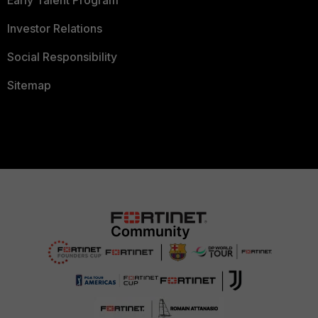
Investor Relations
Social Responsibility
Sitemap