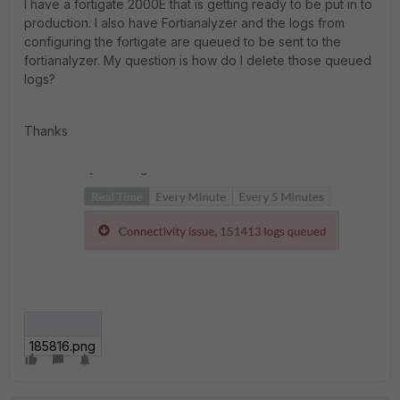
I have a fortigate 2000E that is getting ready to be put in to
production. I also have Fortianalyzer and the logs from
configuring the fortigate are queued to be sent to the
fortianalyzer. My question is how do I delete those queued
logs?
Thanks
185816.png