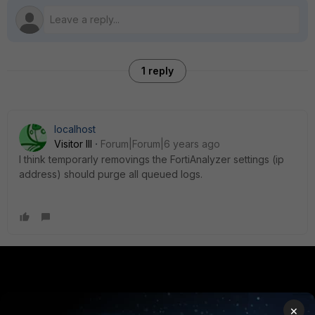
1 reply
localhost
Visitor III
Forum|Forum|6 years ago
I think temporarly removings the FortiAnalyzer settings (ip
address) should purge all queued logs.
PRODUCTS
PARTNERS
×