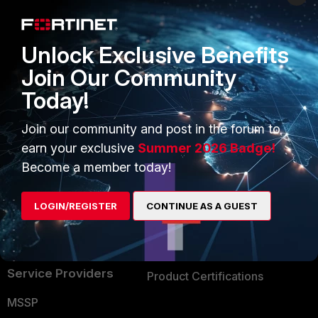
Enterprise
Overview
Alliances Ecosystem
Secure Networking
Unlock Exclusive Benefits
Find a Partner
User and Device Security
Join Our Community
Today!
Become a Partner
Security Operations
Partner Login
Application Security
Join our community and post in the forum to
earn your exclusive
Summer 2026 Badge!
FortiGuard Labs Threat
TRUST CENTER
Become a member today!
Intelligence
Trusted Company
Small Mid-Sized
LOGIN/REGISTER
CONTINUE AS A GUEST
Businesses
Trusted Process
Overview
Trusted Partners
Service Providers
Product Certifications
MSSP