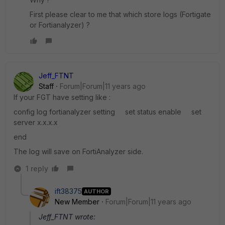
First please clear to me that which store logs (Fortigate
or Fortianalyzer) ?
Jeff_FTNT
Staff
Forum|Forum|11 years ago
If your FGT have setting like :
config log fortianalyzer setting set status enable set
server x.x.x.x
end
The log will save on FortiAnalyzer side.
1 reply
ift38375
AUTHOR
New Member
Forum|Forum|11 years ago
Jeff_FTNT wrote: