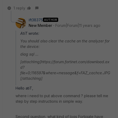
1 reply
ift38375
AUTHOR
New Member
Forum|Forum|11 years ago
AtiT wrote:
You should also clear the cache on the analyzer for
the device:
diag sql ...
[attachImg]https://forum.fortinet.com/download.ax
d?
file=0;116597&where=message&f=FAZ_cachce.JPG
[/attachImg]
Hello atiT,
where i need to put above command ? please tell me
step by step instructions in simple way.
Second question, what kind of logs Fortigate have