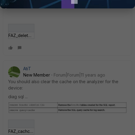
FAZ_delete.jpg
AtiT
New Member
Forum|Forum|11 years ago
You should also clear the cache on the analyzer for the
device:
diag sql ...
FAZ_cachce.JPG