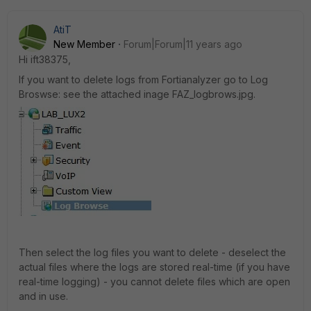
AtiT
New Member
Forum|Forum|11 years ago
Hi ift38375,
If you want to delete logs from Fortianalyzer go to Log
Broswse: see the attached inage FAZ_logbrows.jpg.
Then select the log files you want to delete - deselect the
actual files where the logs are stored real-time (if you have
real-time logging) - you cannot delete files which are open
and in use.