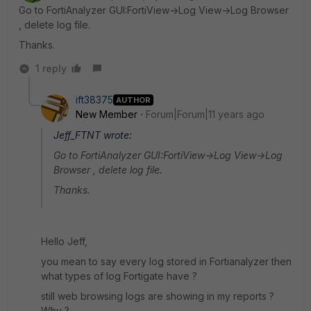
Go to FortiAnalyzer GUI:FortiView->Log View->Log Browser
, delete log file.
Thanks.
1 reply
ift38375
AUTHOR
New Member
Forum|Forum|11 years ago
Jeff_FTNT wrote:
Go to FortiAnalyzer GUI:FortiView->Log View->Log
Browser , delete log file.
Thanks.
Hello Jeff,
you mean to say every log stored in Fortianalyzer then
what types of log Fortigate have ?
still web browsing logs are showing in my reports ?
Why ?