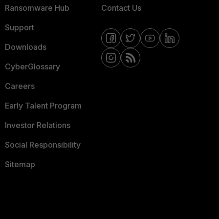
Ransomware Hub
Contact Us
Support
Downloads
CyberGlossary
Careers
Early Talent Program
Investor Relations
Social Responsibility
Sitemap