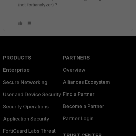
(not fortianalyzer) ?
PRODUCTS
PARTNERS
Enterprise
Overview
Alliances Ecosystem
Secure Networking
Find a Partner
User and Device Security
Become a Partner
Security Operations
Partner Login
Application Security
FortiGuard Labs Threat
TRUST CENTER