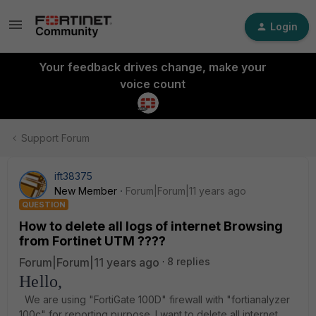
Login
Your feedback drives change, make your
voice count
Support Forum
ift38375
New Member
Forum|Forum|11 years ago
QUESTION
How to delete all logs of internet Browsing
from Fortinet UTM ????
Forum|Forum|11 years ago
8 replies
Hello,
We are using "FortiGate 100D" firewall with "fortianalyzer
100c" for reporting purpose. I want to delete all internet