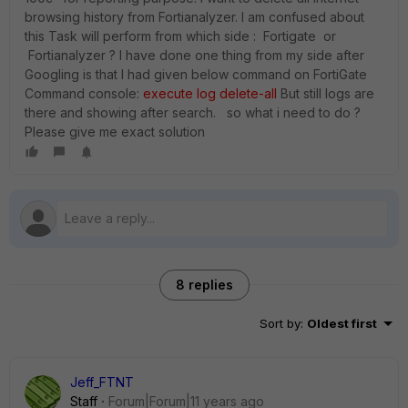
browsing history from Fortianalyzer. I am confused about
this Task will perform from which side : Fortigate or
Fortianalyzer ? I have done one thing from my side after
Googling is that I had given below command on FortiGate
Command console:
execute log delete-all
But still logs are
there and showing after search. so what i need to do ?
Please give me exact solution
8 replies
Sort by
:
Oldest first
Jeff_FTNT
Staff
Forum|Forum|11 years ago