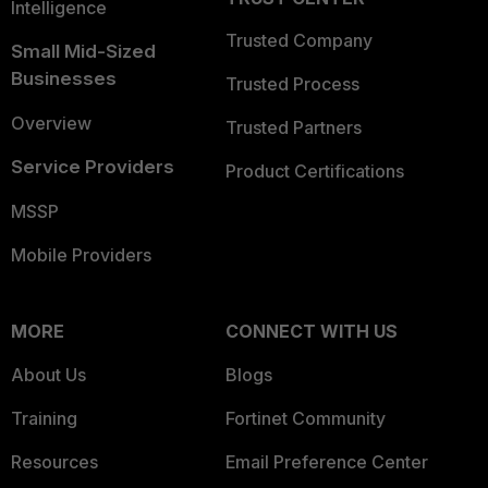
Intelligence
Trusted Company
Small Mid-Sized
Businesses
Trusted Process
Overview
Trusted Partners
Service Providers
Product Certifications
MSSP
Mobile Providers
MORE
CONNECT WITH US
About Us
Blogs
Training
Fortinet Community
Resources
Email Preference Center