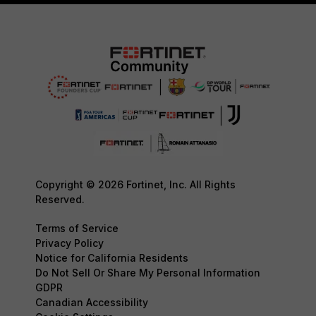
Copyright © 2026 Fortinet, Inc. All Rights
Reserved.
Terms of Service
Privacy Policy
Notice for California Residents
Do Not Sell Or Share My Personal Information
GDPR
Canadian Accessibility