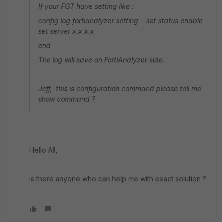
If your FGT have setting like :
config log fortianalyzer setting set status enable
set server x.x.x.x
end
The log will save on FortiAnalyzer side.
Jeff, this is configuration command please tell me
show command ?
Hello All,
is there anyone who can help me with exact solution ?