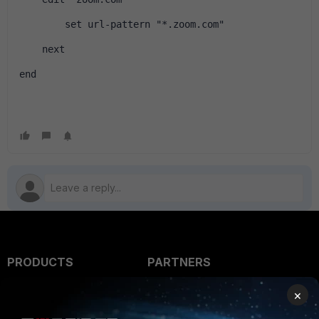
        set url-pattern "*.zoom.com"
    next
end
PRODUCTS
PARTNERS
Enterprise
Overview
×