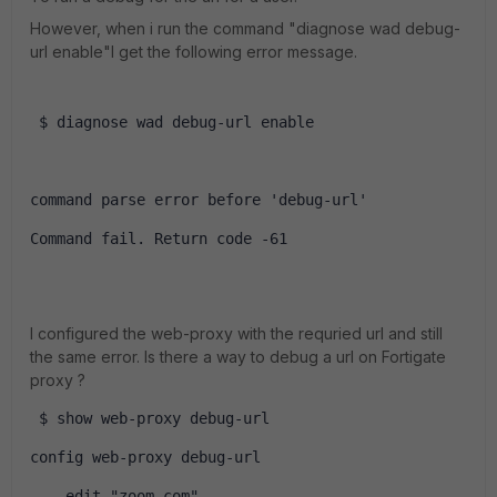
However, when i run the command "diagnose wad debug-
url enable"I get the following error message.
 $ diagnose wad debug-url enable
command parse error before 'debug-url'
Command fail. Return code -61
I configured the web-proxy with the requried url and still
the same error. Is there a way to debug a url on Fortigate
proxy ?
 $ show web-proxy debug-url 
config web-proxy debug-url
    edit "zoom.com"