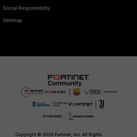
Social Responsibility
Sitemap
Copyright © 2026 Fortinet, Inc. All Rights