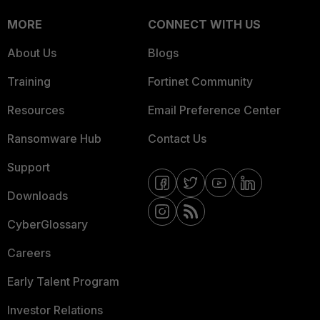
MORE
CONNECT WITH US
About Us
Blogs
Training
Fortinet Community
Resources
Email Preference Center
Ransomware Hub
Contact Us
Support
Downloads
CyberGlossary
Careers
Early Talent Program
Investor Relations