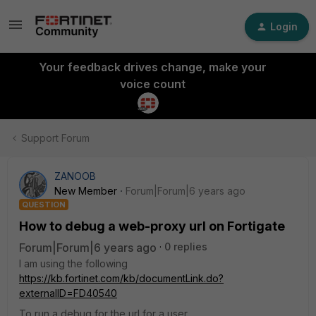
Login
Your feedback drives change, make your
voice count
Support Forum
ZANOOB
New Member
Forum|Forum|6 years ago
QUESTION
How to debug a web-proxy url on Fortigate
Forum|Forum|6 years ago
0 replies
I am using the following
https://kb.fortinet.com/kb/documentLink.do?
externalID=FD40540
To run a debug for the url for a user.