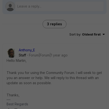
3 replies
Sort by
:
Oldest first
Anthony_E
Staff
Forum|Forum|1 year ago
Hello Martin,
Thank you for using the Community Forum. I will seek to get
you an answer or help. We will reply to this thread with an
update as soon as possible.
Thanks,
Best Regards