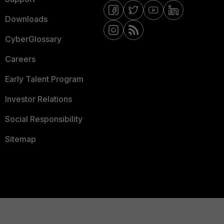
Downloads
CyberGlossary
Careers
Early Talent Program
Investor Relations
Social Responsibility
Sitemap