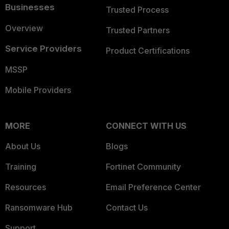
Businesses
Trusted Process
Overview
Trusted Partners
Service Providers
Product Certifications
MSSP
Mobile Providers
MORE
CONNECT WITH US
About Us
Blogs
Training
Fortinet Community
Resources
Email Preference Center
Ransomware Hub
Contact Us
Support