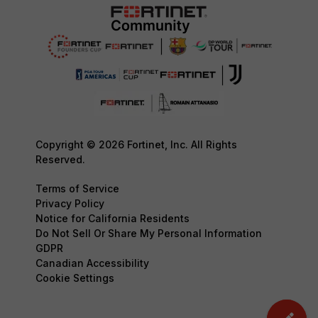
Copyright © 2026 Fortinet, Inc. All Rights
Reserved.
Terms of Service
Privacy Policy
Notice for California Residents
Do Not Sell Or Share My Personal Information
GDPR
Canadian Accessibility
Cookie Settings