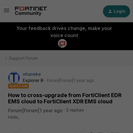
Login
Your feedback drives change, make your
voice count
Support Forum
mhaneke
Explorer III
Forum|Forum|1 year ago
QUESTION
How to cross-upgrade from FortiClient EDR
EMS cloud to FortiClient XDR EMS cloud
Forum|Forum|1 year ago
3 replies
Hello,