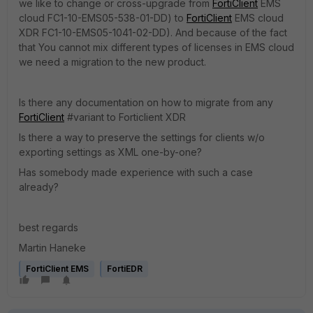
we like to change or cross-upgrade from
FortiClient
EMS
cloud FC1-10-EMS05-538-01-DD) to
FortiClient
EMS cloud
XDR FC1-10-EMS05-1041-02-DD). And because of the fact
that You cannot mix different types of licenses in EMS cloud
we need a migration to the new product.
Is there any documentation on how to migrate from any
FortiClient
#variant to Forticlient XDR
Is there a way to preserve the settings for clients w/o
exporting settings as XML one-by-one?
Has somebody made experience with such a case
already?
best regards
Martin Haneke
FortiClient EMS
FortiEDR