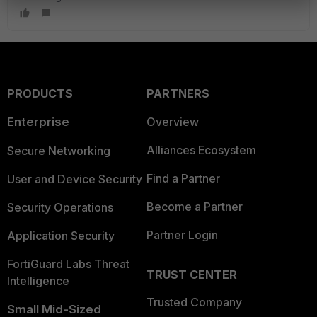
PRODUCTS
PARTNERS
Enterprise
Overview
Alliances Ecosystem
Secure Networking
Find a Partner
User and Device Security
Become a Partner
Security Operations
Partner Login
Application Security
FortiGuard Labs Threat
TRUST CENTER
Intelligence
Trusted Company
Small Mid-Sized