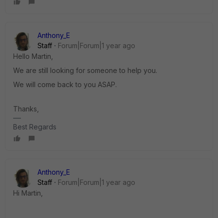
Anthony_E
Staff
Forum|Forum|1 year ago
Hello Martin,
We are still looking for someone to help you.
We will come back to you ASAP.
Thanks,
Best Regards
Anthony_E
Staff
Forum|Forum|1 year ago
Hi Martin,