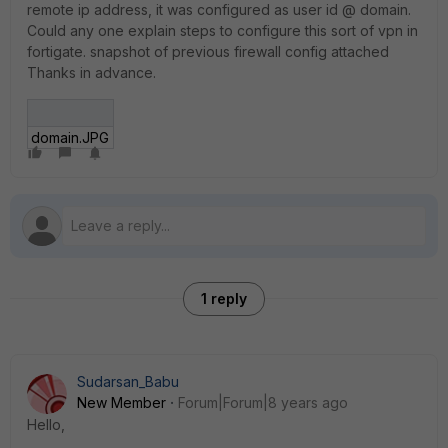
remote ip address, it was configured as user id @ domain.
Could any one explain steps to configure this sort of vpn in
fortigate. snapshot of previous firewall config attached
Thanks in advance.
domain.JPG
1 reply
Sudarsan_Babu
New Member
Forum|Forum|8 years ago
Hello,