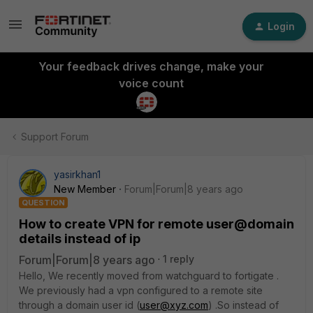
Login
Your feedback drives change, make your
voice count
Support Forum
yasirkhan1
New Member
Forum|Forum|8 years ago
QUESTION
How to create VPN for remote user@domain
details instead of ip
Forum|Forum|8 years ago
1 reply
Hello, We recently moved from watchguard to fortigate .
We previously had a vpn configured to a remote site
through a domain user id (
user@xyz.com
) .So instead of