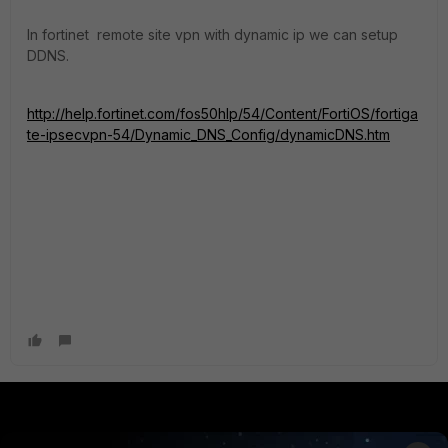
In fortinet remote site vpn with dynamic ip we can setup
DDNS.
http://help.fortinet.com/fos50hlp/54/Content/FortiOS/fortiga
te-ipsecvpn-54/Dynamic_DNS_Config/dynamicDNS.htm