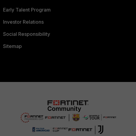
Early Talent Program
Investor Relations
Social Responsibility
Sitemap