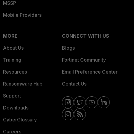
MSSP
Mobile Providers
MORE
CONNECT WITH US
About Us
Blogs
Training
Fortinet Community
Resources
Email Preference Center
Ransomware Hub
Contact Us
Support
Downloads
CyberGlossary
Careers