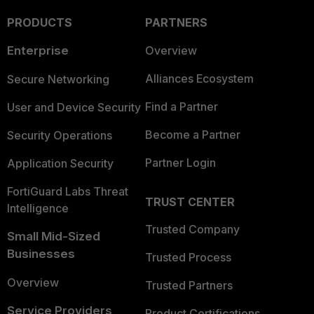
PRODUCTS
PARTNERS
Enterprise
Overview
Alliances Ecosystem
Secure Networking
Find a Partner
User and Device Security
Become a Partner
Security Operations
Partner Login
Application Security
FortiGuard Labs Threat
TRUST CENTER
Intelligence
Trusted Company
Small Mid-Sized
Businesses
Trusted Process
Overview
Trusted Partners
Service Providers
Product Certifications