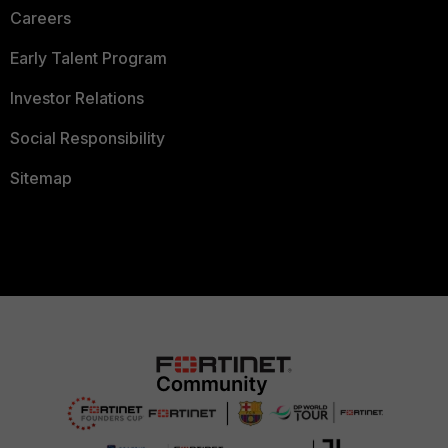
Careers
Early Talent Program
Investor Relations
Social Responsibility
Sitemap