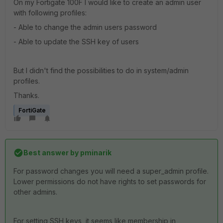
On my Fortigate 100F I would like to create an admin user
with following profiles:
- Able to change the admin users password
- Able to update the SSH key of users
But I didn't find the possibilities to do in system/admin
profiles.
Thanks.
FortiGate
Best answer by
pminarik
For password changes you will need a super_admin profile.
Lower permissions do not have rights to set passwords for
other admins.
For setting SSH keys, it seems like membership in