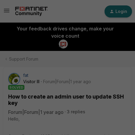
Login
Your feedback drives change, make your
voice count
Support Forum
fat
Visitor III
Forum|Forum|1 year ago
SOLVED
How to create an admin user to update SSH
key
Forum|Forum|1 year ago
3 replies
Hello,