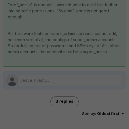
"prof_admin" is enough. I was not able to distill this further
into specific permissions. "System" alone is not good
enough.
But be aware that non-super_admin accounts cannot edit,
nor even see at all, the configs of super_admin accounts.
So for full control of passwords and SSH keys of ALL other
admin accounts, the account must be a super_admin.
3 replies
Sort by
:
Oldest first