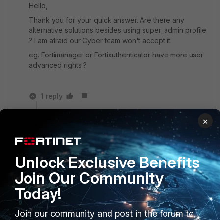
Hello,
Thank you for your quick answer. Are there any
alternative solutions besides using super_admin profile
? I am afraid our Cyber team won't accept it.
eg. Fortimanager or Fortiauthenticator have more user
advanced rights ?
1 reply
pminarik
×
Staff
Forum|Forum|1 year ago
FortiAuthenticator can only operate within
FortiGate's own parameters: It can only specify
Unlock Exclusive Benefits
which admins are to be assigned which existing
admin profiles.
Join Our Community
Today!
No comments on FortiManager, not my area of
expertise.
Join our community and post in the forum to