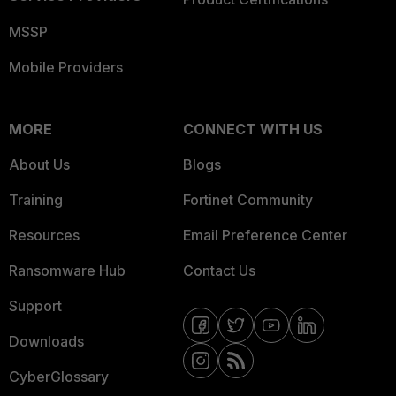
MSSP
Mobile Providers
MORE
CONNECT WITH US
About Us
Blogs
Training
Fortinet Community
Resources
Email Preference Center
Ransomware Hub
Contact Us
Support
Downloads
CyberGlossary