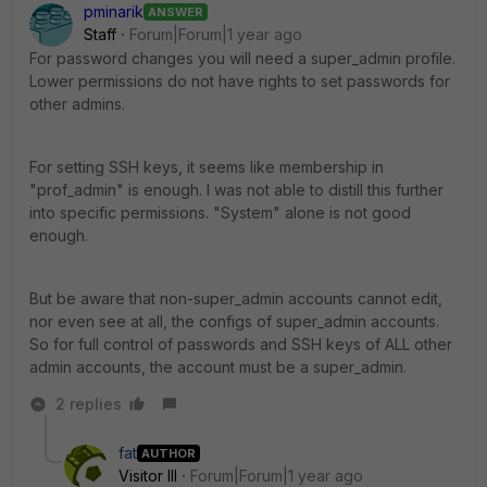
pminarik
ANSWER
Staff
Forum|Forum|1 year ago
For password changes you will need a super_admin profile.
Lower permissions do not have rights to set passwords for
other admins.
For setting SSH keys, it seems like membership in
"prof_admin" is enough. I was not able to distill this further
into specific permissions. "System" alone is not good
enough.
But be aware that non-super_admin accounts cannot edit,
nor even see at all, the configs of super_admin accounts.
So for full control of passwords and SSH keys of ALL other
admin accounts, the account must be a super_admin.
2 replies
fat
AUTHOR
Visitor III
Forum|Forum|1 year ago