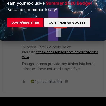
earn your exclusive
Summer 2026 Badge!
In theory you could have your own DIY front-end
Become a member today!
(that would have the super_admin profile itself),
and add your own authentication/permission
LOGIN/REGISTER
CONTINUE AS A GUEST
filtering there to permit processing and
forwarding only the relevant changes (admin
pwd, SSH key) in the FortiOS config.
I suppose FortiPAM could be of
interest?
https://docs.fortinet.com/product/fortipa
m/1.4
Though I cannot provide any further info here
either, as I have not used it myself yet.
1 person likes this