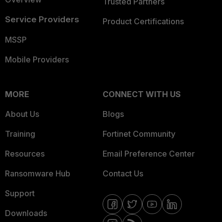
Trusted Partners
Service Providers
Product Certifications
MSSP
Mobile Providers
MORE
CONNECT WITH US
About Us
Blogs
Training
Fortinet Community
Resources
Email Preference Center
Ransomware Hub
Contact Us
Support
Downloads