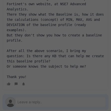
Fortinet's own website, at NSE7 Advanced 
Analystics.
There they show what the Baseline is, how it does 
the calculations (concept) of MIN, MAX, AVG and 
DEVIATION of the baseline profile (ready 
examples).
But they don't show you how to create a baseline 
profile.
After all the above scenario, I bring my 
question: Is there any KB that can help me create 
this baseline profile?
Or someone knows the subject to help me?
Thank you!