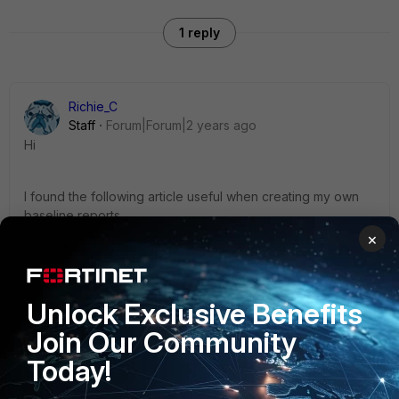
1 reply
Richie_C
Staff
Forum|Forum|2 years ago
Hi
I found the following article useful when creating my own
baseline reports.
×
https://community.fortinet.com/t5/FortiSIEM/Technical-Tip-
How-Baseline-works-and-troubleshooting/ta-p/244055
Unlock Exclusive Benefits
Join Our Community
Best regards
Today!