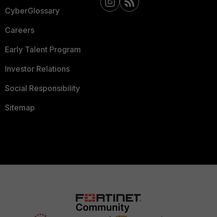
CyberGlossary
Careers
Early Talent Program
Investor Relations
Social Responsibility
Sitemap