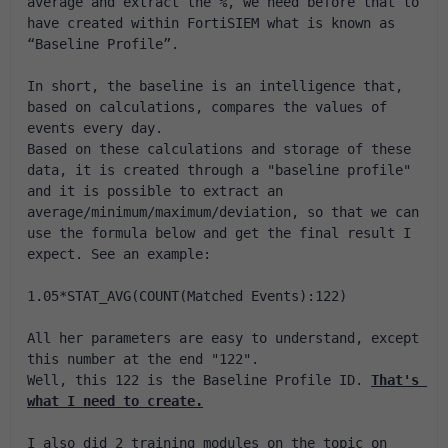
average and extract the %, we need before that to 
have created within FortiSIEM what is known as 
“Baseline Profile”.
In short, the baseline is an intelligence that, 
based on calculations, compares the values ​​of 
events every day.
Based on these calculations and storage of these 
data, it is created through a "baseline profile" 
and it is possible to extract an 
average/minimum/maximum/deviation, so that we can 
use the formula below and get the final result I 
expect. See an example:
1.05*STAT_AVG(COUNT(Matched Events):122)
All her parameters are easy to understand, except 
this number at the end "122".
Well, this 122 is the Baseline Profile ID. 
That's 
what I need to create.
I also did 2 training modules on the topic on 