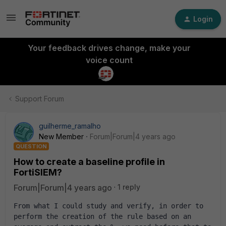
Login
Your feedback drives change, make your
voice count
Support Forum
guilherme_ramalho
New Member
Forum|Forum|4 years ago
QUESTION
How to create a baseline profile in
FortiSIEM?
Forum|Forum|4 years ago
1 reply
From what I could study and verify, in order to 
perform the creation of the rule based on an 