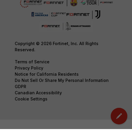
Copyright © 2026 Fortinet, Inc. All Rights
Reserved.
Terms of Service
Privacy Policy
Notice for California Residents
Do Not Sell Or Share My Personal Information
GDPR
Canadian Accessibility
Cookie Settings